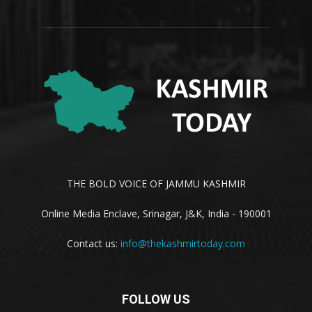
THE BOLD VOICE OF JAMMU KASHMIR
Online Media Enclave, Srinagar, J&K, India - 190001
Contact us:
info@thekashmirtoday.com
FOLLOW US