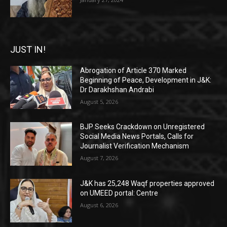
JUST IN!
Abrogation of Article 370 Marked
Beginning of Peace, Development in J&K:
Dr Darakhshan Andrabi
August 5, 2026
BJP Seeks Crackdown on Unregistered
Social Media News Portals, Calls for
Journalist Verification Mechanism
August 7, 2026
J&K has 25,248 Waqf properties approved
on UMEED portal: Centre
August 6, 2026