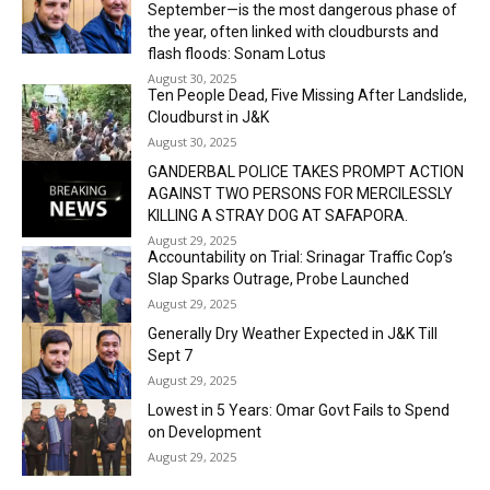
September—is the most dangerous phase of
the year, often linked with cloudbursts and
flash floods: Sonam Lotus
August 30, 2025
Ten People Dead, Five Missing After Landslide,
Cloudburst in J&K
August 30, 2025
GANDERBAL POLICE TAKES PROMPT ACTION
AGAINST TWO PERSONS FOR MERCILESSLY
KILLING A STRAY DOG AT SAFAPORA.
August 29, 2025
Accountability on Trial: Srinagar Traffic Cop’s
Slap Sparks Outrage, Probe Launched
August 29, 2025
Generally Dry Weather Expected in J&K Till
Sept 7
August 29, 2025
Lowest in 5 Years: Omar Govt Fails to Spend
on Development
August 29, 2025