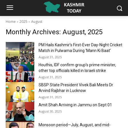
Home
2025
August
Monthly Archives: August, 2025
PM Hails Kashmir’s First-Ever Day-Night Cricket
Match in Pulwama During ‘Mann Ki Baat’
August 31, 2025
Houthis, IDF confirm group’s prime minister,
other top officials killed in Israeli strike
August 31, 2025
SBSP State President Vivek Bali Meets Dr
Arvind Rajbhar in Lucknow
August 31, 2025
Amit Shah Arriving in Jammu on Sept 01
August 30, 2025
Monsoon period—July, August, and mid-