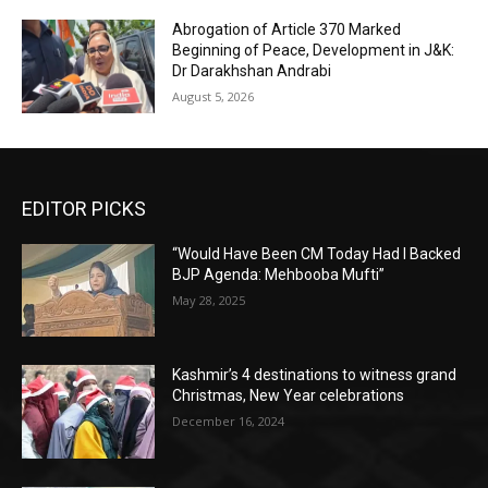
Abrogation of Article 370 Marked
Beginning of Peace, Development in J&K:
Dr Darakhshan Andrabi
August 5, 2026
EDITOR PICKS
“Would Have Been CM Today Had I Backed
BJP Agenda: Mehbooba Mufti”
May 28, 2025
Kashmir’s 4 destinations to witness grand
Christmas, New Year celebrations
December 16, 2024