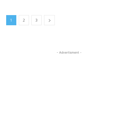
1
2
3
- Advertisment -