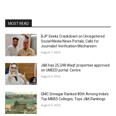
MOST READ
BJP Seeks Crackdown on Unregistered
Social Media News Portals, Calls for
Journalist Verification Mechanism
August 7, 2026
J&K has 25,248 Waqf properties approved
on UMEED portal: Centre
August 6, 2026
GMC Srinagar Ranked 80th Among India’s
Top MBBS Colleges; Tops J&K Rankings
August 6, 2026