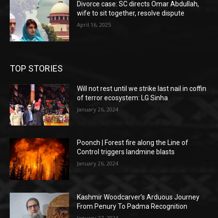
Divorce case: SC directs Omar Abdullah,
wife to sit together, resolve dispute
April 16, 2025
TOP STORIES
Will not rest until we strike last nail in coffin
of terror ecosystem: LG Sinha
January 26, 2024
Poonch | Forest fire along the Line of
Control triggers landmine blasts
January 26, 2024
Kashmir Woodcarver’s Arduous Journey
From Penury To Padma Recognition
January 27, 2024