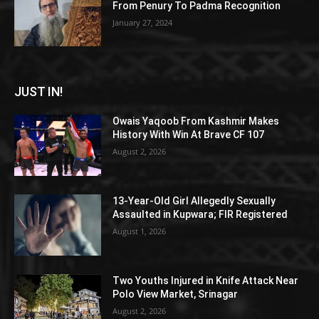
From Penury To Padma Recognition
January 27, 2024
JUST IN!
Owais Yaqoob From Kashmir Makes
History With Win At Brave CF 107
August 2, 2026
13-Year-Old Girl Allegedly Sexually
Assaulted in Kupwara; FIR Registered
August 1, 2026
Two Youths Injured in Knife Attack Near
Polo View Market, Srinagar
August 2, 2026