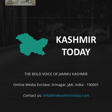
THE BOLD VOICE OF JAMMU KASHMIR
Online Media Enclave, Srinagar, J&K, India - 190001
Contact us:
info@thekashmirtoday.com