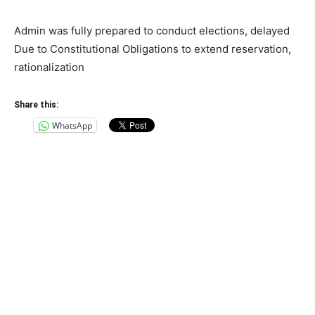
Admin was fully prepared to conduct elections, delayed
Due to Constitutional Obligations to extend reservation,
rationalization
Share this:
WhatsApp