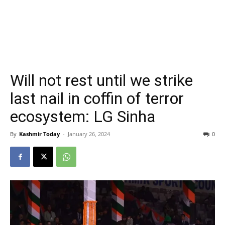
Will not rest until we strike
last nail in coffin of terror
ecosystem: LG Sinha
By
Kashmir Today
-
January 26, 2024
0