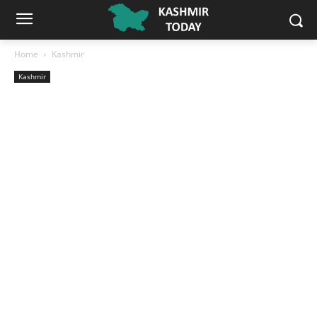
Home
Kashmir
Kashmir