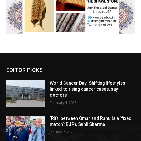
EDITOR PICKS
World Cancer Day: Shifting lifestyles
linked to rising cancer cases, say
doctors
February 4, 2025
‘Rift’ between Omar and Rahulla a ‘fixed
match’: BJP’s Sunil Sharma
January 7, 2025