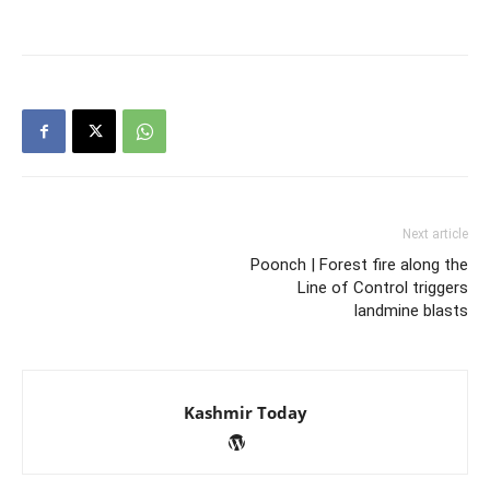
Next article
Poonch | Forest fire along the
Line of Control triggers
landmine blasts
Kashmir Today