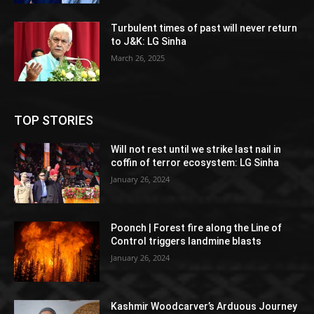
Turbulent times of past will never return
to J&K: LG Sinha
March 26, 2025
TOP STORIES
Will not rest until we strike last nail in
coffin of terror ecosystem: LG Sinha
January 26, 2024
Poonch | Forest fire along the Line of
Control triggers landmine blasts
January 26, 2024
Kashmir Woodcarver’s Arduous Journey