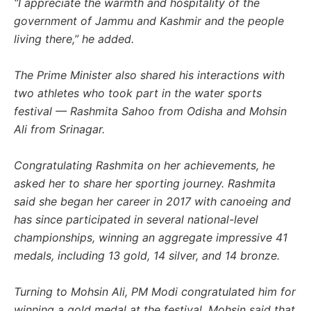
“I appreciate the warmth and hospitality of the
government of Jammu and Kashmir and the people
living there,” he added.
The Prime Minister also shared his interactions with
two athletes who took part in the water sports
festival — Rashmita Sahoo from Odisha and Mohsin
Ali from Srinagar.
Congratulating Rashmita on her achievements, he
asked her to share her sporting journey. Rashmita
said she began her career in 2017 with canoeing and
has since participated in several national-level
championships, winning an aggregate impressive 41
medals, including 13 gold, 14 silver, and 14 bronze.
Turning to Mohsin Ali, PM Modi congratulated him for
winning a gold medal at the festival. Mohsin said that