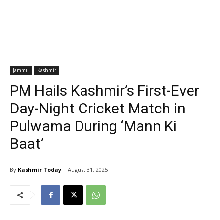
Jammu
Kashmir
PM Hails Kashmir’s First-Ever
Day-Night Cricket Match in
Pulwama During ‘Mann Ki
Baat’
By
Kashmir Today
August 31, 2025