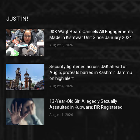
JUST IN!
J&K Waqf Board Cancels All Engagements
Made in Kishtwar Unit Since January 2024
August 3, 2026
Security tightened across J&K ahead of
Aug 5, protests barred in Kashmir, Jammu
on high alert
August 4, 2026
13-Year-Old Girl Allegedly Sexually
Assaulted in Kupwara; FIR Registered
August 1, 2026