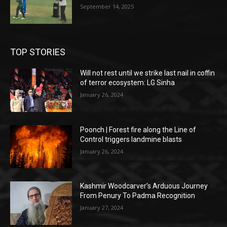
September 14, 2025
TOP STORIES
Will not rest until we strike last nail in coffin
of terror ecosystem: LG Sinha
January 26, 2024
Poonch | Forest fire along the Line of
Control triggers landmine blasts
January 26, 2024
Kashmir Woodcarver’s Arduous Journey
From Penury To Padma Recognition
January 27, 2024