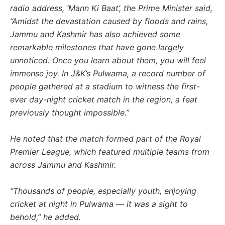
radio address, ‘Mann Ki Baat’, the Prime Minister said,
“Amidst the devastation caused by floods and rains,
Jammu and Kashmir has also achieved some
remarkable milestones that have gone largely
unnoticed. Once you learn about them, you will feel
immense joy. In J&K’s Pulwama, a record number of
people gathered at a stadium to witness the first-
ever day-night cricket match in the region, a feat
previously thought impossible.”
He noted that the match formed part of the Royal
Premier League, which featured multiple teams from
across Jammu and Kashmir.
“Thousands of people, especially youth, enjoying
cricket at night in Pulwama — it was a sight to
behold,” he added.