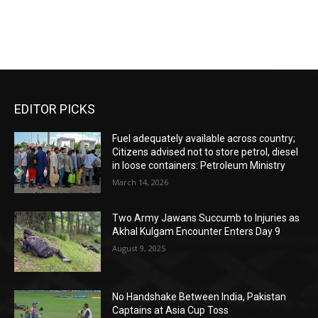
EDITOR PICKS
Fuel adequately available across country;
Citizens advised not to store petrol, diesel
in loose containers: Petroleum Ministry
March 14, 2026
Two Army Jawans Succumb to Injuries as
Akhal Kulgam Encounter Enters Day 9
August 9, 2025
No Handshake Between India, Pakistan
Captains at Asia Cup Toss