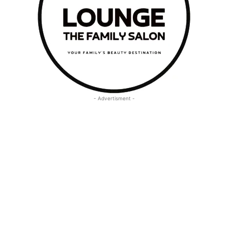
- Advertisment -