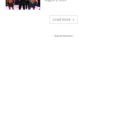
Load more
- Advertisment -