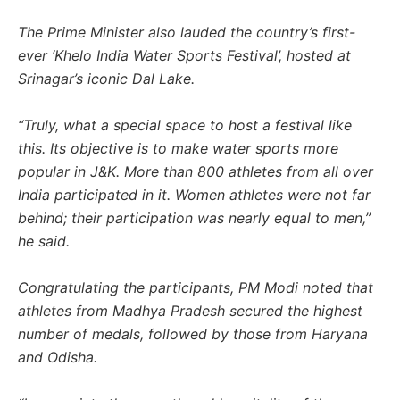
The Prime Minister also lauded the country’s first-
ever ‘Khelo India Water Sports Festival’, hosted at
Srinagar’s iconic Dal Lake.
“Truly, what a special space to host a festival like
this. Its objective is to make water sports more
popular in J&K. More than 800 athletes from all over
India participated in it. Women athletes were not far
behind; their participation was nearly equal to men,”
he said.
Congratulating the participants, PM Modi noted that
athletes from Madhya Pradesh secured the highest
number of medals, followed by those from Haryana
and Odisha.