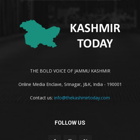
THE BOLD VOICE OF JAMMU KASHMIR
Online Media Enclave, Srinagar, J&K, India - 190001
Contact us:
info@thekashmirtoday.com
FOLLOW US