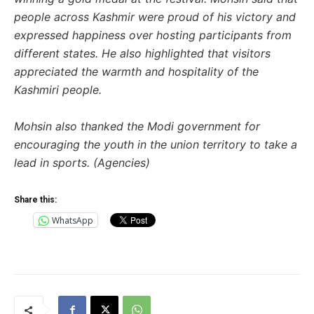
people across Kashmir were proud of his victory and
expressed happiness over hosting participants from
different states. He also highlighted that visitors
appreciated the warmth and hospitality of the
Kashmiri people.
Mohsin also thanked the Modi government for
encouraging the youth in the union territory to take a
lead in sports. (Agencies)
Share this:
WhatsApp