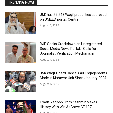
TRENDING NOW!
J&K has 25,248 Waqf properties approved
on UMEED portal: Centre
August 6, 2026
BJP Seeks Crackdown on Unregistered
Social Media News Portals, Calls for
Journalist Verification Mechanism
August 7, 2026
J&K Waqf Board Cancels All Engagements
Made in Kishtwar Unit Since January 2024
August 3, 2026
Owais Yaqoob From Kashmir Makes
History With Win At Brave CF 107
August 2, 2026