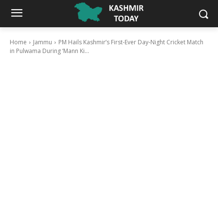
Home
Jammu
PM Hails Kashmir’s First-Ever Day-Night Cricket Match
in Pulwama During ‘Mann Ki...