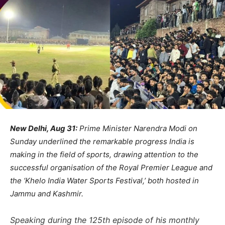
New Delhi, Aug 31:
Prime Minister Narendra Modi on
Sunday underlined the remarkable progress India is
making in the field of sports, drawing attention to the
successful organisation of the Royal Premier League and
the ‘Khelo India Water Sports Festival,’ both hosted in
Jammu and Kashmir.
Speaking during the 125th episode of his monthly