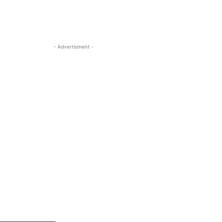
- Advertisment -