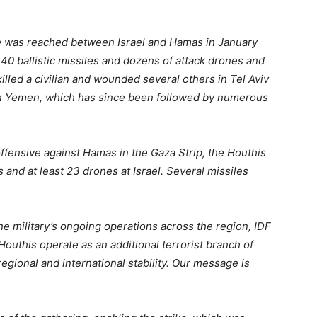
re was reached between Israel and Hamas in January
 40 ballistic missiles and dozens of attack drones and
 killed a civilian and wounded several others in Tel Aviv
ke in Yemen, which has since been followed by numerous
ffensive against Hamas in the Gaza Strip, the Houthis
 and at least 23 drones at Israel. Several missiles
he military’s ongoing operations across the region, IDF
 Houthis operate as an additional terrorist branch of
 regional and international stability. Our message is