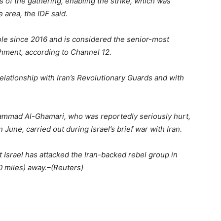
ls of the gathering, enabling the strike, which was
 area, the IDF said.
role since 2016 and is considered the senior-most
lishment, according to Channel 12.
elationship with Iran’s Revolutionary Guards and with
hammad Al-Ghamari, who was reportedly seriously hurt,
n June, carried out during Israel’s brief war with Iran.
t Israel has attacked the Iran-backed rebel group in
0 miles) away.–(Reuters)