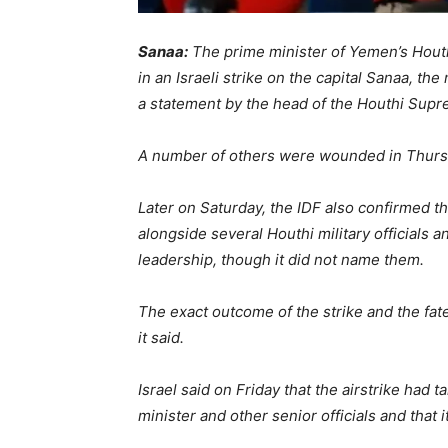
Sanaa:
The prime minister of Yemen’s Houth
in an Israeli strike on the capital Sanaa, t
a statement by the head of the Houthi Supre
A number of others were wounded in Thursday’
Later on Saturday, the IDF also confirmed 
alongside several Houthi military officials 
leadership, though it did not name them.
The exact outcome of the strike and the fat
it said.
Israel said on Friday that the airstrike had t
minister and other senior officials and that 