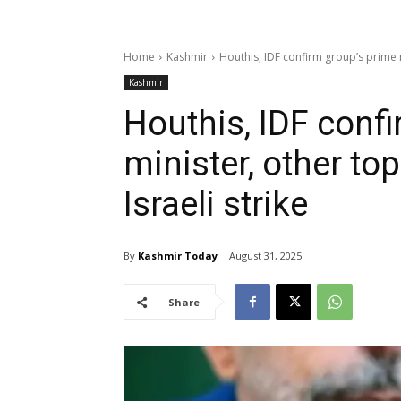
Home
Kashmir
Houthis, IDF confirm group’s prime min
Kashmir
Houthis, IDF conf
minister, other top 
Israeli strike
By
Kashmir Today
August 31, 2025
Share