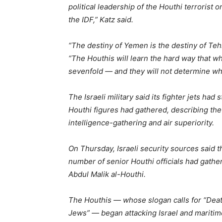
political leadership of the Houthi terrorist o
the IDF,” Katz said.
“The destiny of Yemen is the destiny of Tehr
“The Houthis will learn the hard way that w
sevenfold — and they will not determine wh
The Israeli military said its fighter jets h
Houthi figures had gathered, describing the
intelligence-gathering and air superiority.
On Thursday, Israeli security sources said 
number of senior Houthi officials had gathe
Abdul Malik al-Houthi.
The Houthis — whose slogan calls for “Death
Jews” — began attacking Israel and maritim