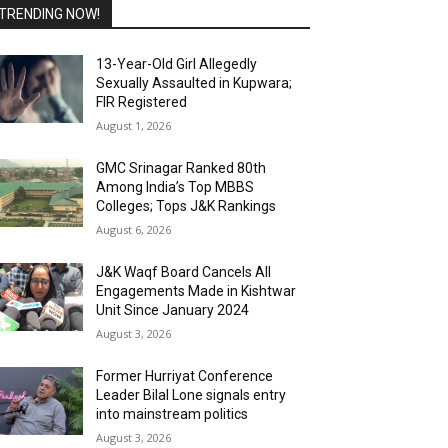
TRENDING NOW!
13-Year-Old Girl Allegedly
Sexually Assaulted in Kupwara;
FIR Registered
August 1, 2026
GMC Srinagar Ranked 80th
Among India’s Top MBBS
Colleges; Tops J&K Rankings
August 6, 2026
J&K Waqf Board Cancels All
Engagements Made in Kishtwar
Unit Since January 2024
August 3, 2026
Former Hurriyat Conference
Leader Bilal Lone signals entry
into mainstream politics
August 3, 2026