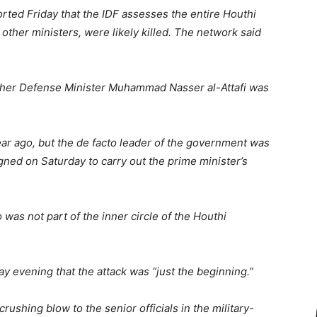
orted Friday that the IDF assesses the entire Houthi
 other ministers, were likely killed. The network said
ther Defense Minister Muhammad Nasser al-Attafi was
ar ago, but the de facto leader of the government was
ed on Saturday to carry out the prime minister’s
was not part of the inner circle of the Houthi
y evening that the attack was “just the beginning.”
shing blow to the senior officials in the military-