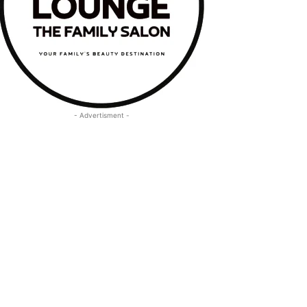
- Advertisment -