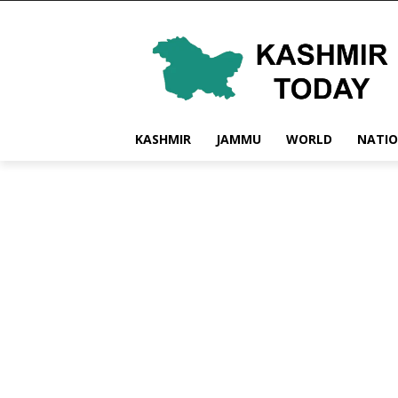
KASHMIR
JAMMU
WORLD
NATI