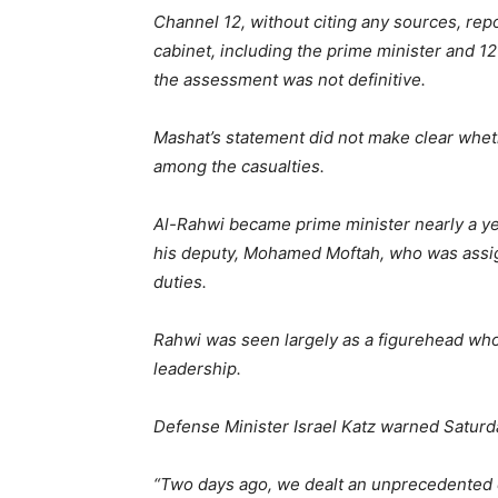
Channel 12, without citing any sources, rep
cabinet, including the prime minister and 12
the assessment was not definitive.
Mashat’s statement did not make clear whe
among the casualties.
Al-Rahwi became prime minister nearly a ye
his deputy, Mohamed Moftah, who was assign
duties.
Rahwi was seen largely as a figurehead who 
leadership.
Defense Minister Israel Katz warned Saturda
“Two days ago, we dealt an unprecedented cru