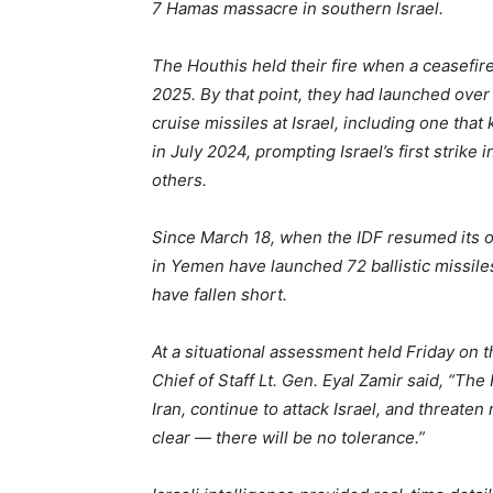
7 Hamas massacre in southern Israel.
The Houthis held their fire when a ceasefi
2025. By that point, they had launched over
cruise missiles at Israel, including one that
in July 2024, prompting Israel’s first stri
others.
Since March 18, when the IDF resumed its o
in Yemen have launched 72 ballistic missiles
have fallen short.
At a situational assessment held Friday on t
Chief of Staff Lt. Gen. Eyal Zamir said, “The
Iran, continue to attack Israel, and threaten
clear — there will be no tolerance.”