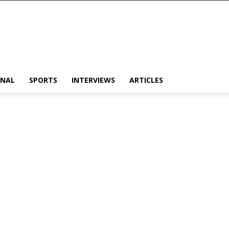
ONAL
SPORTS
INTERVIEWS
ARTICLES