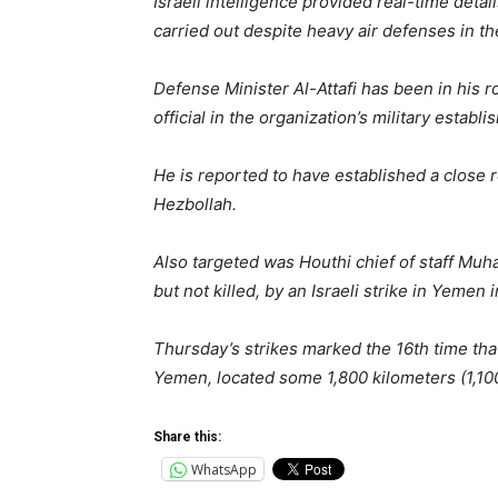
Israeli intelligence provided real-time detai
carried out despite heavy air defenses in the
Defense Minister Al-Attafi has been in his 
official in the organization’s military estab
He is reported to have established a close r
Hezbollah.
Also targeted was Houthi chief of staff Mu
but not killed, by an Israeli strike in Yemen i
Thursday’s strikes marked the 16th time tha
Yemen, located some 1,800 kilometers (1,10
Share this:
WhatsApp