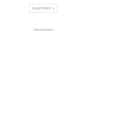
Load more
- Advertisment -