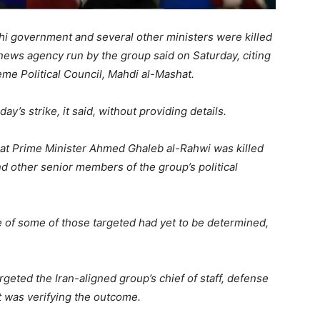
i government and several other ministers were killed
he news agency run by the group said on Saturday, citing
me Political Council, Mahdi al-Mashat.
s strike, it said, without providing details.
that Prime Minister Ahmed Ghaleb al-Rahwi was killed
and other senior members of the group’s political
e of some of those targeted had yet to be determined,
argeted the Iran-aligned group’s chief of staff, defense
it was verifying the outcome.