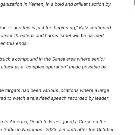
rganization in Yemen, in a bold and brilliant action by
an — and this is just the beginning,” Katz continued.
hoever threatens and harms Israel will be harmed
en this ends.”
ad struck a compound in the Sanaa area where senior
 attack as a “complex operation” made possible by
the targets had been various locations where a large
red to watch a televised speech recorded by leader
 to America, Death to Israel, [and] a Curse on the
e traffic in November 2023, a month after the October