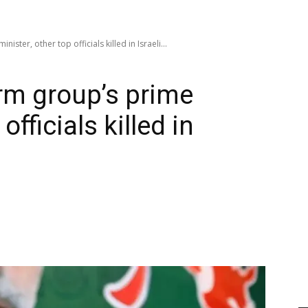
ister, other top officials killed in Israeli...
irm group’s prime
officials killed in