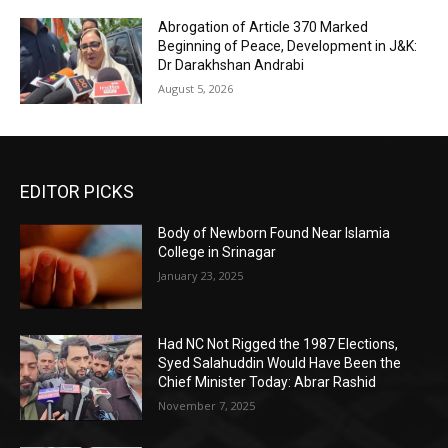
Abrogation of Article 370 Marked
Beginning of Peace, Development in J&K:
Dr Darakhshan Andrabi
August 5, 2026
EDITOR PICKS
Body of Newborn Found Near Islamia
College in Srinagar
January 23, 2025
Had NC Not Rigged the 1987 Elections,
Syed Salahuddin Would Have Been the
Chief Minister Today: Abrar Rashid
November 7, 2025