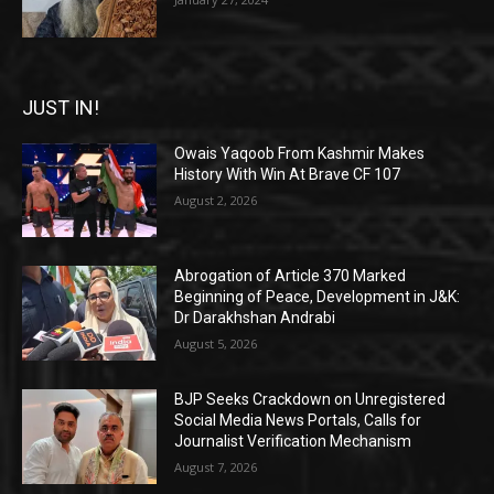
JUST IN!
Owais Yaqoob From Kashmir Makes
History With Win At Brave CF 107
August 2, 2026
Abrogation of Article 370 Marked
Beginning of Peace, Development in J&K:
Dr Darakhshan Andrabi
August 5, 2026
BJP Seeks Crackdown on Unregistered
Social Media News Portals, Calls for
Journalist Verification Mechanism
August 7, 2026