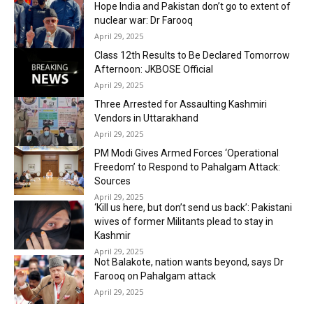
Hope India and Pakistan don’t go to extent of
nuclear war: Dr Farooq
April 29, 2025
Class 12th Results to Be Declared Tomorrow
Afternoon: JKBOSE Official
April 29, 2025
Three Arrested for Assaulting Kashmiri
Vendors in Uttarakhand
April 29, 2025
PM Modi Gives Armed Forces ‘Operational
Freedom’ to Respond to Pahalgam Attack:
Sources
April 29, 2025
‘Kill us here, but don’t send us back’: Pakistani
wives of former Militants plead to stay in
Kashmir
April 29, 2025
Not Balakote, nation wants beyond, says Dr
Farooq on Pahalgam attack
April 29, 2025