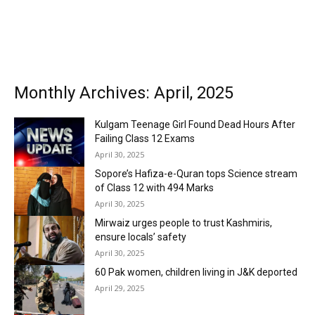
Monthly Archives: April, 2025
Kulgam Teenage Girl Found Dead Hours After
Failing Class 12 Exams
April 30, 2025
Sopore’s Hafiza-e-Quran tops Science stream
of Class 12 with 494 Marks
April 30, 2025
Mirwaiz urges people to trust Kashmiris,
ensure locals’ safety
April 30, 2025
60 Pak women, children living in J&K deported
April 29, 2025