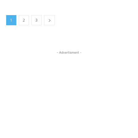
1
2
3
- Advertisment -