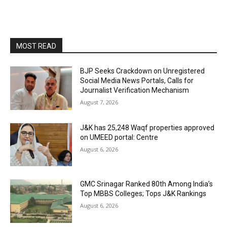
MOST READ
BJP Seeks Crackdown on Unregistered
Social Media News Portals, Calls for
Journalist Verification Mechanism
August 7, 2026
J&K has 25,248 Waqf properties approved
on UMEED portal: Centre
August 6, 2026
GMC Srinagar Ranked 80th Among India’s
Top MBBS Colleges; Tops J&K Rankings
August 6, 2026