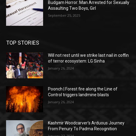
Budgam Horror: Man Arrested for Sexually
Assaulting Two Boys, Girl
September 25, 2025
TOP STORIES
Will not rest until we strike last nail in coffin
of terror ecosystem: LG Sinha
January 26, 2024
Poonch | Forest fire along the Line of
Control triggers landmine blasts
January 26, 2024
Kashmir Woodcarver’s Arduous Journey
From Penury To Padma Recognition
January 27, 2024