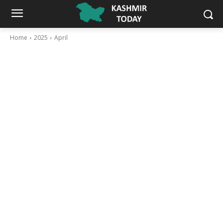
Home
2025
April