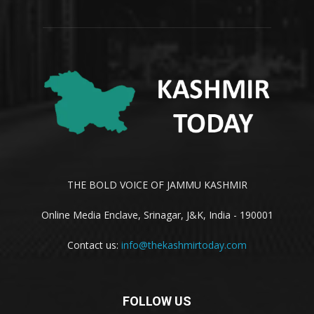
THE BOLD VOICE OF JAMMU KASHMIR
Online Media Enclave, Srinagar, J&K, India - 190001
Contact us:
info@thekashmirtoday.com
FOLLOW US