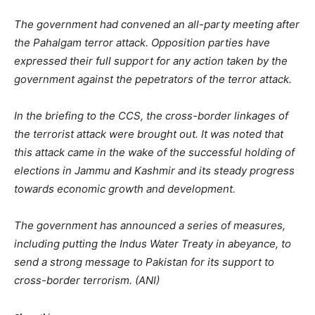
The government had convened an all-party meeting after
the Pahalgam terror attack. Opposition parties have
expressed their full support for any action taken by the
government against the pepetrators of the terror attack.
In the briefing to the CCS, the cross-border linkages of
the terrorist attack were brought out. It was noted that
this attack came in the wake of the successful holding of
elections in Jammu and Kashmir and its steady progress
towards economic growth and development.
The government has announced a series of measures,
including putting the Indus Water Treaty in abeyance, to
send a strong message to Pakistan for its support to
cross-border terrorism. (ANI)