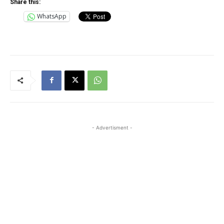
Share this:
WhatsApp
- Advertisment -