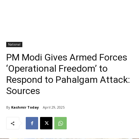
National
PM Modi Gives Armed Forces
‘Operational Freedom’ to
Respond to Pahalgam Attack:
Sources
By
Kashmir Today
April 29, 2025