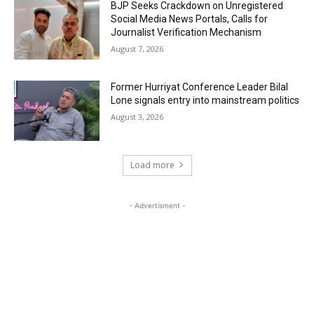
BJP Seeks Crackdown on Unregistered
Social Media News Portals, Calls for
Journalist Verification Mechanism
August 7, 2026
Former Hurriyat Conference Leader Bilal
Lone signals entry into mainstream politics
August 3, 2026
Load more
- Advertisment -