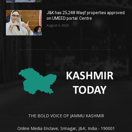
J&K has 25,248 Waqf properties approved
on UMEED portal: Centre
August 6, 2026
THE BOLD VOICE OF JAMMU KASHMIR
Online Media Enclave, Srinagar, J&K, India - 190001