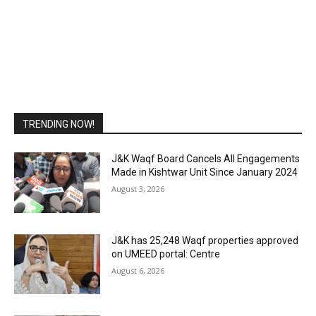
TRENDING NOW!
J&K Waqf Board Cancels All Engagements
Made in Kishtwar Unit Since January 2024
August 3, 2026
J&K has 25,248 Waqf properties approved
on UMEED portal: Centre
August 6, 2026