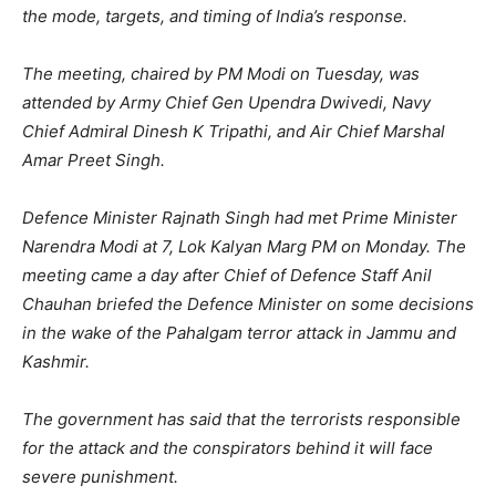
the mode, targets, and timing of India’s response.
The meeting, chaired by PM Modi on Tuesday, was
attended by Army Chief Gen Upendra Dwivedi, Navy
Chief Admiral Dinesh K Tripathi, and Air Chief Marshal
Amar Preet Singh.
Defence Minister Rajnath Singh had met Prime Minister
Narendra Modi at 7, Lok Kalyan Marg PM on Monday. The
meeting came a day after Chief of Defence Staff Anil
Chauhan briefed the Defence Minister on some decisions
in the wake of the Pahalgam terror attack in Jammu and
Kashmir.
The government has said that the terrorists responsible
for the attack and the conspirators behind it will face
severe punishment.