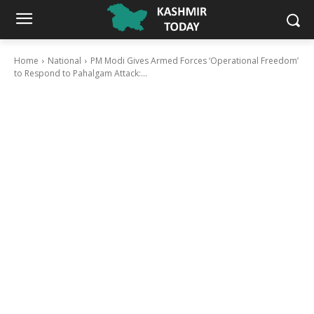
Home
National
PM Modi Gives Armed Forces ‘Operational Freedom’
to Respond to Pahalgam Attack:...