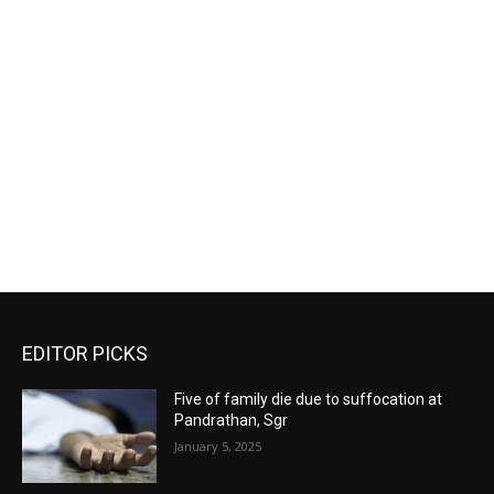
EDITOR PICKS
Five of family die due to suffocation at
Pandrathan, Sgr
January 5, 2025