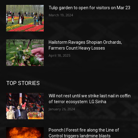
Tulip garden to open for visitors on Mar 23
March 19, 2024
Hailstorm Ravages Shopian Orchards,
Farmers Count Heavy Losses
April 18, 2025
TOP STORIES
Will not rest until we strike last nail in coffin
of terror ecosystem: LG Sinha
January 26, 2024
Poonch | Forest fire along the Line of
Control triggers landmine blasts