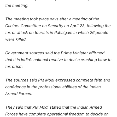
the meeting.
The meeting took place days after a meeting of the
Cabinet Committee on Security on April 23, following the
terror attack on tourists in Pahalgam in which 26 people
were killed.
Government sources said the Prime Minister affirmed
that it is India’s national resolve to deal a crushing blow to
terrorism.
The sources said PM Modi expressed complete faith and
confidence in the professional abilities of the Indian
Armed Forces.
They said that PM Modi stated that the Indian Armed
Forces have complete operational freedom to decide on