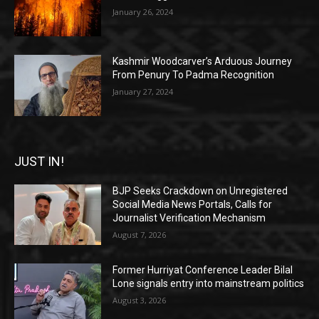
January 26, 2024
Kashmir Woodcarver’s Arduous Journey
From Penury To Padma Recognition
January 27, 2024
JUST IN!
BJP Seeks Crackdown on Unregistered
Social Media News Portals, Calls for
Journalist Verification Mechanism
August 7, 2026
Former Hurriyat Conference Leader Bilal
Lone signals entry into mainstream politics
August 3, 2026