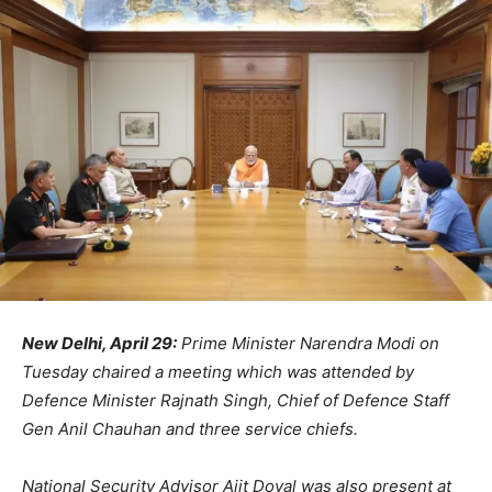
New Delhi, April 29:
Prime Minister Narendra Modi on
Tuesday chaired a meeting which was attended by
Defence Minister Rajnath Singh, Chief of Defence Staff
Gen Anil Chauhan and three service chiefs.
National Security Advisor Ajit Doval was also present at