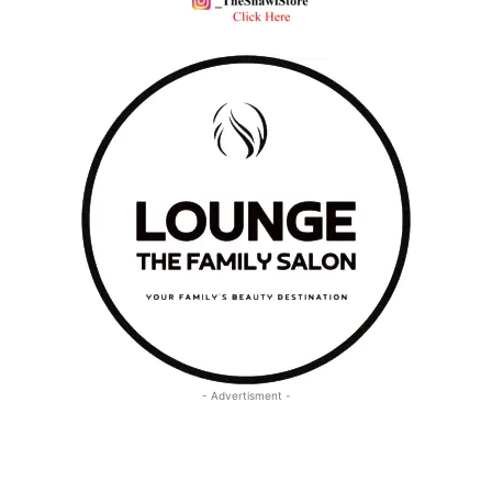
- Advertisment -