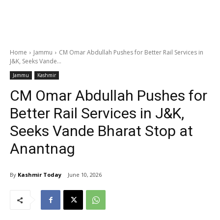
Home
Jammu
CM Omar Abdullah Pushes for Better Rail Services in
J&K, Seeks Vande...
Jammu
Kashmir
CM Omar Abdullah Pushes for
Better Rail Services in J&K,
Seeks Vande Bharat Stop at
Anantnag
By
Kashmir Today
June 10, 2026