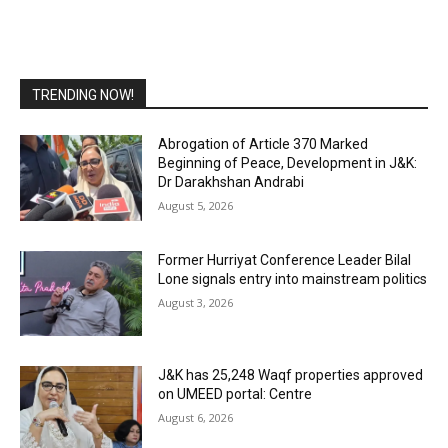
TRENDING NOW!
Abrogation of Article 370 Marked
Beginning of Peace, Development in J&K:
Dr Darakhshan Andrabi
August 5, 2026
Former Hurriyat Conference Leader Bilal
Lone signals entry into mainstream politics
August 3, 2026
J&K has 25,248 Waqf properties approved
on UMEED portal: Centre
August 6, 2026