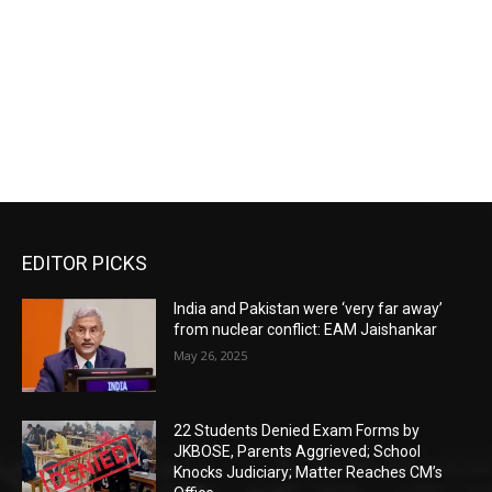
EDITOR PICKS
India and Pakistan were ‘very far away’
from nuclear conflict: EAM Jaishankar
May 26, 2025
22 Students Denied Exam Forms by
JKBOSE, Parents Aggrieved; School
Knocks Judiciary; Matter Reaches CM’s