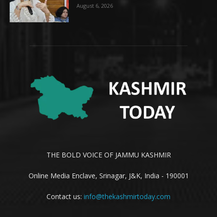
August 6, 2026
THE BOLD VOICE OF JAMMU KASHMIR
Online Media Enclave, Srinagar, J&K, India - 190001
Contact us:
info@thekashmirtoday.com