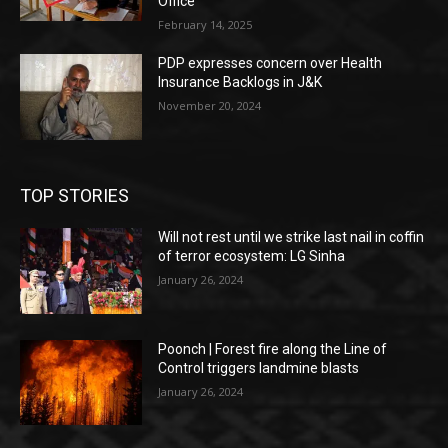
Office
February 14, 2025
PDP expresses concern over Health
Insurance Backlogs in J&K
November 20, 2024
TOP STORIES
Will not rest until we strike last nail in coffin
of terror ecosystem: LG Sinha
January 26, 2024
Poonch | Forest fire along the Line of
Control triggers landmine blasts
January 26, 2024