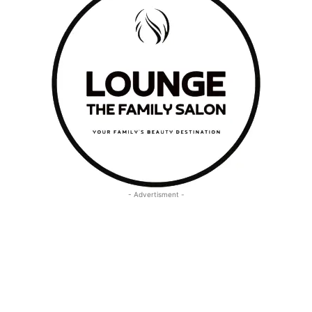
- Advertisment -