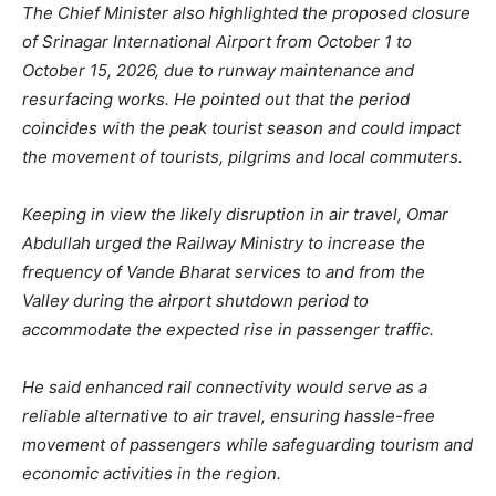
The Chief Minister also highlighted the proposed closure
of Srinagar International Airport from October 1 to
October 15, 2026, due to runway maintenance and
resurfacing works. He pointed out that the period
coincides with the peak tourist season and could impact
the movement of tourists, pilgrims and local commuters.
Keeping in view the likely disruption in air travel, Omar
Abdullah urged the Railway Ministry to increase the
frequency of Vande Bharat services to and from the
Valley during the airport shutdown period to
accommodate the expected rise in passenger traffic.
He said enhanced rail connectivity would serve as a
reliable alternative to air travel, ensuring hassle-free
movement of passengers while safeguarding tourism and
economic activities in the region.