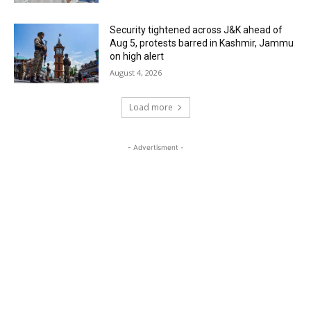
Security tightened across J&K ahead of
Aug 5, protests barred in Kashmir, Jammu
on high alert
August 4, 2026
Load more
- Advertisment -