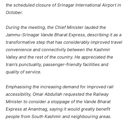
the scheduled closure of Srinagar International Airport in
October.
During the meeting, the Chief Minister lauded the
Jammu-Srinagar Vande Bharat Express, describing it as a
transformative step that has considerably improved travel
convenience and connectivity between the Kashmir
Valley and the rest of the country. He appreciated the
train’s punctuality, passenger-friendly facilities and
quality of service.
Emphasising the increasing demand for improved rail
accessibility, Omar Abdullah requested the Railway
Minister to consider a stoppage of the Vande Bharat
Express at Anantnag, saying it would greatly benefit
people from South Kashmir and neighbouring areas.