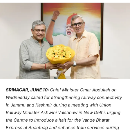
SRINAGAR, JUNE 10:
Chief Minister Omar Abdullah on
Wednesday called for strengthening railway connectivity
in Jammu and Kashmir during a meeting with Union
Railway Minister Ashwini Vaishnaw in New Delhi, urging
the Centre to introduce a halt for the Vande Bharat
Express at Anantnag and enhance train services during