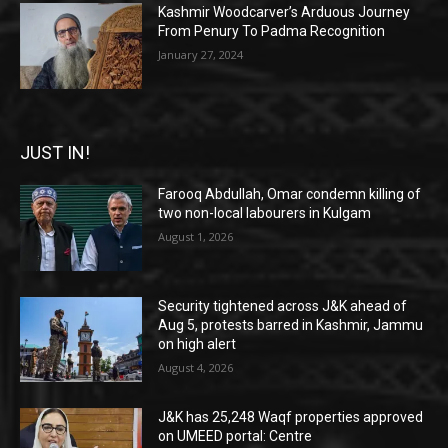
Kashmir Woodcarver’s Arduous Journey
From Penury To Padma Recognition
January 27, 2024
JUST IN!
Farooq Abdullah, Omar condemn killing of
two non-local labourers in Kulgam
August 1, 2026
Security tightened across J&K ahead of
Aug 5, protests barred in Kashmir, Jammu
on high alert
August 4, 2026
J&K has 25,248 Waqf properties approved
on UMEED portal: Centre