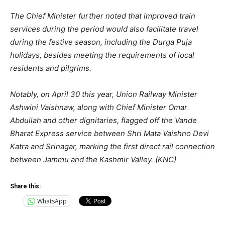
The Chief Minister further noted that improved train
services during the period would also facilitate travel
during the festive season, including the Durga Puja
holidays, besides meeting the requirements of local
residents and pilgrims.
Notably, on April 30 this year, Union Railway Minister
Ashwini Vaishnaw, along with Chief Minister Omar
Abdullah and other dignitaries, flagged off the Vande
Bharat Express service between Shri Mata Vaishno Devi
Katra and Srinagar, marking the first direct rail connection
between Jammu and the Kashmir Valley. (KNC)
Share this:
WhatsApp