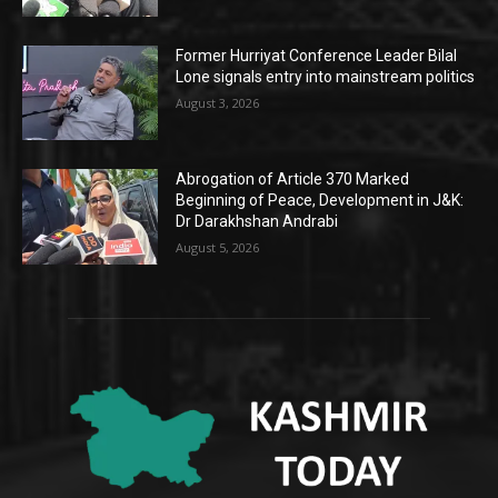
Former Hurriyat Conference Leader Bilal
Lone signals entry into mainstream politics
August 3, 2026
Abrogation of Article 370 Marked
Beginning of Peace, Development in J&K:
Dr Darakhshan Andrabi
August 5, 2026