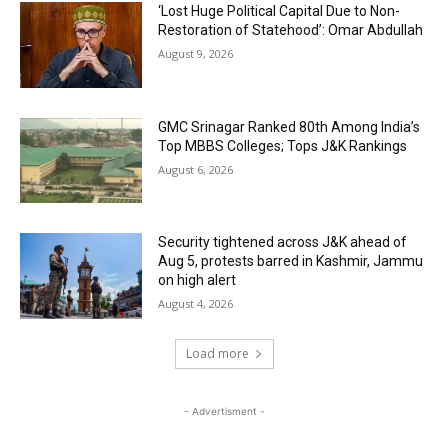
‘Lost Huge Political Capital Due to Non-
Restoration of Statehood’: Omar Abdullah
August 9, 2026
GMC Srinagar Ranked 80th Among India’s
Top MBBS Colleges; Tops J&K Rankings
August 6, 2026
Security tightened across J&K ahead of
Aug 5, protests barred in Kashmir, Jammu
on high alert
August 4, 2026
Load more
- Advertisment -