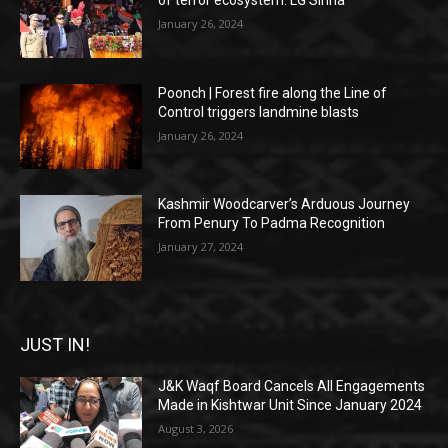
of terror ecosystem: LG Sinha
January 26, 2024
Poonch | Forest fire along the Line of
Control triggers landmine blasts
January 26, 2024
Kashmir Woodcarver’s Arduous Journey
From Penury To Padma Recognition
January 27, 2024
JUST IN!
J&K Waqf Board Cancels All Engagements
Made in Kishtwar Unit Since January 2024
August 3, 2026