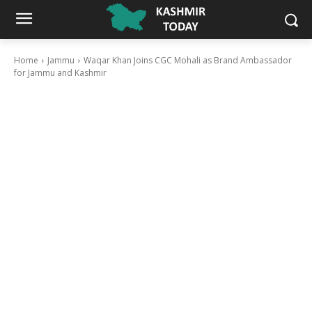
Home
Jammu
Waqar Khan Joins CGC Mohali as Brand Ambassador
for Jammu and Kashmir