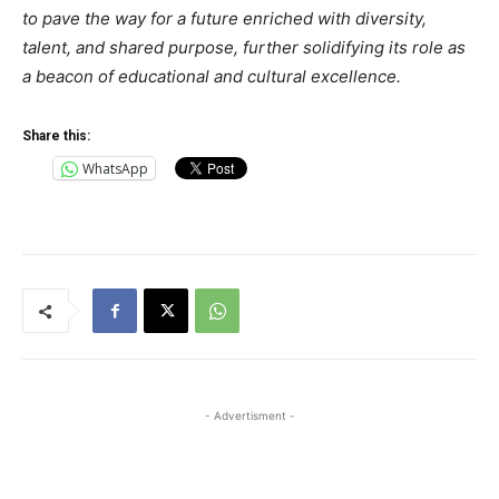
to pave the way for a future enriched with diversity,
talent, and shared purpose, further solidifying its role as
a beacon of educational and cultural excellence.
Share this:
WhatsApp
- Advertisment -