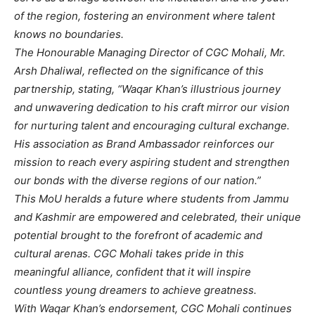
of the region, fostering an environment where talent
knows no boundaries.
The Honourable Managing Director of CGC Mohali, Mr.
Arsh Dhaliwal, reflected on the significance of this
partnership, stating, “Waqar Khan’s illustrious journey
and unwavering dedication to his craft mirror our vision
for nurturing talent and encouraging cultural exchange.
His association as Brand Ambassador reinforces our
mission to reach every aspiring student and strengthen
our bonds with the diverse regions of our nation.”
This MoU heralds a future where students from Jammu
and Kashmir are empowered and celebrated, their unique
potential brought to the forefront of academic and
cultural arenas. CGC Mohali takes pride in this
meaningful alliance, confident that it will inspire
countless young dreamers to achieve greatness.
With Waqar Khan’s endorsement, CGC Mohali continues