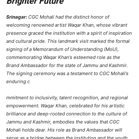
Brighter Future
Srinagar:
CGC Mohali had the distinct honor of
welcoming renowned artist Waqar Khan, whose vibrant
presence graced the institution with a spirit of inspiration
and cultural pride. This landmark visit marked the formal
signing of a Memorandum of Understanding (MoU),
commemorating Waqar Khan’s esteemed role as the
Brand Ambassador for the state of Jammu and Kashmir.
The signing ceremony was a testament to CGC Mohali’s
enduring c
mmitment to inclusivity, talent recognition, and regional
empowerment. Waqar Khan, celebrated for his artistic
brilliance and deep-rooted connection to the culture of
Jammu and Kashmir, embodies the values that CGC
Mohali holds dear. His role as Brand Ambassador will
serve as a bridge between the institution and the youth