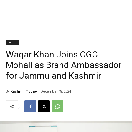
Jammu
Waqar Khan Joins CGC
Mohali as Brand Ambassador
for Jammu and Kashmir
By
Kashmir Today
December 18, 2024