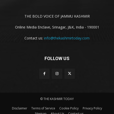
THE BOLD VOICE OF JAMMU KASHMIR
Online Media Enclave, Srinagar, J&K, India - 190001
Contact us:
info@thekashmirtoday.com
FOLLOW US
© THE KASHMIR TODAY
Disclaimer
Terms of Service
Cookie Policy
Privacy Policy
Sitemap
About Us
Contact us