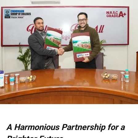
A Harmonious Partnership for a