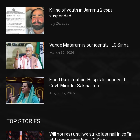
Killing of youth in Jammu 2 cops
suspended
July 26, 2025
Vande Mataram is our identity : LG Sinha
March 30, 2026
Flood like situation: Hospitals priority of
Govt: Minister Sakina Itoo
August 27, 2025
TOP STORIES
Will not rest until we strike last nail in coffin