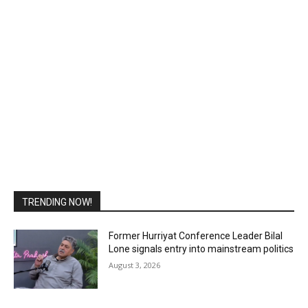
TRENDING NOW!
Former Hurriyat Conference Leader Bilal
Lone signals entry into mainstream politics
August 3, 2026