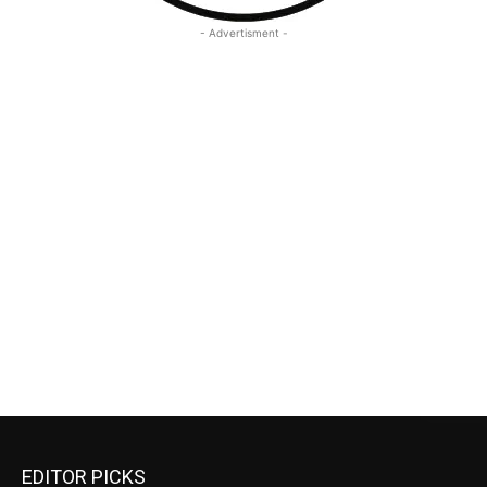
- Advertisment -
EDITOR PICKS