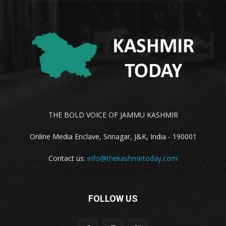
THE BOLD VOICE OF JAMMU KASHMIR
Online Media Enclave, Srinagar, J&K, India - 190001
Contact us:
info@thekashmirtoday.com
FOLLOW US