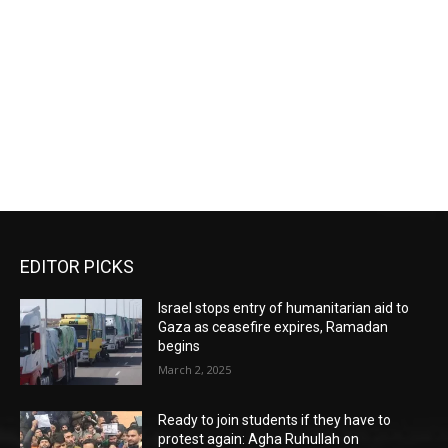
EDITOR PICKS
Israel stops entry of humanitarian aid to
Gaza as ceasefire expires, Ramadan
begins
March 2, 2025
Ready to join students if they have to
protest again: Agha Ruhullah on