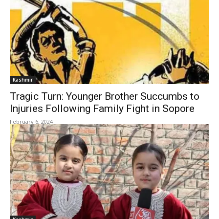
Kashmir
Tragic Turn: Younger Brother Succumbs to
Injuries Following Family Fight in Sopore
February 6, 2024