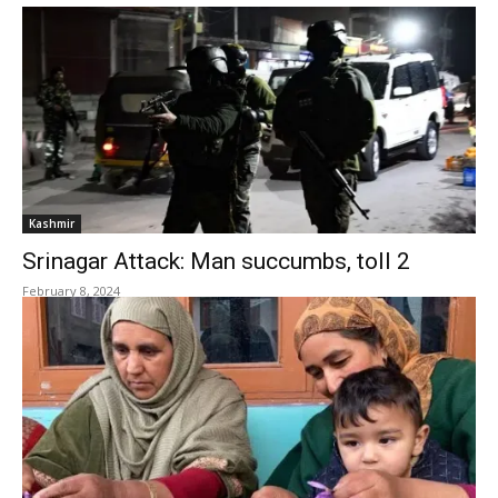
Kashmir
Srinagar Attack: Man succumbs, toll 2
February 8, 2024