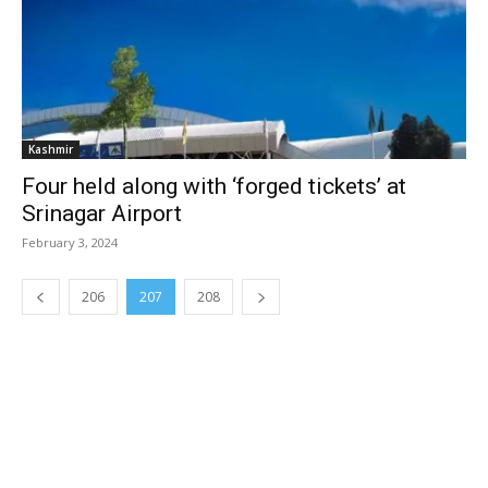
Kashmir
Four held along with ‘forged tickets’ at
Srinagar Airport
February 3, 2024
206
207
208