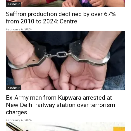
Kashmir
Saffron production declined by over 67%
from 2010 to 2024: Centre
February 6, 2024
Kashmir
Ex-Army man from Kupwara arrested at
New Delhi railway station over terrorism
charges
February 6, 2024