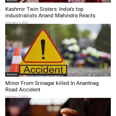
Kashmir
Kashmir Twin Sisters: India’s top
industrialists Anand Mahindra Reacts
February 5, 2024
Kashmir
Minor From Srinagar killed In Anantnag
Road Accident
February 5, 2024