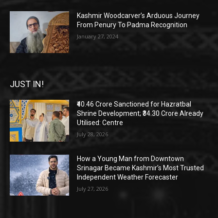
Kashmir Woodcarver’s Arduous Journey
From Penury To Padma Recognition
January 27, 2024
JUST IN!
₹40.46 Crore Sanctioned for Hazratbal
Shrine Development; ₹34.30 Crore Already
Utilised: Centre
July 28, 2026
How a Young Man from Downtown
Srinagar Became Kashmir’s Most Trusted
Independent Weather Forecaster
July 27, 2026