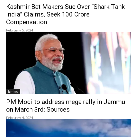
Kashmir Bat Makers Sue Over “Shark Tank
India” Claims, Seek ₹100 Crore
Compensation
February 5, 2024
Jammu
PM Modi to address mega rally in Jammu
on March 3rd: Sources
February 4, 2024