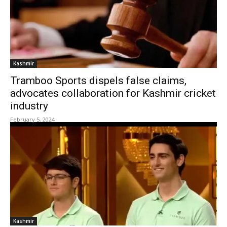
Kashmir
Tramboo Sports dispels false claims,
advocates collaboration for Kashmir cricket
industry
February 5, 2024
Kashmir