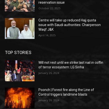
reservation issue
October 22, 2025
Centre will take up reduced Hajj quota
issue with Saudi authorities: Chairperson
Waqf J&K
April 14, 2025
TOP STORIES
Will not rest until we strike last nail in coffin
of terror ecosystem: LG Sinha
January 26, 2024
Poonch | Forest fire along the Line of
Control triggers landmine blasts
January 26, 2024