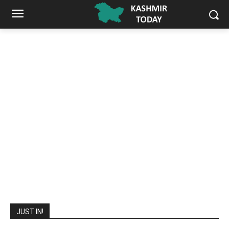
JUST IN!