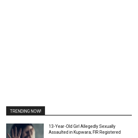
TRENDING NOW!
13-Year-Old Girl Allegedly Sexually
Assaulted in Kupwara; FIR Registered