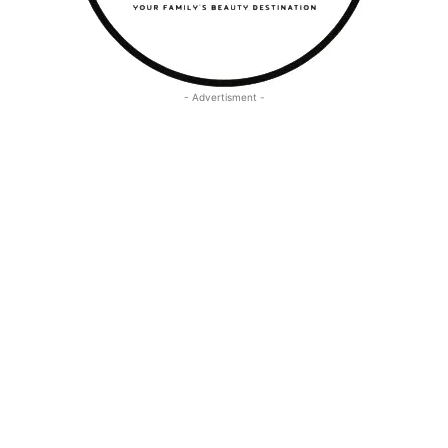
- Advertisment -