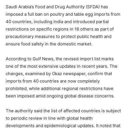
Saudi Arabia’s Food and Drug Authority (SFDA) has
imposed a full ban on poultry and table egg imports from
40 countries, including India and introduced partial
restrictions on specific regions in 16 others as part of
precautionary measures to protect public health and
ensure food safety in the domestic market.
According to Gulf News, the revised import list marks
one of the most extensive updates in recent years. The
changes, examined by Okaz newspaper, confirm that
imports from 40 countries are now completely
prohibited, while additional regional restrictions have
been imposed amid ongoing global disease concerns.
The authority said the list of affected countries is subject
to periodic review in line with global health
developments and epidemiological updates. It noted that