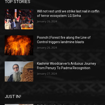
TOP STORIES
Will not rest until we strike last nail in coffin
of terror ecosystem: LG Sinha
January 26, 2024
Poonch | Forest fire along the Line of
Control triggers landmine blasts
January 26, 2024
Kashmir Woodcarver’s Arduous Journey
From Penury To Padma Recognition
January 27, 2024
JUST IN!