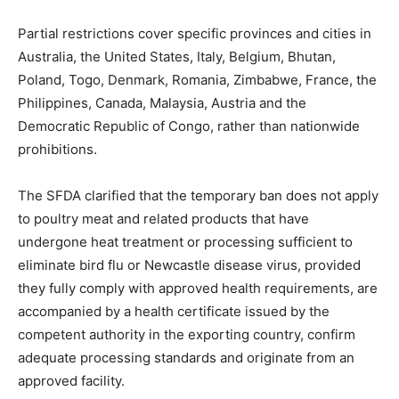
Partial restrictions cover specific provinces and cities in
Australia, the United States, Italy, Belgium, Bhutan,
Poland, Togo, Denmark, Romania, Zimbabwe, France, the
Philippines, Canada, Malaysia, Austria and the
Democratic Republic of Congo, rather than nationwide
prohibitions.
The SFDA clarified that the temporary ban does not apply
to poultry meat and related products that have
undergone heat treatment or processing sufficient to
eliminate bird flu or Newcastle disease virus, provided
they fully comply with approved health requirements, are
accompanied by a health certificate issued by the
competent authority in the exporting country, confirm
adequate processing standards and originate from an
approved facility.