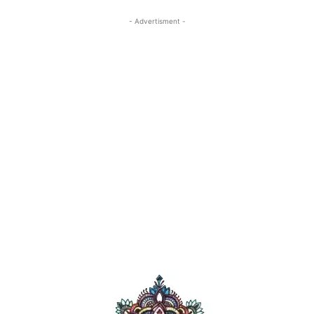
- Advertisment -