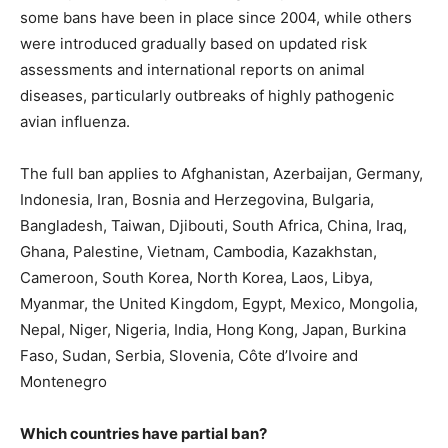
some bans have been in place since 2004, while others
were introduced gradually based on updated risk
assessments and international reports on animal
diseases, particularly outbreaks of highly pathogenic
avian influenza.
The full ban applies to Afghanistan, Azerbaijan, Germany,
Indonesia, Iran, Bosnia and Herzegovina, Bulgaria,
Bangladesh, Taiwan, Djibouti, South Africa, China, Iraq,
Ghana, Palestine, Vietnam, Cambodia, Kazakhstan,
Cameroon, South Korea, North Korea, Laos, Libya,
Myanmar, the United Kingdom, Egypt, Mexico, Mongolia,
Nepal, Niger, Nigeria, India, Hong Kong, Japan, Burkina
Faso, Sudan, Serbia, Slovenia, Côte d’Ivoire and
Montenegro
Which countries have partial ban?