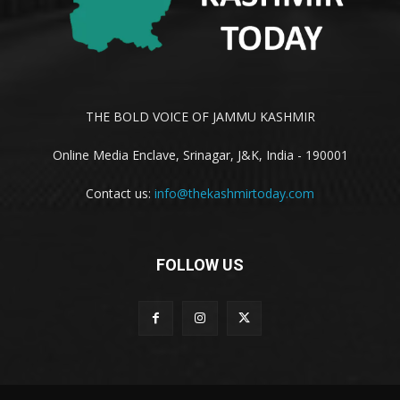
THE BOLD VOICE OF JAMMU KASHMIR
Online Media Enclave, Srinagar, J&K, India - 190001
Contact us:
info@thekashmirtoday.com
FOLLOW US