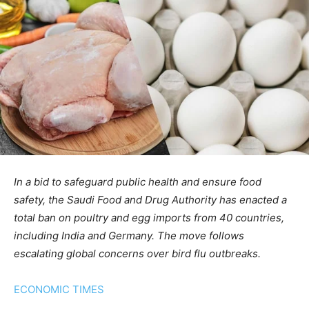
In a bid to safeguard public health and ensure food
safety, the Saudi Food and Drug Authority has enacted a
total ban on poultry and egg imports from 40 countries,
including India and Germany. The move follows
escalating global concerns over bird flu outbreaks.
ECONOMIC TIMES