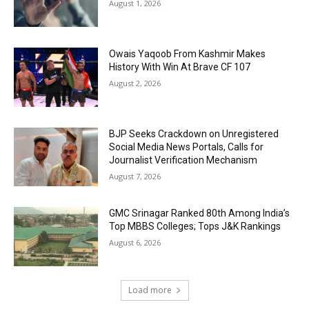
August 1, 2026
Owais Yaqoob From Kashmir Makes
History With Win At Brave CF 107
August 2, 2026
BJP Seeks Crackdown on Unregistered
Social Media News Portals, Calls for
Journalist Verification Mechanism
August 7, 2026
GMC Srinagar Ranked 80th Among India’s
Top MBBS Colleges; Tops J&K Rankings
August 6, 2026
Load more