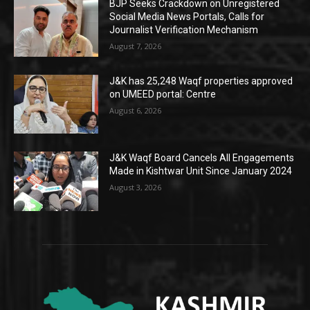
BJP Seeks Crackdown on Unregistered
Social Media News Portals, Calls for
Journalist Verification Mechanism
August 7, 2026
J&K has 25,248 Waqf properties approved
on UMEED portal: Centre
August 6, 2026
J&K Waqf Board Cancels All Engagements
Made in Kishtwar Unit Since January 2024
August 3, 2026