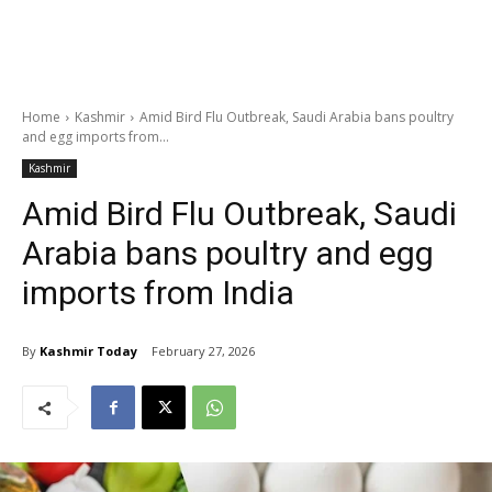
Home
Kashmir
Amid Bird Flu Outbreak, Saudi Arabia bans poultry
and egg imports from...
Kashmir
Amid Bird Flu Outbreak, Saudi
Arabia bans poultry and egg
imports from India
By
Kashmir Today
February 27, 2026