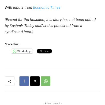
With inputs from
Economic Times
(Except for the headline, this story has not been edited
by Kashmir Today staff and is published from a
syndicated feed.)
Share this:
WhatsApp
- Advertisment -