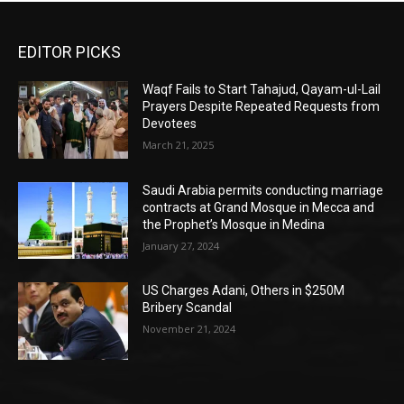
EDITOR PICKS
Waqf Fails to Start Tahajud, Qayam-ul-Lail
Prayers Despite Repeated Requests from
Devotees
March 21, 2025
Saudi Arabia permits conducting marriage
contracts at Grand Mosque in Mecca and
the Prophet’s Mosque in Medina
January 27, 2024
US Charges Adani, Others in $250M
Bribery Scandal
November 21, 2024