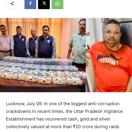
Lucknow, July 09: In one of the biggest anti-corruption
crackdowns in recent times, the Uttar Pradesh Vigilance
Establishment has recovered cash, gold and silver
collectively valued at more than ₹20 crore during raids