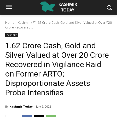
Home
Kashmir
₹1.62 Crore Cash, Gold and Silver Valued at Over ₹20
Crore Recovered...
Kashmir
₹1.62 Crore Cash, Gold and
Silver Valued at Over ₹20 Crore
Recovered in Vigilance Raid
on Former ARTO;
Disproportionate Assets
Probe Intensifies
By
Kashmir Today
July 9, 2026