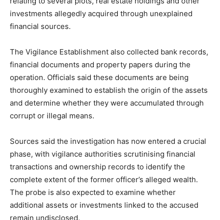
relating to several plots, real estate holdings and other
investments allegedly acquired through unexplained
financial sources.
The Vigilance Establishment also collected bank records,
financial documents and property papers during the
operation. Officials said these documents are being
thoroughly examined to establish the origin of the assets
and determine whether they were accumulated through
corrupt or illegal means.
Sources said the investigation has now entered a crucial
phase, with vigilance authorities scrutinising financial
transactions and ownership records to identify the
complete extent of the former officer’s alleged wealth.
The probe is also expected to examine whether
additional assets or investments linked to the accused
remain undisclosed.