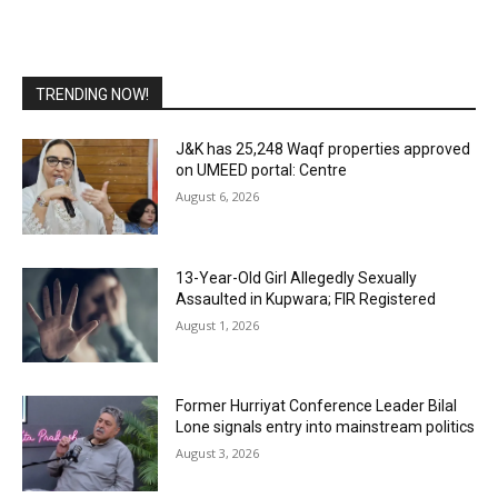
TRENDING NOW!
J&K has 25,248 Waqf properties approved
on UMEED portal: Centre
August 6, 2026
13-Year-Old Girl Allegedly Sexually
Assaulted in Kupwara; FIR Registered
August 1, 2026
Former Hurriyat Conference Leader Bilal
Lone signals entry into mainstream politics
August 3, 2026