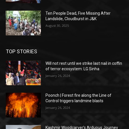
Ten People Dead, Five Missing After
Landslide, Cloudburst in J&K
August 30, 2025
TOP STORIES
Will not rest until we strike last nail in coffin
of terror ecosystem: LG Sinha
January 26, 2024
Poonch | Forest fire along the Line of
Control triggers landmine blasts
January 26, 2024
Kashmir Woodcarver’s Arduous Journey