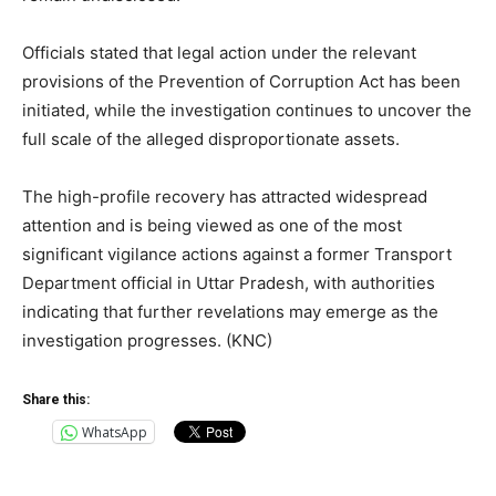
Officials stated that legal action under the relevant
provisions of the Prevention of Corruption Act has been
initiated, while the investigation continues to uncover the
full scale of the alleged disproportionate assets.
The high-profile recovery has attracted widespread
attention and is being viewed as one of the most
significant vigilance actions against a former Transport
Department official in Uttar Pradesh, with authorities
indicating that further revelations may emerge as the
investigation progresses. (KNC)
Share this:
WhatsApp