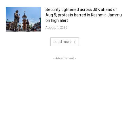
Security tightened across J&K ahead of
Aug 5, protests barred in Kashmir, Jammu
on high alert
August 4, 2026
Load more
- Advertisment -