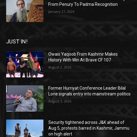
From Penury To Padma Recognition
January 27, 2024
JUST IN!
Owais Yaqoob From Kashmir Makes
History With Win At Brave CF 107
August 2, 2026
Former Hurriyat Conference Leader Bilal
Lone signals entry into mainstream politics
August 3, 2026
Security tightened across J&K ahead of
Aug 5, protests barred in Kashmir, Jammu
on high alert