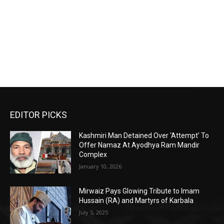
EDITOR PICKS
Kashmiri Man Detained Over ‘Attempt’ To
Offer Namaz At Ayodhya Ram Mandir
Complex
January 10, 2026
Mirwaiz Pays Glowing Tribute to Imam
Hussain (RA) and Martyrs of Karbala
July 5, 2025