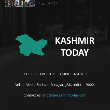
August 4, 2026
THE BOLD VOICE OF JAMMU KASHMIR
Online Media Enclave, Srinagar, J&K, India - 190001
Contact us:
info@thekashmirtoday.com