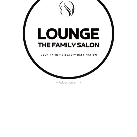
- Advertisment -