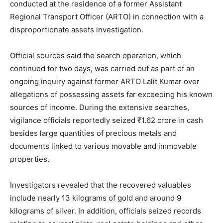
conducted at the residence of a former Assistant
Regional Transport Officer (ARTO) in connection with a
disproportionate assets investigation.
Official sources said the search operation, which
continued for two days, was carried out as part of an
ongoing inquiry against former ARTO Lalit Kumar over
allegations of possessing assets far exceeding his known
sources of income. During the extensive searches,
vigilance officials reportedly seized ₹1.62 crore in cash
besides large quantities of precious metals and
documents linked to various movable and immovable
properties.
Investigators revealed that the recovered valuables
include nearly 13 kilograms of gold and around 9
kilograms of silver. In addition, officials seized records