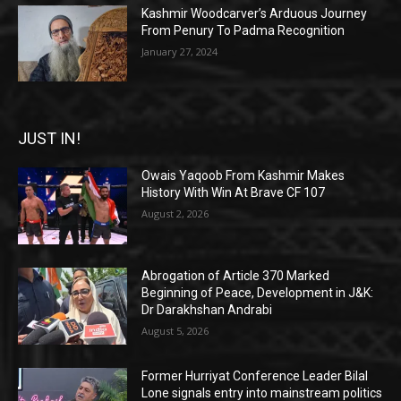
Kashmir Woodcarver’s Arduous Journey
From Penury To Padma Recognition
January 27, 2024
JUST IN!
Owais Yaqoob From Kashmir Makes
History With Win At Brave CF 107
August 2, 2026
Abrogation of Article 370 Marked
Beginning of Peace, Development in J&K:
Dr Darakhshan Andrabi
August 5, 2026
Former Hurriyat Conference Leader Bilal
Lone signals entry into mainstream politics