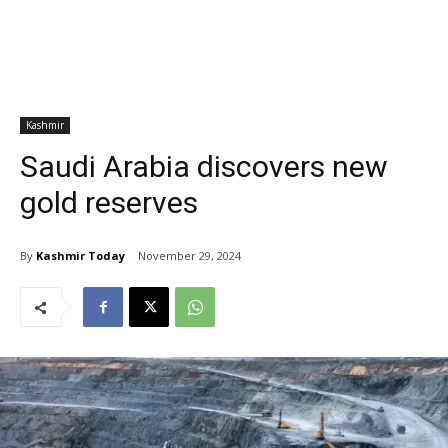
Kashmir
Saudi Arabia discovers new
gold reserves
By
Kashmir Today
November 29, 2024