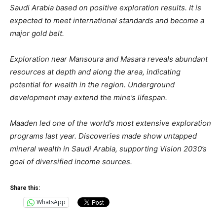
Saudi Arabia based on positive exploration results. It is
expected to meet international standards and become a
major gold belt.
Exploration near Mansoura and Masara reveals abundant
resources at depth and along the area, indicating
potential for wealth in the region. Underground
development may extend the mine’s lifespan.
Maaden led one of the world’s most extensive exploration
programs last year. Discoveries made show untapped
mineral wealth in Saudi Arabia, supporting Vision 2030’s
goal of diversified income sources.
Share this:
WhatsApp