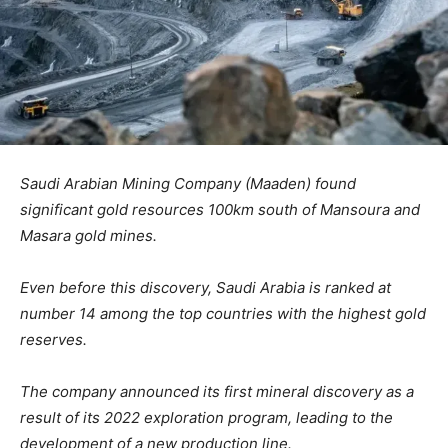
Saudi Arabian Mining Company (Maaden) found
significant gold resources 100km south of Mansoura and
Masara gold mines.
Even before this discovery, Saudi Arabia is ranked at
number 14 among the top countries with the highest gold
reserves.
The company announced its first mineral discovery as a
result of its 2022 exploration program, leading to the
development of a new production line.