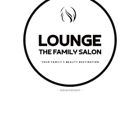
- Advertisment -