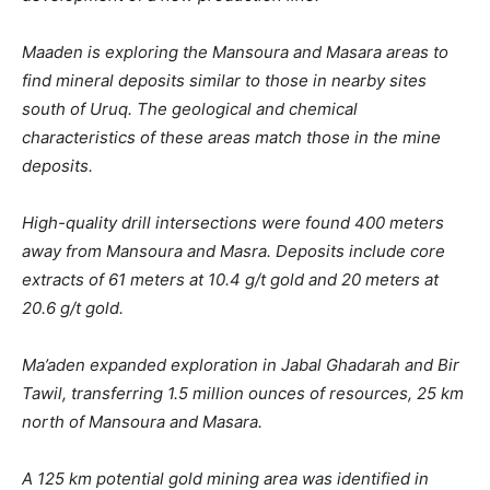
Maaden is exploring the Mansoura and Masara areas to
find mineral deposits similar to those in nearby sites
south of Uruq. The geological and chemical
characteristics of these areas match those in the mine
deposits.
High-quality drill intersections were found 400 meters
away from Mansoura and Masra. Deposits include core
extracts of 61 meters at 10.4 g/t gold and 20 meters at
20.6 g/t gold.
Ma’aden expanded exploration in Jabal Ghadarah and Bir
Tawil, transferring 1.5 million ounces of resources, 25 km
north of Mansoura and Masara.
A 125 km potential gold mining area was identified in