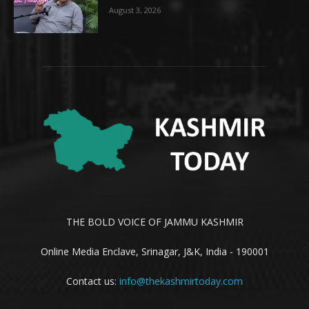
August 3, 2026
THE BOLD VOICE OF JAMMU KASHMIR
Online Media Enclave, Srinagar, J&K, India - 190001
Contact us:
info@thekashmirtoday.com