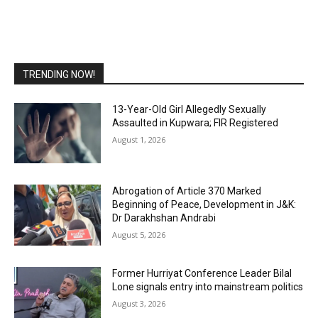
TRENDING NOW!
13-Year-Old Girl Allegedly Sexually
Assaulted in Kupwara; FIR Registered
August 1, 2026
Abrogation of Article 370 Marked
Beginning of Peace, Development in J&K:
Dr Darakhshan Andrabi
August 5, 2026
Former Hurriyat Conference Leader Bilal
Lone signals entry into mainstream politics
August 3, 2026