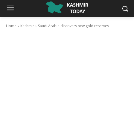
Home
Kashmir
Saudi Arabia discovers new gold reserves