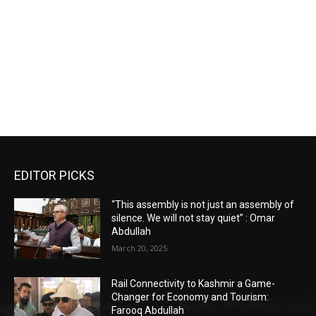
EDITOR PICKS
“This assembly is not just an assembly of
silence. We will not stay quiet” : Omar
Abdullah
March 20, 2025
Rail Connectivity to Kashmir a Game-
Changer for Economy and Tourism:
Farooq Abdullah