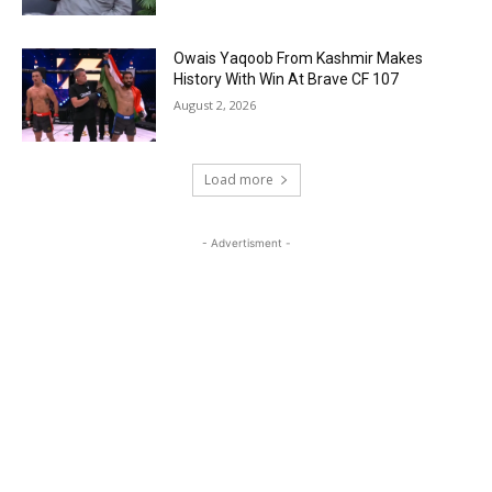
Owais Yaqoob From Kashmir Makes
History With Win At Brave CF 107
August 2, 2026
Load more
- Advertisment -