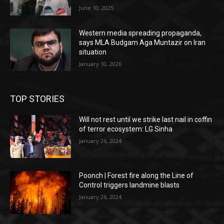
June 10, 2025
Western media spreading propaganda,
says MLA Budgam Aga Muntazir on Iran
situation
January 10, 2026
TOP STORIES
Will not rest until we strike last nail in coffin
of terror ecosystem: LG Sinha
January 26, 2024
Poonch | Forest fire along the Line of
Control triggers landmine blasts
January 26, 2024