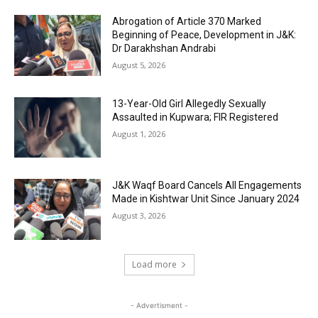
Abrogation of Article 370 Marked
Beginning of Peace, Development in J&K:
Dr Darakhshan Andrabi
August 5, 2026
13-Year-Old Girl Allegedly Sexually
Assaulted in Kupwara; FIR Registered
August 1, 2026
J&K Waqf Board Cancels All Engagements
Made in Kishtwar Unit Since January 2024
August 3, 2026
Load more
- Advertisment -