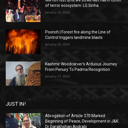
Will not rest until we strike last nail in coffin
of terror ecosystem: LG Sinha
January 26, 2024
Poonch | Forest fire along the Line of
Control triggers landmine blasts
January 26, 2024
Kashmir Woodcarver’s Arduous Journey
From Penury To Padma Recognition
January 27, 2024
JUST IN!
Abrogation of Article 370 Marked
Beginning of Peace, Development in J&K:
Dr Darakhshan Andrabi