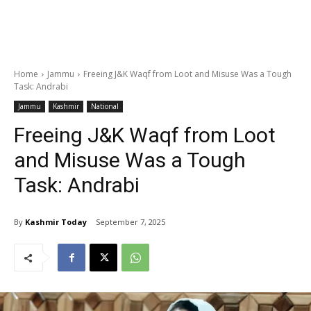
Home
Jammu
Freeing J&K Waqf from Loot and Misuse Was a Tough
Task: Andrabi
Jammu
Kashmir
National
Freeing J&K Waqf from Loot
and Misuse Was a Tough
Task: Andrabi
By
Kashmir Today
September 7, 2025