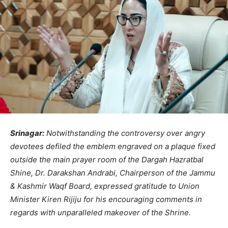
Srinagar:
Notwithstanding the controversy over angry
devotees defiled the emblem engraved on a plaque fixed
outside the main prayer room of the Dargah Hazratbal
Shine, Dr. Darakshan Andrabi, Chairperson of the Jammu
& Kashmir Waqf Board, expressed gratitude to Union
Minister Kiren Rijiju for his encouraging comments in
regards with unparalleled makeover of the Shrine.