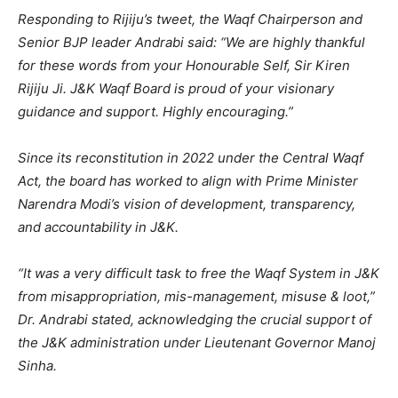
Responding to Rijiju’s tweet, the Waqf Chairperson and
Senior BJP leader Andrabi said: “We are highly thankful
for these words from your Honourable Self, Sir Kiren
Rijiju Ji. J&K Waqf Board is proud of your visionary
guidance and support. Highly encouraging.”
Since its reconstitution in 2022 under the Central Waqf
Act, the board has worked to align with Prime Minister
Narendra Modi’s vision of development, transparency,
and accountability in J&K.
“It was a very difficult task to free the Waqf System in J&K
from misappropriation, mis-management, misuse & loot,”
Dr. Andrabi stated, acknowledging the crucial support of
the J&K administration under Lieutenant Governor Manoj
Sinha.