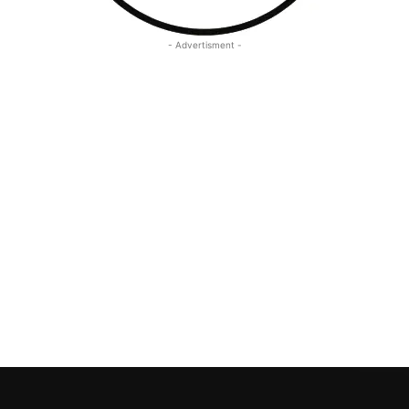
- Advertisment -