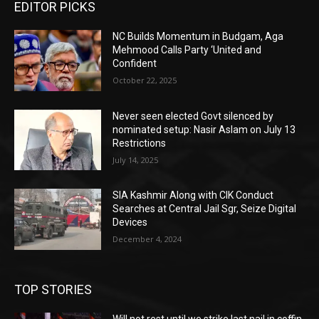
EDITOR PICKS
NC Builds Momentum in Budgam, Aga
Mehmood Calls Party ‘United and
Confident
October 22, 2025
Never seen elected Govt silenced by
nominated setup: Nasir Aslam on July 13
Restrictions
July 14, 2025
SIA Kashmir Along with CIK Conduct
Searches at Central Jail Sgr, Seize Digital
Devices
December 4, 2024
TOP STORIES