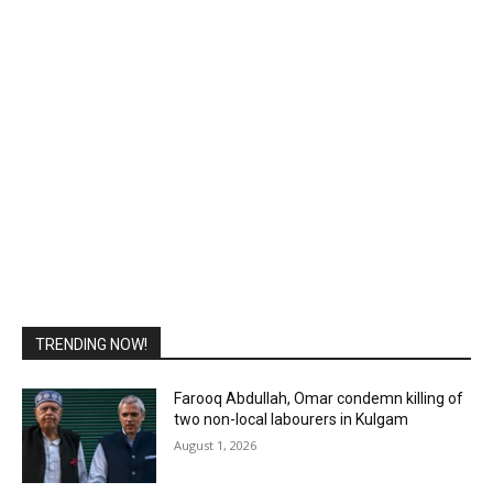
TRENDING NOW!
Farooq Abdullah, Omar condemn killing of
two non-local labourers in Kulgam
August 1, 2026