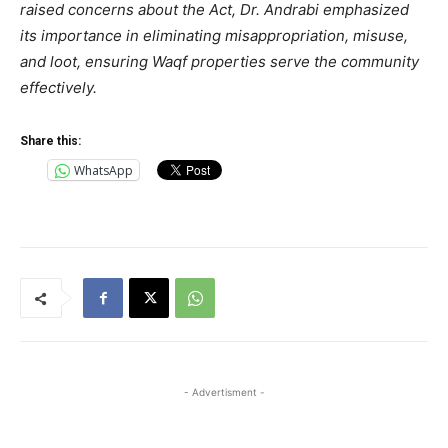
raised concerns about the Act, Dr. Andrabi emphasized
its importance in eliminating misappropriation, misuse,
and loot, ensuring Waqf properties serve the community
effectively.
Share this:
WhatsApp
- Advertisment -