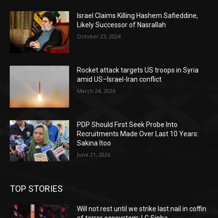
Israel Claims Killing Hashem Safieddine,
Likely Successor of Nasrallah
October 23, 2024
Rocket attack targets US troops in Syria
amid US–Israel-Iran conflict
March 24, 2026
PDP Should First Seek Probe Into
Recruitments Made Over Last 10 Years:
Sakina Itoo
June 21, 2026
TOP STORIES
Will not rest until we strike last nail in coffin