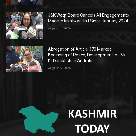
J&K Waqf Board Cancels All Engagements
Made in Kishtwar Unit Since January 2024
August 3, 2026
Abrogation of Article 370 Marked
Beginning of Peace, Development in J&K:
Dr Darakhshan Andrabi
August 5, 2026