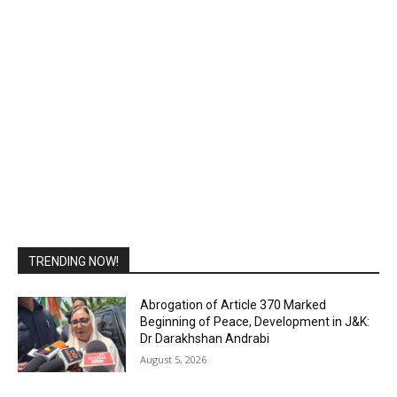
TRENDING NOW!
Abrogation of Article 370 Marked
Beginning of Peace, Development in J&K:
Dr Darakhshan Andrabi
August 5, 2026