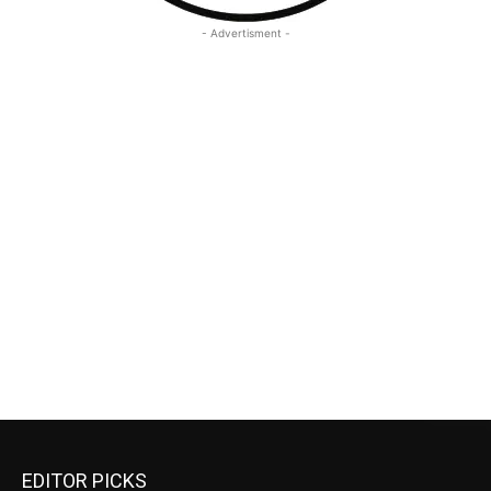
- Advertisment -
EDITOR PICKS