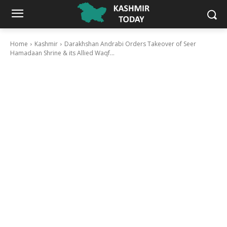
Home
Kashmir
Darakhshan Andrabi Orders Takeover of Seer
Hamadaan Shrine & its Allied Waqf...