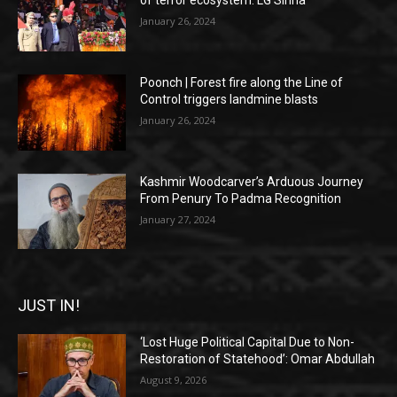
of terror ecosystem: LG Sinha
January 26, 2024
Poonch | Forest fire along the Line of
Control triggers landmine blasts
January 26, 2024
Kashmir Woodcarver’s Arduous Journey
From Penury To Padma Recognition
January 27, 2024
JUST IN!
‘Lost Huge Political Capital Due to Non-
Restoration of Statehood’: Omar Abdullah
August 9, 2026