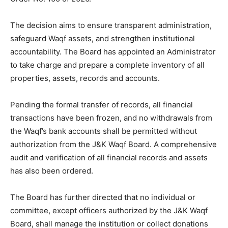
The decision aims to ensure transparent administration,
safeguard Waqf assets, and strengthen institutional
accountability. The Board has appointed an Administrator
to take charge and prepare a complete inventory of all
properties, assets, records and accounts.
Pending the formal transfer of records, all financial
transactions have been frozen, and no withdrawals from
the Waqf’s bank accounts shall be permitted without
authorization from the J&K Waqf Board. A comprehensive
audit and verification of all financial records and assets
has also been ordered.
The Board has further directed that no individual or
committee, except officers authorized by the J&K Waqf
Board, shall manage the institution or collect donations