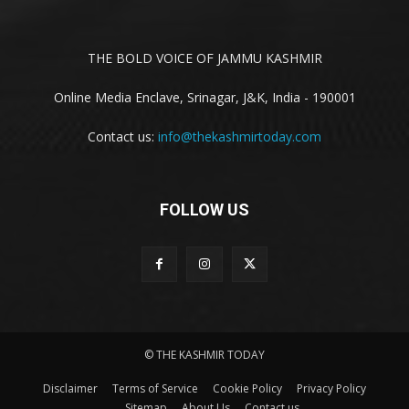
THE BOLD VOICE OF JAMMU KASHMIR
Online Media Enclave, Srinagar, J&K, India - 190001
Contact us:
info@thekashmirtoday.com
FOLLOW US
© THE KASHMIR TODAY
Disclaimer
Terms of Service
Cookie Policy
Privacy Policy
Sitemap
About Us
Contact us