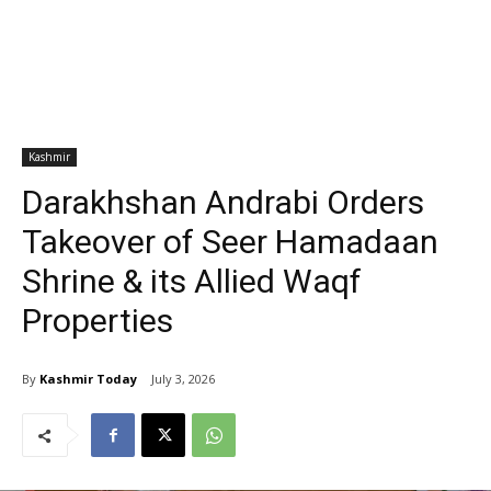
Kashmir
Darakhshan Andrabi Orders
Takeover of Seer Hamadaan
Shrine & its Allied Waqf
Properties
By
Kashmir Today
July 3, 2026