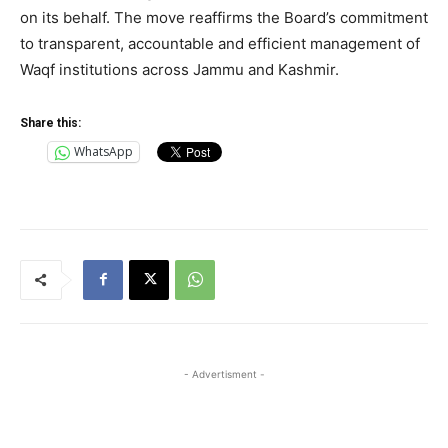
on its behalf. The move reaffirms the Board’s commitment
to transparent, accountable and efficient management of
Waqf institutions across Jammu and Kashmir.
Share this:
WhatsApp
- Advertisment -