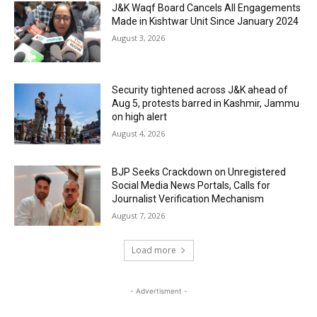
J&K Waqf Board Cancels All Engagements
Made in Kishtwar Unit Since January 2024
August 3, 2026
Security tightened across J&K ahead of
Aug 5, protests barred in Kashmir, Jammu
on high alert
August 4, 2026
BJP Seeks Crackdown on Unregistered
Social Media News Portals, Calls for
Journalist Verification Mechanism
August 7, 2026
Load more
- Advertisment -