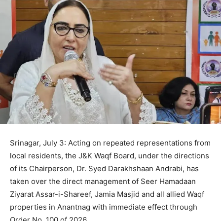
Srinagar, July 3: Acting on repeated representations from
local residents, the J&K Waqf Board, under the directions
of its Chairperson, Dr. Syed Darakhshaan Andrabi, has
taken over the direct management of Seer Hamadaan
Ziyarat Assar-i-Shareef, Jamia Masjid and all allied Waqf
properties in Anantnag with immediate effect through
Order No. 100 of 2026.