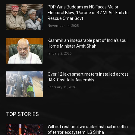
PDP Wins Budgam as NC Faces Major
Electoral Blow; ‘Parade of 42 MLAs’ Fails to
Rescue Omar Govt
November 14, 2025
Kashmir an inseparable part of India’s soul:
Home Minister Amit Shah
January 2, 2025
Over 12 lakh smart meters installed across
J&K: Govt tells Assembly
February 11, 2026
TOP STORIES
Will not rest until we strike last nail in coffin
of terror ecosystem: LG Sinha