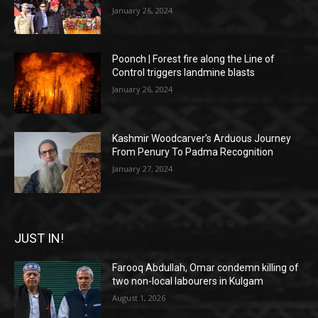
January 26, 2024
Poonch | Forest fire along the Line of
Control triggers landmine blasts
January 26, 2024
Kashmir Woodcarver’s Arduous Journey
From Penury To Padma Recognition
January 27, 2024
JUST IN!
Farooq Abdullah, Omar condemn killing of
two non-local labourers in Kulgam
August 1, 2026