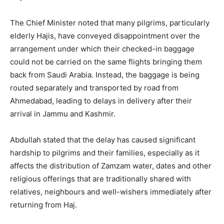
The Chief Minister noted that many pilgrims, particularly
elderly Hajis, have conveyed disappointment over the
arrangement under which their checked-in baggage
could not be carried on the same flights bringing them
back from Saudi Arabia. Instead, the baggage is being
routed separately and transported by road from
Ahmedabad, leading to delays in delivery after their
arrival in Jammu and Kashmir.
Abdullah stated that the delay has caused significant
hardship to pilgrims and their families, especially as it
affects the distribution of Zamzam water, dates and other
religious offerings that are traditionally shared with
relatives, neighbours and well-wishers immediately after
returning from Haj.