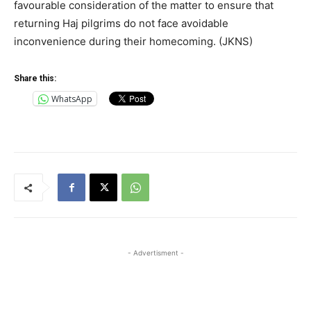
favourable consideration of the matter to ensure that
returning Haj pilgrims do not face avoidable
inconvenience during their homecoming. (JKNS)
Share this:
WhatsApp
- Advertisment -