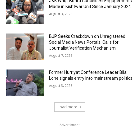
J&K Waqf Board Cancels All Engagements
Made in Kishtwar Unit Since January 2024
August 3, 2026
BJP Seeks Crackdown on Unregistered
Social Media News Portals, Calls for
Journalist Verification Mechanism
August 7, 2026
Former Hurriyat Conference Leader Bilal
Lone signals entry into mainstream politics
August 3, 2026
Load more
- Advertisment -