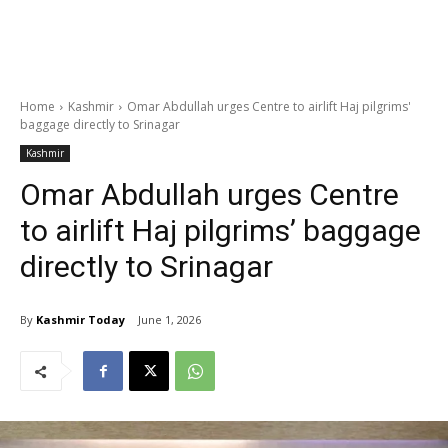
Home
Kashmir
Omar Abdullah urges Centre to airlift Haj pilgrims'
baggage directly to Srinagar
Kashmir
Omar Abdullah urges Centre
to airlift Haj pilgrims’ baggage
directly to Srinagar
By
Kashmir Today
June 1, 2026