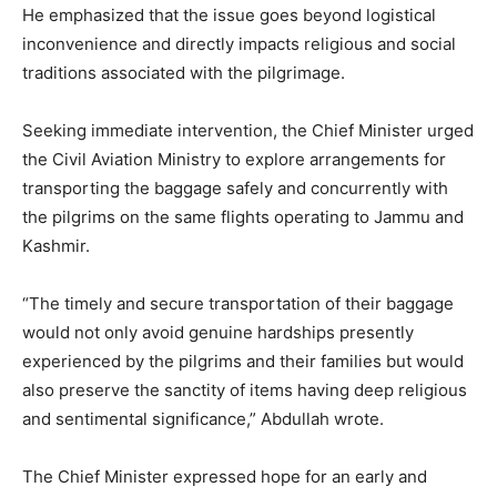
He emphasized that the issue goes beyond logistical
inconvenience and directly impacts religious and social
traditions associated with the pilgrimage.
Seeking immediate intervention, the Chief Minister urged
the Civil Aviation Ministry to explore arrangements for
transporting the baggage safely and concurrently with
the pilgrims on the same flights operating to Jammu and
Kashmir.
“The timely and secure transportation of their baggage
would not only avoid genuine hardships presently
experienced by the pilgrims and their families but would
also preserve the sanctity of items having deep religious
and sentimental significance,” Abdullah wrote.
The Chief Minister expressed hope for an early and