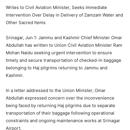
Writes to Civil Aviation Minister, Seeks Immediate
Intervention Over Delay in Delivery of Zamzam Water and
Other Sacred Items
Srinagar, Jun 1: Jammu and Kashmir Chief Minister Omar
Abdullah has written to Union Civil Aviation Minister Ram
Mohan Naidu seeking urgent intervention to ensure
timely and secure transportation of checked-in baggage
belonging to Haj pilgrims returning to Jammu and
Kashmir.
In a letter addressed to the Union Minister, Omar
Abdullah expressed concern over the inconvenience
being faced by returning Haj pilgrims due to separate
transportation of their baggage following operational
constraints and ongoing maintenance works at Srinagar
Airport.