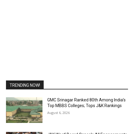
TRENDING NOW!
GMC Srinagar Ranked 80th Among India’s
Top MBBS Colleges; Tops J&K Rankings
August 6, 2026