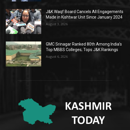
J&K Waqf Board Cancels All Engagements
Made in Kishtwar Unit Since January 2024
August 3, 2026
GMC Srinagar Ranked 80th Among India’s
Top MBBS Colleges; Tops J&K Rankings
August 6, 2026