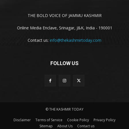
THE BOLD VOICE OF JAMMU KASHMIR
Online Media Enclave, Srinagar, J&K, India - 190001
Contact us:
info@thekashmirtoday.com
FOLLOW US
© THE KASHMIR TODAY
Disclaimer
Terms of Service
Cookie Policy
Privacy Policy
Sitemap
About Us
Contact us