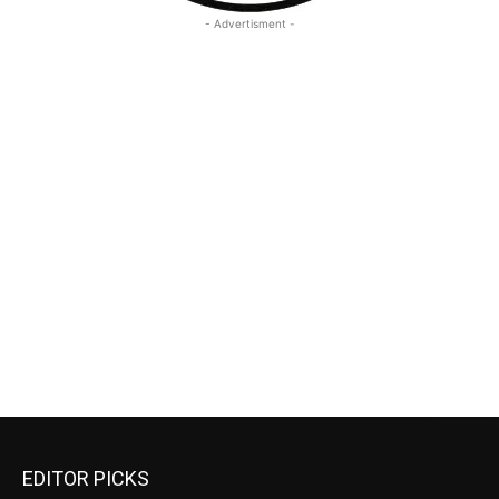
- Advertisment -
EDITOR PICKS