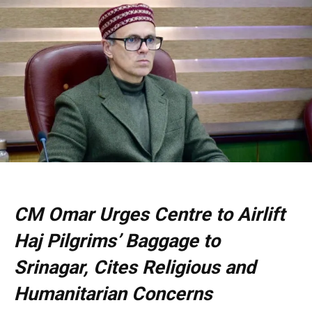
CM Omar Urges Centre to Airlift
Haj Pilgrims’ Baggage to
Srinagar, Cites Religious and
Humanitarian Concerns