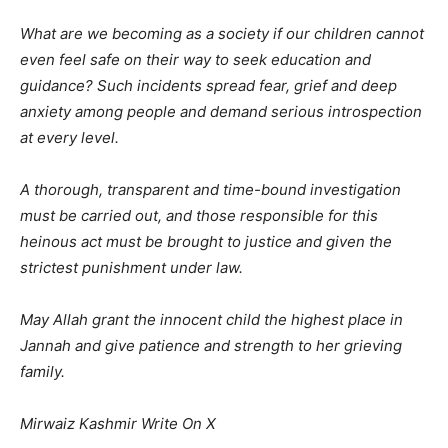
What are we becoming as a society if our children cannot
even feel safe on their way to seek education and
guidance? Such incidents spread fear, grief and deep
anxiety among people and demand serious introspection
at every level.
A thorough, transparent and time-bound investigation
must be carried out, and those responsible for this
heinous act must be brought to justice and given the
strictest punishment under law.
May Allah grant the innocent child the highest place in
Jannah and give patience and strength to her grieving
family.
Mirwaiz Kashmir Write On X