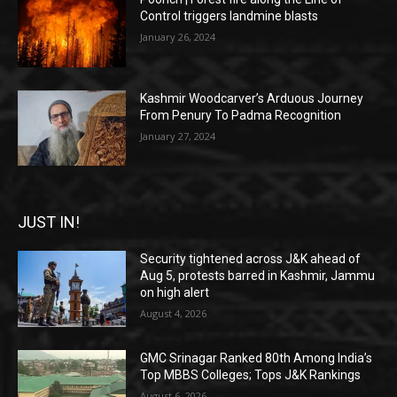
Control triggers landmine blasts
January 26, 2024
Kashmir Woodcarver’s Arduous Journey
From Penury To Padma Recognition
January 27, 2024
JUST IN!
Security tightened across J&K ahead of
Aug 5, protests barred in Kashmir, Jammu
on high alert
August 4, 2026
GMC Srinagar Ranked 80th Among India’s
Top MBBS Colleges; Tops J&K Rankings
August 6, 2026