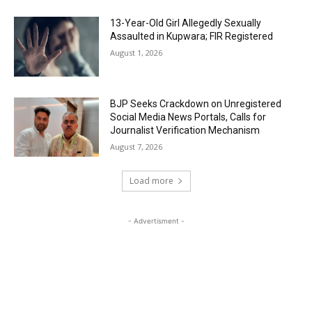
13-Year-Old Girl Allegedly Sexually
Assaulted in Kupwara; FIR Registered
August 1, 2026
BJP Seeks Crackdown on Unregistered
Social Media News Portals, Calls for
Journalist Verification Mechanism
August 7, 2026
Load more
- Advertisment -