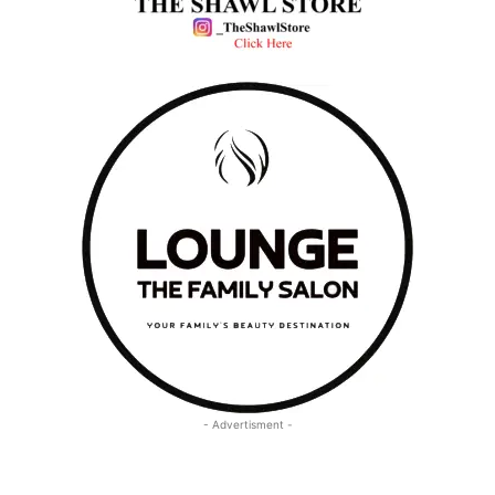
- Advertisment -