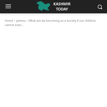
Home
Jammu
What are we becoming as a society if our children
cannot even...