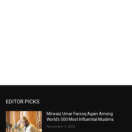
EDITOR PICKS
Mirwaiz Umar Farooq Again Among
World’s 500 Most Influential Muslims
November 3, 2025