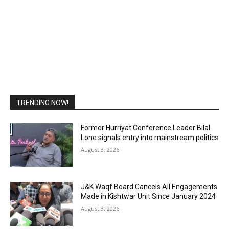
TRENDING NOW!
Former Hurriyat Conference Leader Bilal
Lone signals entry into mainstream politics
August 3, 2026
J&K Waqf Board Cancels All Engagements
Made in Kishtwar Unit Since January 2024
August 3, 2026