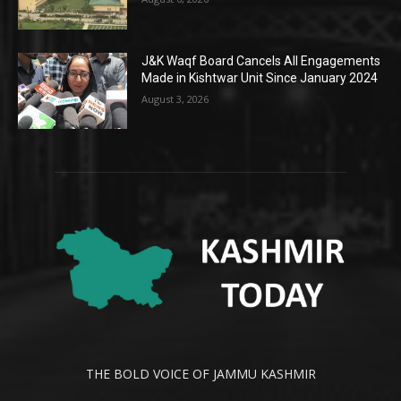
J&K Waqf Board Cancels All Engagements
Made in Kishtwar Unit Since January 2024
August 3, 2026
THE BOLD VOICE OF JAMMU KASHMIR