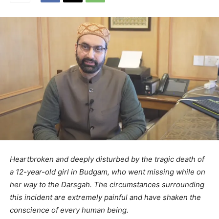
Heartbroken and deeply disturbed by the tragic death of
a 12-year-old girl in Budgam, who went missing while on
her way to the Darsgah. The circumstances surrounding
this incident are extremely painful and have shaken the
conscience of every human being.