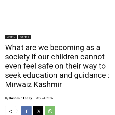
Jammu
Kashmir
What are we becoming as a
society if our children cannot
even feel safe on their way to
seek education and guidance :
Mirwaiz Kashmir
By
Kashmir Today
May 24, 2026