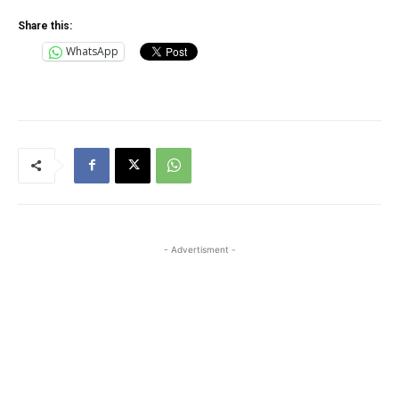
Share this:
WhatsApp
- Advertisment -