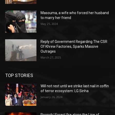
Masouma, a wife who forced her husband
to marry her friend
May 25, 2024
Reply of Government Regarding The CSR
Of Khrew Factories, Sparks Massive
Outrages
March 27, 2025
TOP STORIES
Will not rest until we strike last nail in coffin
of terror ecosystem: LG Sinha
January 26, 2024
Poonch | Forest fire along the Line of