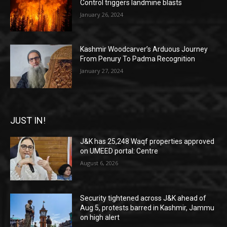
Control triggers landmine blasts
January 26, 2024
Kashmir Woodcarver’s Arduous Journey
From Penury To Padma Recognition
January 27, 2024
JUST IN!
J&K has 25,248 Waqf properties approved
on UMEED portal: Centre
August 6, 2026
Security tightened across J&K ahead of
Aug 5, protests barred in Kashmir, Jammu
on high alert