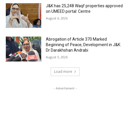
J&K has 25,248 Waqf properties approved
on UMEED portal: Centre
August 6, 2026
Abrogation of Article 370 Marked
Beginning of Peace, Development in J&K:
Dr Darakhshan Andrabi
August 5, 2026
Load more
- Advertisment -