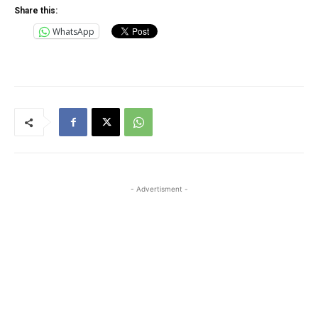
Share this:
WhatsApp
- Advertisment -