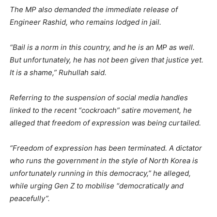
The MP also demanded the immediate release of
Engineer Rashid, who remains lodged in jail.
“Bail is a norm in this country, and he is an MP as well.
But unfortunately, he has not been given that justice yet.
It is a shame,” Ruhullah said.
Referring to the suspension of social media handles
linked to the recent “cockroach” satire movement, he
alleged that freedom of expression was being curtailed.
“Freedom of expression has been terminated. A dictator
who runs the government in the style of North Korea is
unfortunately running in this democracy,” he alleged,
while urging Gen Z to mobilise “democratically and
peacefully”.