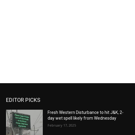
EDITOR PICKS
Fresh Western Disturbance to hit J&K, 2-
day wet spell likely from Wednesday
February 17, 2025