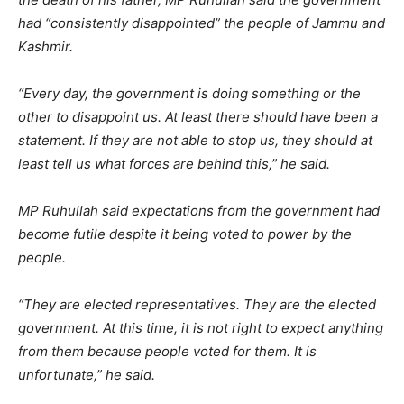
had “consistently disappointed” the people of Jammu and
Kashmir.
“Every day, the government is doing something or the
other to disappoint us. At least there should have been a
statement. If they are not able to stop us, they should at
least tell us what forces are behind this,” he said.
MP Ruhullah said expectations from the government had
become futile despite it being voted to power by the
people.
“They are elected representatives. They are the elected
government. At this time, it is not right to expect anything
from them because people voted for them. It is
unfortunate,” he said.