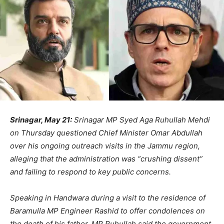
Srinagar, May 21:
Srinagar MP Syed Aga Ruhullah Mehdi
on Thursday questioned Chief Minister Omar Abdullah
over his ongoing outreach visits in the Jammu region,
alleging that the administration was “crushing dissent”
and failing to respond to key public concerns.
Speaking in Handwara during a visit to the residence of
Baramulla MP Engineer Rashid to offer condolences on
the death of his father, MP Ruhullah said the government