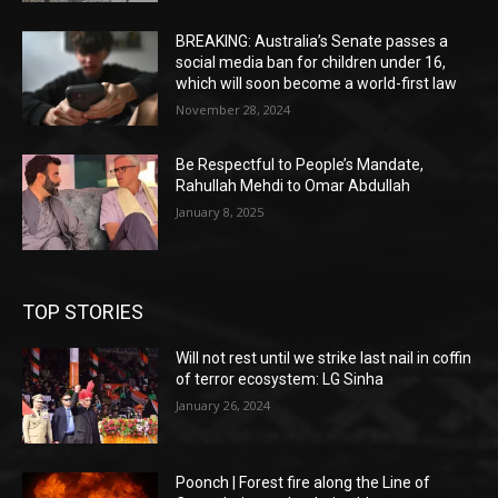
BREAKING: Australia’s Senate passes a
social media ban for children under 16,
which will soon become a world-first law
November 28, 2024
Be Respectful to People’s Mandate,
Rahullah Mehdi to Omar Abdullah
January 8, 2025
TOP STORIES
Will not rest until we strike last nail in coffin
of terror ecosystem: LG Sinha
January 26, 2024
Poonch | Forest fire along the Line of