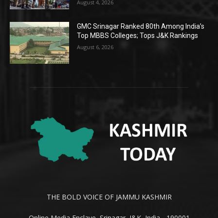
August 4, 2026
GMC Srinagar Ranked 80th Among India’s
Top MBBS Colleges; Tops J&K Rankings
August 6, 2026
THE BOLD VOICE OF JAMMU KASHMIR
Online Media Enclave, Srinagar, J&K, India - 190001