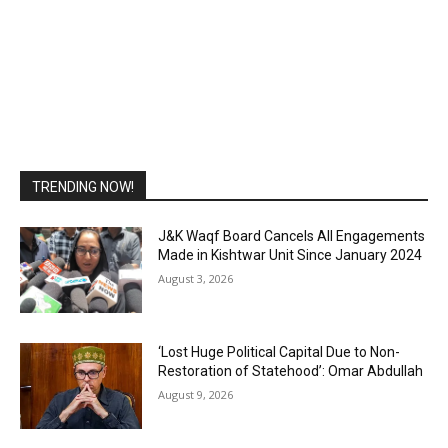
TRENDING NOW!
J&K Waqf Board Cancels All Engagements
Made in Kishtwar Unit Since January 2024
August 3, 2026
‘Lost Huge Political Capital Due to Non-
Restoration of Statehood’: Omar Abdullah
August 9, 2026