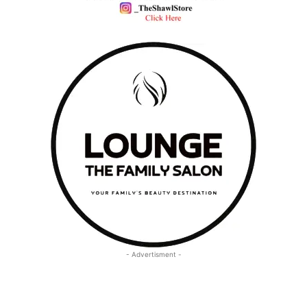
- Advertisment -