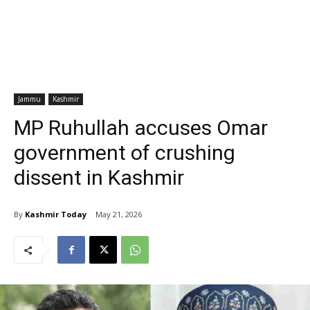
Jammu
Kashmir
MP Ruhullah accuses Omar
government of crushing
dissent in Kashmir
By
Kashmir Today
May 21, 2026