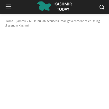
Home
Jammu
MP Ruhullah accuses Omar government of crushing
dissent in Kashmir