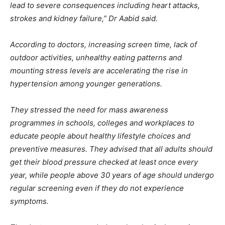
lead to severe consequences including heart attacks,
strokes and kidney failure,” Dr Aabid said.
According to doctors, increasing screen time, lack of
outdoor activities, unhealthy eating patterns and
mounting stress levels are accelerating the rise in
hypertension among younger generations.
They stressed the need for mass awareness
programmes in schools, colleges and workplaces to
educate people about healthy lifestyle choices and
preventive measures. They advised that all adults should
get their blood pressure checked at least once every
year, while people above 30 years of age should undergo
regular screening even if they do not experience
symptoms.