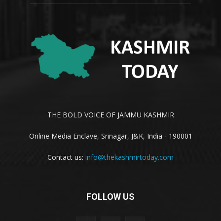
THE BOLD VOICE OF JAMMU KASHMIR
Online Media Enclave, Srinagar, J&K, India - 190001
Contact us:
info@thekashmirtoday.com
FOLLOW US