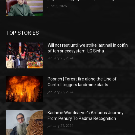
June 1, 2026
TOP STORIES
Will not rest until we strike last nail in coffin
of terror ecosystem: LG Sinha
January 26, 2024
Poonch | Forest fire along the Line of
Control triggers landmine blasts
January 26, 2024
Kashmir Woodcarver’s Arduous Journey
From Penury To Padma Recognition
January 27, 2024