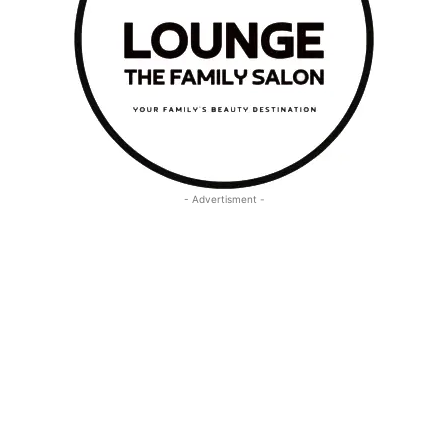
- Advertisment -