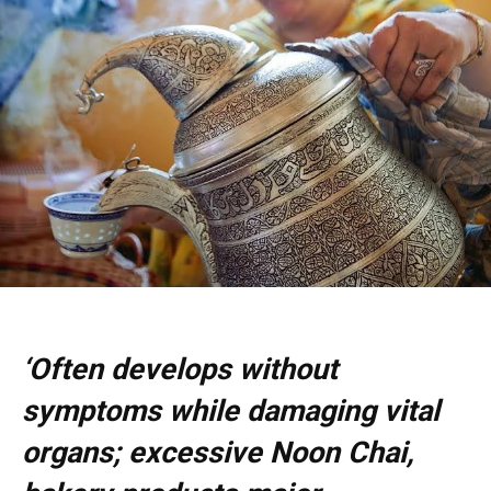
‘Often develops without
symptoms while damaging vital
organs; excessive Noon Chai,