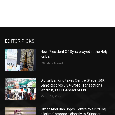
EDITOR PICKS
New President Of Syria prayed in the Holy
Ka’bah
February 3, 2025
Digital Banking takes Centre Stage: J&K
Bank Records 5.94 Crore Transactions
Worth ₹8,393 Cr Ahead of Eid
March 19, 2026
Omar Abdullah urges Centre to airlift Haj
pilgrims’ baggage directly to Srinagar