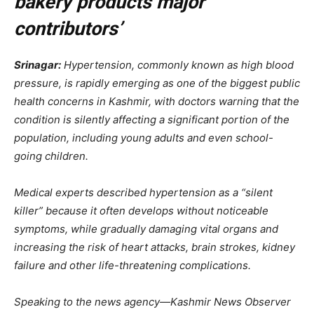
bakery products major
contributors’
Srinagar:
Hypertension, commonly known as high blood
pressure, is rapidly emerging as one of the biggest public
health concerns in Kashmir, with doctors warning that the
condition is silently affecting a significant portion of the
population, including young adults and even school-
going children.
Medical experts described hypertension as a “silent
killer” because it often develops without noticeable
symptoms, while gradually damaging vital organs and
increasing the risk of heart attacks, brain strokes, kidney
failure and other life-threatening complications.
Speaking to the news agency—Kashmir News Observer