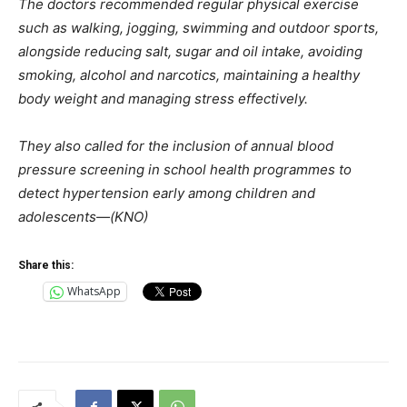
The doctors recommended regular physical exercise
such as walking, jogging, swimming and outdoor sports,
alongside reducing salt, sugar and oil intake, avoiding
smoking, alcohol and narcotics, maintaining a healthy
body weight and managing stress effectively.
They also called for the inclusion of annual blood
pressure screening in school health programmes to
detect hypertension early among children and
adolescents—(KNO)
Share this:
WhatsApp