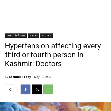
Health & Fitness
Jammu
Kashmir
Hypertension affecting every
third or fourth person in
Kashmir: Doctors
By
Kashmir Today
May 19, 2026