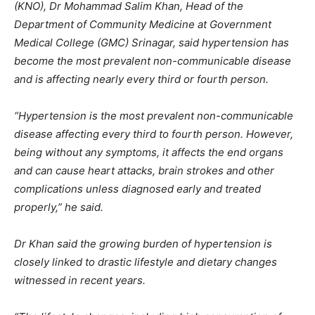
(KNO), Dr Mohammad Salim Khan, Head of the
Department of Community Medicine at Government
Medical College (GMC) Srinagar, said hypertension has
become the most prevalent non-communicable disease
and is affecting nearly every third or fourth person.
“Hypertension is the most prevalent non-communicable
disease affecting every third to fourth person. However,
being without any symptoms, it affects the end organs
and can cause heart attacks, brain strokes and other
complications unless diagnosed early and treated
properly,” he said.
Dr Khan said the growing burden of hypertension is
closely linked to drastic lifestyle and dietary changes
witnessed in recent years.