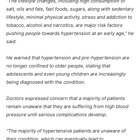
“The lifestyle changes, including high consumption of
salt, oils and fats, fast foods, sugars, along with sedentary
lifestyle, minimal physical activity, stress and addiction to
tobacco, alcohol and narcotics, are major risk factors
pushing people towards hypertension at an early age,” he
said.
He warned that hypertension and pre-hypertension are
no longer confined to older people, stating that
adolescents and even young children are increasingly
being diagnosed with the condition.
Doctors expressed concern that a majority of patients
remain unaware that they are suffering from high blood
pressure until serious complications develop.
“The majority of hypertensive patients are unaware of
their condition, which can eventually lead to