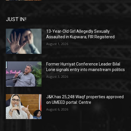
JUST IN!
13-Year-Old Girl Allegedly Sexually
Assaulted in Kupwara; FIR Registered
August 1, 2026
Former Hurriyat Conference Leader Bilal
Lone signals entry into mainstream politics
August 3, 2026
J&K has 25,248 Waqf properties approved
on UMEED portal: Centre
August 6, 2026