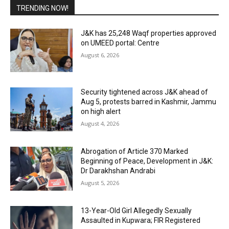
TRENDING NOW!
J&K has 25,248 Waqf properties approved
on UMEED portal: Centre
August 6, 2026
Security tightened across J&K ahead of
Aug 5, protests barred in Kashmir, Jammu
on high alert
August 4, 2026
Abrogation of Article 370 Marked
Beginning of Peace, Development in J&K:
Dr Darakhshan Andrabi
August 5, 2026
13-Year-Old Girl Allegedly Sexually
Assaulted in Kupwara; FIR Registered