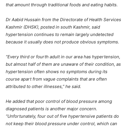
that amount through traditional foods and eating habits.
Dr Aabid Hussain from the Directorate of Health Services
Kashmir (DHSK), posted in south Kashmir, said
hypertension continues to remain largely undetected
because it usually does not produce obvious symptoms.
“Every third or fourth adult in our area has hypertension,
but almost half of them are unaware of their condition, as
hypertension often shows no symptoms during its
course apart from vague complaints that are often
attributed to other illnesses,” he said.
He added that poor control of blood pressure among
diagnosed patients is another major concern.
“Unfortunately, four out of five hypertensive patients do
not keep their blood pressure under control, which can