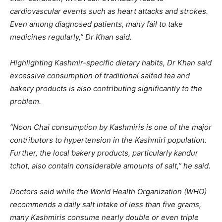
cardiovascular events such as heart attacks and strokes.
Even among diagnosed patients, many fail to take
medicines regularly,” Dr Khan said.
Highlighting Kashmir-specific dietary habits, Dr Khan said
excessive consumption of traditional salted tea and
bakery products is also contributing significantly to the
problem.
“Noon Chai consumption by Kashmiris is one of the major
contributors to hypertension in the Kashmiri population.
Further, the local bakery products, particularly kandur
tchot, also contain considerable amounts of salt,” he said.
Doctors said while the World Health Organization (WHO)
recommends a daily salt intake of less than five grams,
many Kashmiris consume nearly double or even triple