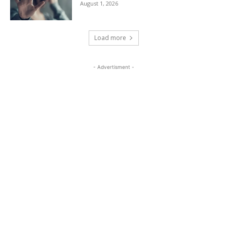
August 1, 2026
Load more
- Advertisment -