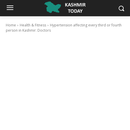
Home
Health & Fitness
Hypertension affecting every third or fourth
person in Kashmir: Doctors