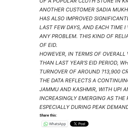
OF A POPULAR CLOTH STORE IN K
ANOTHER CUSTOMER SADIA MUKHT
HAS ALSO IMPROVED SIGNIFICANTL
LAST FEW DAYS, AND EACH TIME 
ANY PROBLEM. THIS KIND OF RELI
OF EID.
HOWEVER, IN TERMS OF OVERALL
THAN LAST YEAR’S EID PERIOD, 
TURNOVER OF AROUND ?13,900 C
THE DATA REFLECTS A CONTINUIN
JAMMU AND KASHMIR, WITH UPI 
INCREASINGLY EMERGING AS THE
ESPECIALLY DURING PEAK DEMAND 
Share this:
WhatsApp