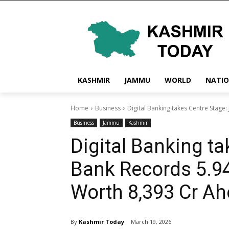
KASHMIR
JAMMU
WORLD
NATI
Home
Business
Digital Banking takes Centre Stage
Business
Jammu
Kashmir
Digital Banking t
Bank Records 5.94
Worth ₹8,393 Cr Ah
By
Kashmir Today
March 19, 2026