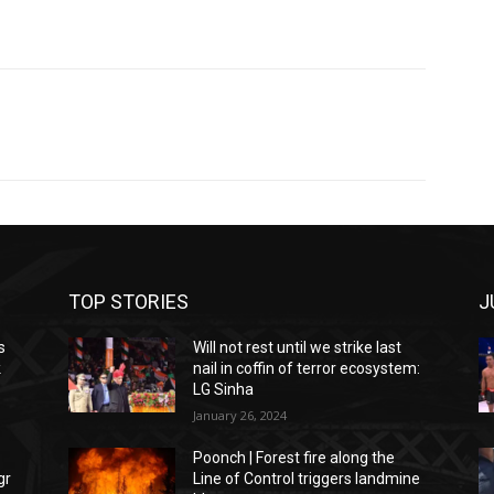
TOP STORIES
J
s
Will not rest until we strike last
k
nail in coffin of terror ecosystem:
LG Sinha
January 26, 2024
Poonch | Forest fire along the
gr
Line of Control triggers landmine