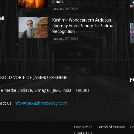
blasts
January 26, 2024
ell
Kashmir Woodcarver’s Arduous
Journey From Penury To Padma
Recognition
January 27, 2024
 BOLD VOICE OF JAMMU KASHMIR
F
ne Media Enclave, Srinagar, J&K, India - 190001
act us:
info@thekashmirtoday.com
Disclaimer
Terms of Service
Co
Contact us