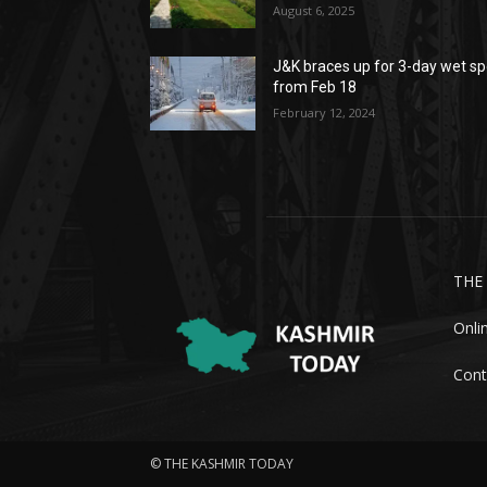
August 6, 2025
J&K braces up for 3-day wet sp
from Feb 18
February 12, 2024
THE
Onli
Cont
© THE KASHMIR TODAY