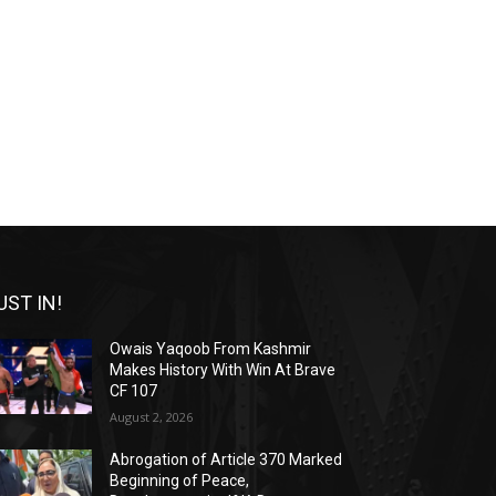
UST IN!
Owais Yaqoob From Kashmir
Makes History With Win At Brave
CF 107
August 2, 2026
Abrogation of Article 370 Marked
Beginning of Peace,