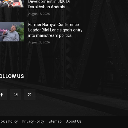
Development in J&K: Dr
Darakhshan Andrabi
August 5, 2026
Former Hurriyat Conference
Leader Bilal Lone signals entry
into mainstream politics
August 3, 2026
OLLOW US
okie Policy
Privacy Policy
Sitemap
About Us