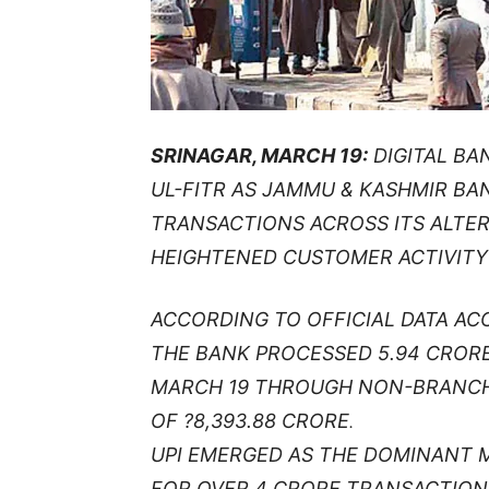
SRINAGAR, MARCH 19:
DIGITAL BA
UL-FITR AS JAMMU & KASHMIR BA
TRANSACTIONS ACROSS ITS ALTE
HEIGHTENED CUSTOMER ACTIVITY 
ACCORDING TO OFFICIAL DATA AC
THE BANK PROCESSED 5.94 CROR
MARCH 19 THROUGH NON-BRANCH
OF ?8,393.88 CRORE
.
UPI EMERGED AS THE DOMINANT 
FOR OVER 4 CRORE TRANSACTION