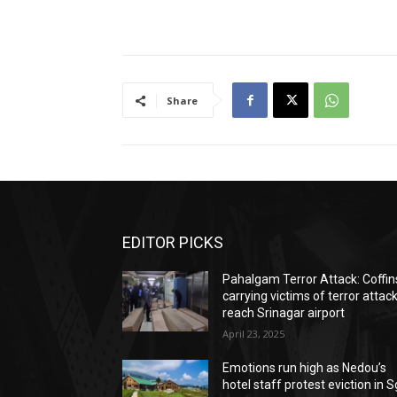
Share
EDITOR PICKS
Pahalgam Terror Attack: Coffin
carrying victims of terror attac
reach Srinagar airport
April 23, 2025
Emotions run high as Nedou’s
hotel staff protest eviction in S