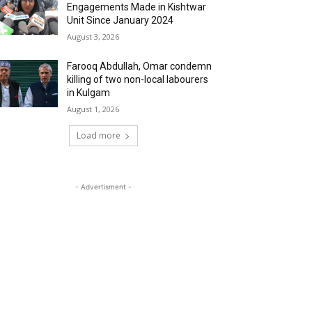
Engagements Made in Kishtwar
Unit Since January 2024
August 3, 2026
Farooq Abdullah, Omar condemn
killing of two non-local labourers
in Kulgam
August 1, 2026
Load more
- Advertisment -