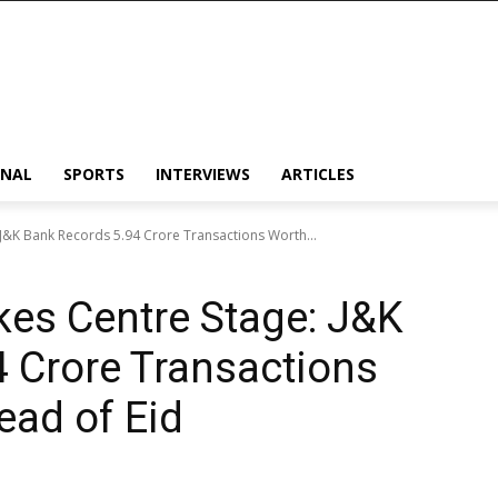
ONAL
SPORTS
INTERVIEWS
ARTICLES
: J&K Bank Records 5.94 Crore Transactions Worth...
akes Centre Stage: J&K
 Crore Transactions
ead of Eid