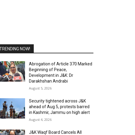
TRENDING NOW!
Abrogation of Article 370 Marked
Beginning of Peace,
Development in J&K: Dr
Darakhshan Andrabi
August 5, 2026
Security tightened across J&K
ahead of Aug 5, protests barred
in Kashmir, Jammu on high alert
August 4, 2026
J&K Waqf Board Cancels All