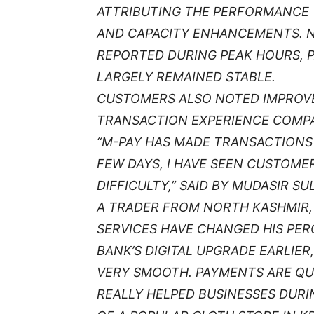
ATTRIBUTING THE PERFORMANCE 
AND CAPACITY ENHANCEMENTS. 
REPORTED DURING PEAK HOURS, P
LARGELY REMAINED STABLE.
CUSTOMERS ALSO NOTED IMPROVE
TRANSACTION EXPERIENCE COMPAR
“M-PAY HAS MADE TRANSACTIONS 
FEW DAYS, I HAVE SEEN CUSTOM
DIFFICULTY,” SAID BY MUDASIR S
A TRADER FROM NORTH KASHMIR, 
SERVICES HAVE CHANGED HIS PER
BANK’S DIGITAL UPGRADE EARLIER
VERY SMOOTH. PAYMENTS ARE QUI
REALLY HELPED BUSINESSES DURIN