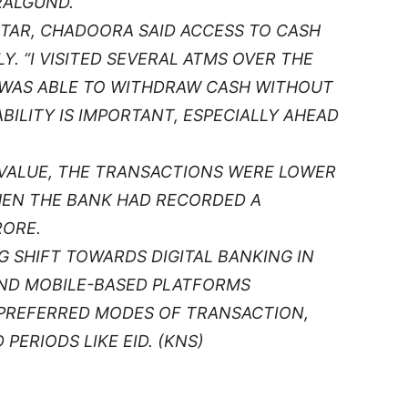
RALGUND.
AR, CHADOORA SAID ACCESS TO CASH
Y. “I VISITED SEVERAL ATMS OVER THE
I WAS ABLE TO WITHDRAW CASH WITHOUT
ABILITY IS IMPORTANT, ESPECIALLY AHEAD
 VALUE, THE TRANSACTIONS WERE LOWER
WHEN THE BANK HAD RECORDED A
RORE.
G SHIFT TOWARDS DIGITAL BANKING IN
AND MOBILE-BASED PLATFORMS
 PREFERRED MODES OF TRANSACTION,
PERIODS LIKE EID. (KNS)