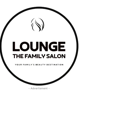
- Advertisment -