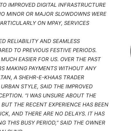
TO IMPROVED DIGITAL INFRASTRUCTURE
NO MINOR OR MAJOR SLOWDOWNS WERE
ARTICULARLY ON MPAY, SERVICES
D RELIABILITY AND SEAMLESS
ED TO PREVIOUS FESTIVE PERIODS.
MUCH EASIER FOR US. OVER THE PAST
ERS MAKING PAYMENTS WITHOUT ANY
ULTAN, A SHEHR-E-KHAAS TRADER
URBAN STYLE, SAID THE IMPROVED
CEPTION. “I WAS UNSURE ABOUT THE
, BUT THE RECENT EXPERIENCE HAS BEEN
CK, AND THERE ARE NO DELAYS. IT HAS
G THIS BUSY PERIOD,” SAID THE OWNER