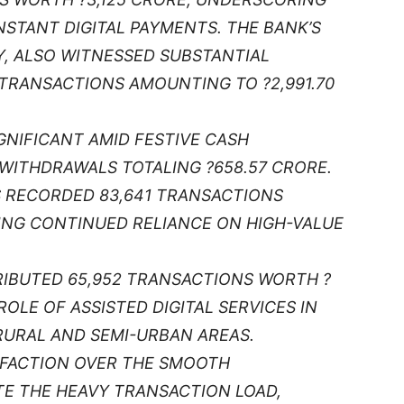
STANT DIGITAL PAYMENTS. THE BANK’S
, ALSO WITNESSED SUBSTANTIAL
 TRANSACTIONS AMOUNTING TO ?2,991.70
NIFICANT AMID FESTIVE CASH
 WITHDRAWALS TOTALING ?658.57 CRORE.
S RECORDED 83,641 TRANSACTIONS
TING CONTINUED RELIANCE ON HIGH-VALUE
IBUTED 65,952 TRANSACTIONS WORTH ?
ROLE OF ASSISTED DIGITAL SERVICES IN
RURAL AND SEMI-URBAN AREAS.
SFACTION OVER THE SMOOTH
TE THE HEAVY TRANSACTION LOAD,