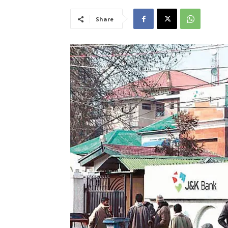
Share