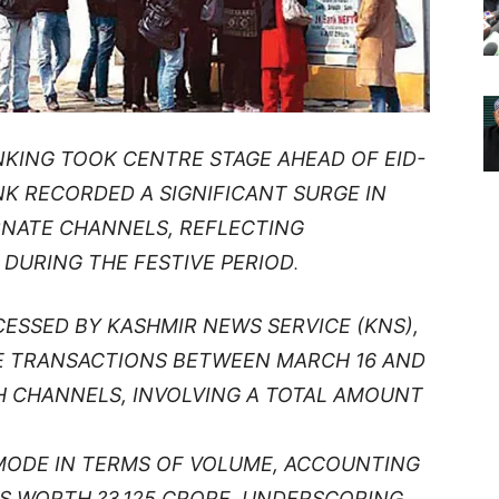
NKING TOOK CENTRE STAGE AHEAD OF EID-
NK RECORDED A SIGNIFICANT SURGE IN
RNATE CHANNELS, REFLECTING
DURING THE FESTIVE PERIOD
.
CESSED BY KASHMIR NEWS SERVICE (KNS),
E TRANSACTIONS BETWEEN MARCH 16 AND
 CHANNELS, INVOLVING A TOTAL AMOUNT
MODE IN TERMS OF VOLUME, ACCOUNTING
S WORTH ?3,125 CRORE, UNDERSCORING