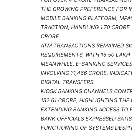
THE GROWING PREFERENCE FOR IN
MOBILE BANKING PLATFORM, MPAY
TRACTION, HANDLING 1.70 CRORE
CRORE.
ATM TRANSACTIONS REMAINED SIG
REQUIREMENTS, WITH 15.50 LAKH
MEANWHILE, E-BANKING SERVICE
INVOLVING ?1,466 CRORE, INDICA
DIGITAL TRANSFERS.
KIOSK BANKING CHANNELS CONTR
152.61 CRORE, HIGHLIGHTING THE 
EXTENDING BANKING ACCESS TO 
BANK OFFICIALS EXPRESSED SATI
FUNCTIONING OF SYSTEMS DESPI