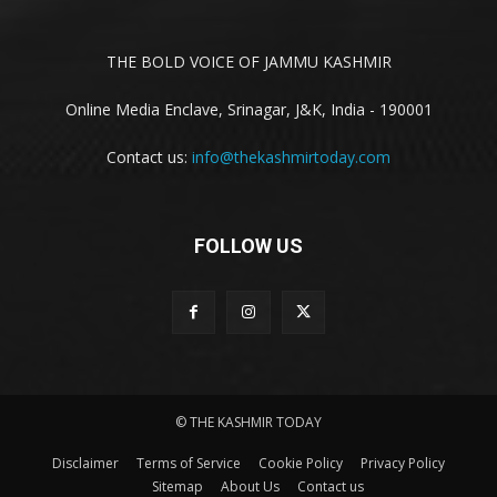
THE BOLD VOICE OF JAMMU KASHMIR
Online Media Enclave, Srinagar, J&K, India - 190001
Contact us:
info@thekashmirtoday.com
FOLLOW US
© THE KASHMIR TODAY
Disclaimer
Terms of Service
Cookie Policy
Privacy Policy
Sitemap
About Us
Contact us