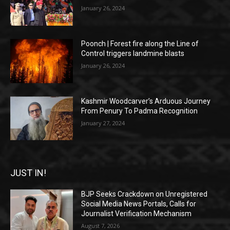
January 26, 2024
Poonch | Forest fire along the Line of
Control triggers landmine blasts
January 26, 2024
Kashmir Woodcarver’s Arduous Journey
From Penury To Padma Recognition
January 27, 2024
JUST IN!
BJP Seeks Crackdown on Unregistered
Social Media News Portals, Calls for
Journalist Verification Mechanism
August 7, 2026