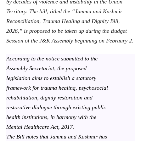
by decades of violence and instability in the Union
Territory. The bill, titled the “Jammu and Kashmir
Reconciliation, Trauma Healing and Dignity Bill,
2026,” is proposed to be taken up during the Budget
Session of the J&K Assembly beginning on February 2.
According to the notice submitted to the
Assembly Secretariat, the proposed
legislation aims to establish a statutory
framework for trauma healing, psychosocial
rehabilitation, dignity restoration and
restorative dialogue through existing public
health institutions, in harmony with the
Mental Healthcare Act, 2017.
The Bill notes that Jammu and Kashmir has