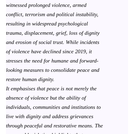
witnessed prolonged violence, armed
conflict, terrorism and political instability,
resulting in widespread psychological
trauma, displacement, grief, loss of dignity
and erosion of social trust. While incidents
of violence have declined since 2019, it
stresses the need for humane and forward-
looking measures to consolidate peace and
restore human dignity.
It emphasises that peace is not merely the
absence of violence but the ability of
individuals, communities and institutions to
live with dignity and address grievances
through peaceful and restorative means. The