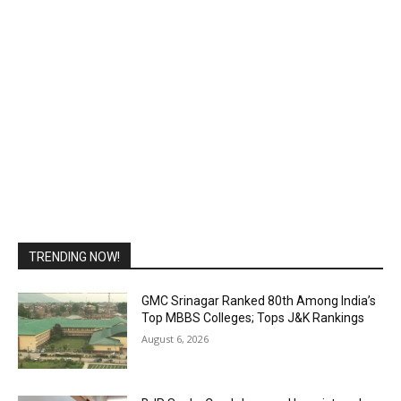
TRENDING NOW!
GMC Srinagar Ranked 80th Among India’s
Top MBBS Colleges; Tops J&K Rankings
August 6, 2026