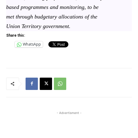
based programmes and monitoring, to be
met through budgetary allocations of the
Union Territory government.
Share this:
WhatsApp
- Advertisment -