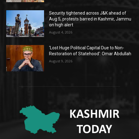
Security tightened across J&K ahead of
Aug 5, protests barred in Kashmir, Jammu
on high alert
August 4, 2026
‘Lost Huge Political Capital Due to Non-
Restoration of Statehood’: Omar Abdullah
August 9, 2026