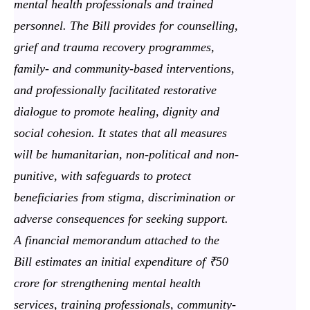
mental health professionals and trained
personnel. The Bill provides for counselling,
grief and trauma recovery programmes,
family- and community-based interventions,
and professionally facilitated restorative
dialogue to promote healing, dignity and
social cohesion. It states that all measures
will be humanitarian, non-political and non-
punitive, with safeguards to protect
beneficiaries from stigma, discrimination or
adverse consequences for seeking support.
A financial memorandum attached to the
Bill estimates an initial expenditure of ₹50
crore for strengthening mental health
services, training professionals, community-