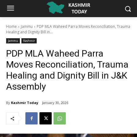
Home
Jammu
PDP MLA Waheed Parra Moves Reconciliation, Trauma
Healing and Dignity Bill in...
Jammu
Kashmir
PDP MLA Waheed Parra
Moves Reconciliation, Trauma
Healing and Dignity Bill in J&K
Assembly
By
Kashmir Today
January 30, 2026