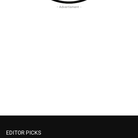
- Advertisment -
EDITOR PICKS