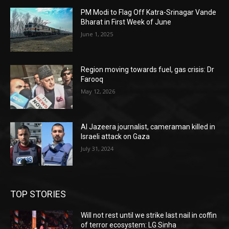
PM Modi to Flag Off Katra-Srinagar Vande
Bharat in First Week of June
June 1, 2025
Region moving towards fuel, gas crisis: Dr
Farooq
May 12, 2026
Al Jazeera journalist, cameraman killed in
Israeli attack on Gaza
July 31, 2024
TOP STORIES
Will not rest until we strike last nail in coffin
of terror ecosystem: LG Sinha