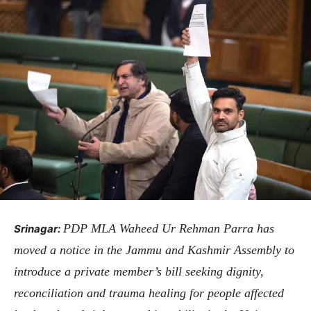
PDP MLA Waheed Ur Rehman Parra has
Srinagar:
moved a notice in the Jammu and Kashmir Assembly to
introduce a private member’s bill seeking dignity,
reconciliation and trauma healing for people affected