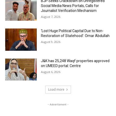
BJP Seeks Crackdown on Unregistered
Social Media News Portals, Calls for
Journalist Verification Mechanism
August 7, 2026
‘Lost Huge Political Capital Due to Non-
Restoration of Statehood’: Omar Abdullah
August 9, 2026
J&K has 25,248 Waqf properties approved
on UMEED portal: Centre
August 6, 2026
Load more
- Advertisment -