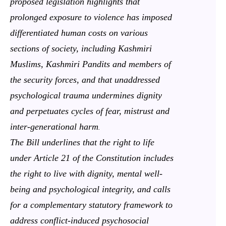
proposed legislation highlights that
prolonged exposure to violence has imposed
differentiated human costs on various
sections of society, including Kashmiri
Muslims, Kashmiri Pandits and members of
the security forces, and that unaddressed
psychological trauma undermines dignity
and perpetuates cycles of fear, mistrust and
inter-generational harm
.
The Bill underlines that the right to life
under Article 21 of the Constitution includes
the right to live with dignity, mental well-
being and psychological integrity, and calls
for a complementary statutory framework to
address conflict-induced psychosocial