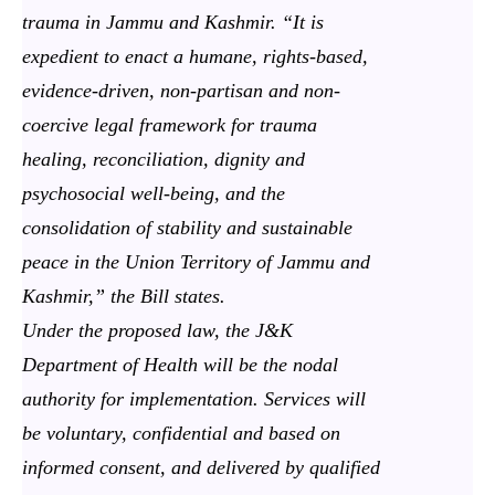
trauma in Jammu and Kashmir. “It is
expedient to enact a humane, rights-based,
evidence-driven, non-partisan and non-
coercive legal framework for trauma
healing, reconciliation, dignity and
psychosocial well-being, and the
consolidation of stability and sustainable
peace in the Union Territory of Jammu and
Kashmir,” the Bill states.
Under the proposed law, the J&K
Department of Health will be the nodal
authority for implementation. Services will
be voluntary, confidential and based on
informed consent, and delivered by qualified