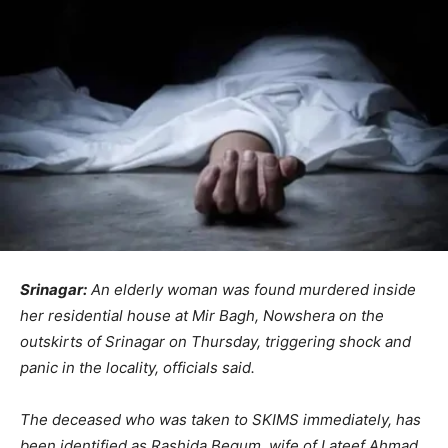
Srinagar:
An elderly woman was found murdered inside
her residential house at Mir Bagh, Nowshera on the
outskirts of Srinagar on Thursday, triggering shock and
panic in the locality, officials said.
The deceased who was taken to SKIMS immediately, has
been identified as Rashida Begum, wife of Lateef Ahmad