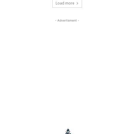
Load more
- Advertisment -