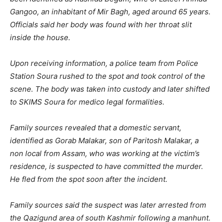
Gangoo, an inhabitant of Mir Bagh, aged around 65 years.
Officials said her body was found with her throat slit
inside the house.
Upon receiving information, a police team from Police
Station Soura rushed to the spot and took control of the
scene. The body was taken into custody and later shifted
to SKIMS Soura for medico legal formalities.
Family sources revealed that a domestic servant,
identified as Gorab Malakar, son of Paritosh Malakar, a
non local from Assam, who was working at the victim’s
residence, is suspected to have committed the murder.
He fled from the spot soon after the incident.
Family sources said the suspect was later arrested from
the Qazigund area of south Kashmir following a manhunt.