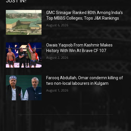
JUST IN!
GMC Srinagar Ranked 80th Among India’s
Top MBBS Colleges; Tops J&K Rankings
August 6, 2026
Owais Yaqoob From Kashmir Makes
History With Win At Brave CF 107
August 2, 2026
Farooq Abdullah, Omar condemn killing of
two non-local labourers in Kulgam
August 1, 2026