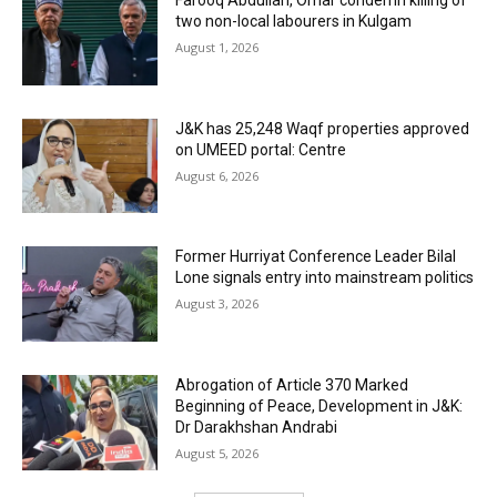
Farooq Abdullah, Omar condemn killing of
two non-local labourers in Kulgam
August 1, 2026
J&K has 25,248 Waqf properties approved
on UMEED portal: Centre
August 6, 2026
Former Hurriyat Conference Leader Bilal
Lone signals entry into mainstream politics
August 3, 2026
Abrogation of Article 370 Marked
Beginning of Peace, Development in J&K:
Dr Darakhshan Andrabi
August 5, 2026