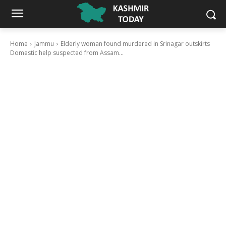
Home
Jammu
Elderly woman found murdered in Srinagar outskirts
Domestic help suspected from Assam...