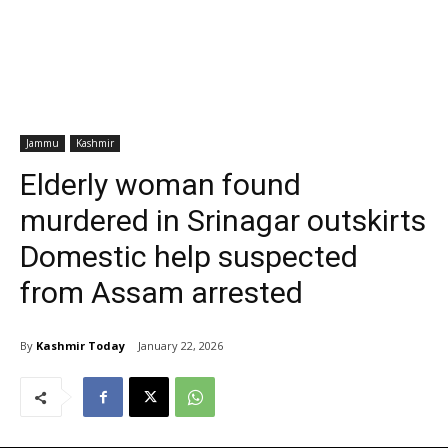
Jammu
Kashmir
Elderly woman found
murdered in Srinagar outskirts
Domestic help suspected
from Assam arrested
By
Kashmir Today
January 22, 2026