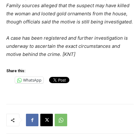
Family sources alleged that the suspect may have killed
the woman and looted gold ornaments from the house,
though officials said the motive is still being investigated.
A case has been registered and further investigation is
underway to ascertain the exact circumstances and
motive behind the crime. [KNT]
Share this:
WhatsApp