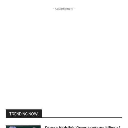
- Advertisment -
TRENDING NOW!