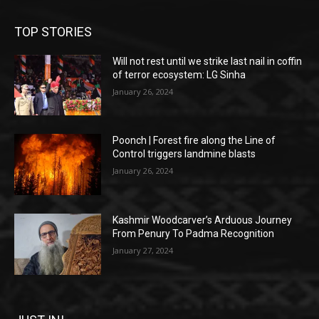
TOP STORIES
Will not rest until we strike last nail in coffin
of terror ecosystem: LG Sinha
January 26, 2024
Poonch | Forest fire along the Line of
Control triggers landmine blasts
January 26, 2024
Kashmir Woodcarver’s Arduous Journey
From Penury To Padma Recognition
January 27, 2024