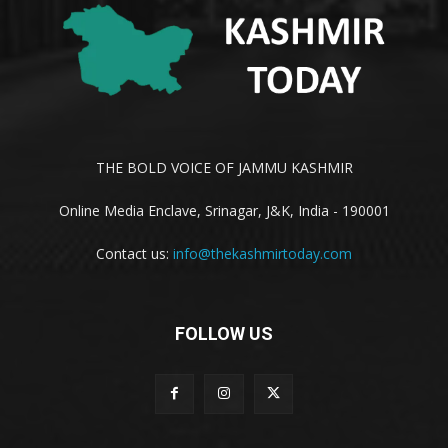
THE BOLD VOICE OF JAMMU KASHMIR
Online Media Enclave, Srinagar, J&K, India - 190001
Contact us:
info@thekashmirtoday.com
FOLLOW US