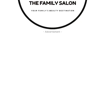
- Advertisment -