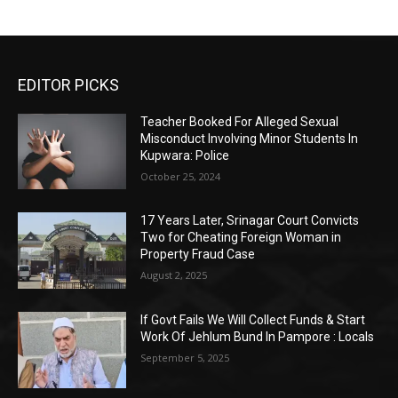
EDITOR PICKS
Teacher Booked For Alleged Sexual
Misconduct Involving Minor Students In
Kupwara: Police
October 25, 2024
17 Years Later, Srinagar Court Convicts
Two for Cheating Foreign Woman in
Property Fraud Case
August 2, 2025
If Govt Fails We Will Collect Funds & Start
Work Of Jehlum Bund In Pampore : Locals
September 5, 2025