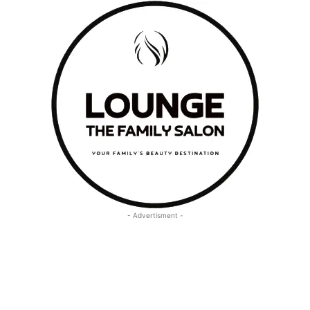
- Advertisment -