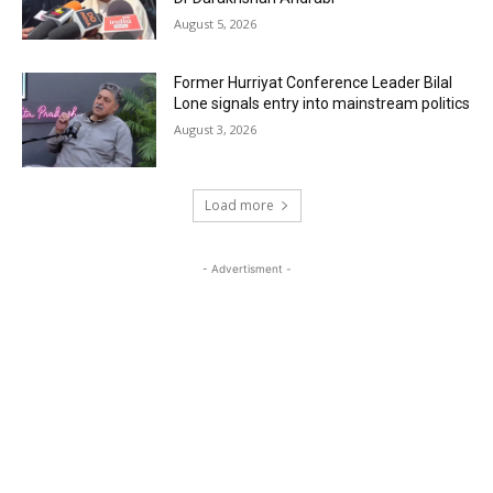
August 5, 2026
Former Hurriyat Conference Leader Bilal
Lone signals entry into mainstream politics
August 3, 2026
Load more
- Advertisment -