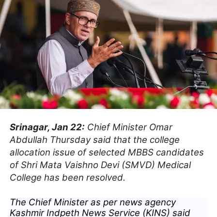
Srinagar, Jan 22:
Chief Minister Omar
Abdullah Thursday said that the college
allocation issue of selected MBBS candidates
of Shri Mata Vaishno Devi (SMVD) Medical
College has been resolved.
The Chief Minister as per news agency
Kashmir Indpeth News Service (KINS) said