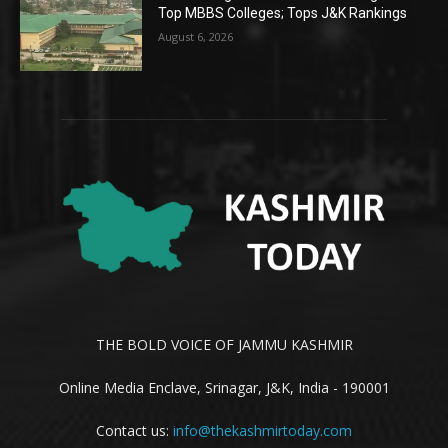
Top MBBS Colleges; Tops J&K Rankings
August 6, 2026
THE BOLD VOICE OF JAMMU KASHMIR
Online Media Enclave, Srinagar, J&K, India - 190001
Contact us:
info@thekashmirtoday.com