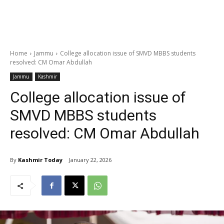
Home
Jammu
College allocation issue of SMVD MBBS students
resolved: CM Omar Abdullah
Jammu
Kashmir
College allocation issue of
SMVD MBBS students
resolved: CM Omar Abdullah
By
Kashmir Today
January 22, 2026