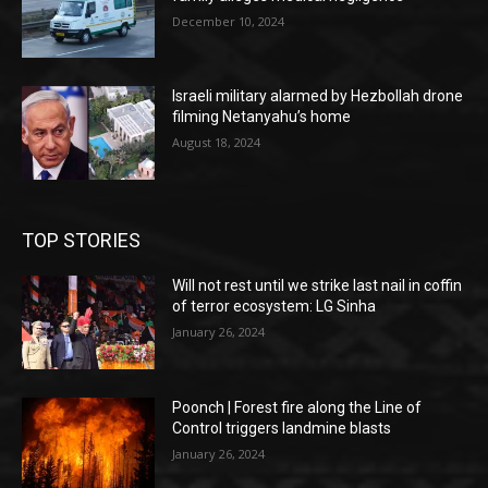
December 10, 2024
Israeli military alarmed by Hezbollah drone
filming Netanyahu’s home
August 18, 2024
TOP STORIES
Will not rest until we strike last nail in coffin
of terror ecosystem: LG Sinha
January 26, 2024
Poonch | Forest fire along the Line of
Control triggers landmine blasts
January 26, 2024