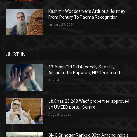
Kashmir Woodcarver’s Arduous Journey
From Penury To Padma Recognition
January 27, 2024
JUST IN!
13-Year-Old Girl Allegedly Sexually
Assaulted in Kupwara; FIR Registered
August 1, 2026
J&K has 25,248 Waqf properties approved
on UMEED portal: Centre
August 6, 2026
GMC Srinagar Ranked 80th Among India’s