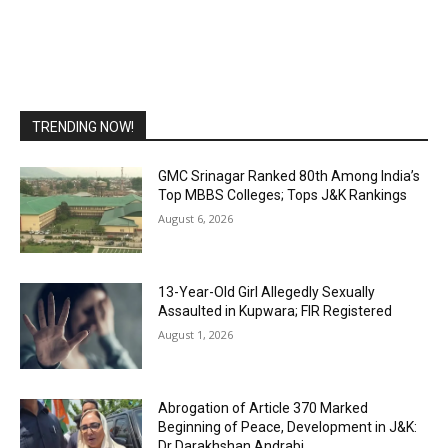
TRENDING NOW!
GMC Srinagar Ranked 80th Among India’s
Top MBBS Colleges; Tops J&K Rankings
August 6, 2026
13-Year-Old Girl Allegedly Sexually
Assaulted in Kupwara; FIR Registered
August 1, 2026
Abrogation of Article 370 Marked
Beginning of Peace, Development in J&K:
Dr Darakhshan Andrabi