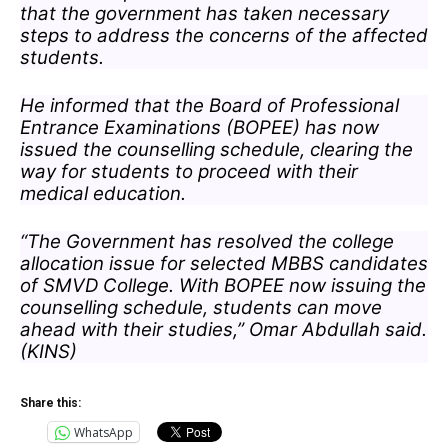
that the government has taken necessary
steps to address the concerns of the affected
students.
He informed that the Board of Professional
Entrance Examinations (BOPEE) has now
issued the counselling schedule, clearing the
way for students to proceed with their
medical education.
“The Government has resolved the college
allocation issue for selected MBBS candidates
of SMVD College. With BOPEE now issuing the
counselling schedule, students can move
ahead with their studies,” Omar Abdullah said.
(KINS)
Share this:
WhatsApp