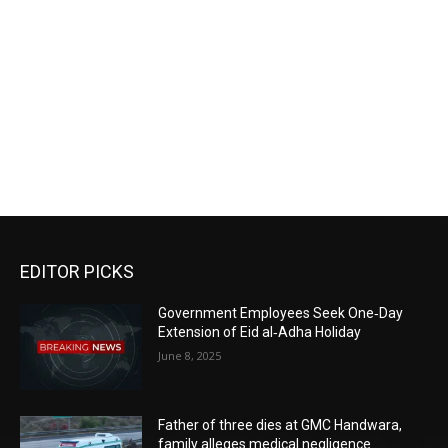
EDITOR PICKS
Government Employees Seek One‑Day
Extension of Eid al‑Adha Holiday
June 8, 2025
Father of three dies at GMC Handwara,
family alleges medical negligence