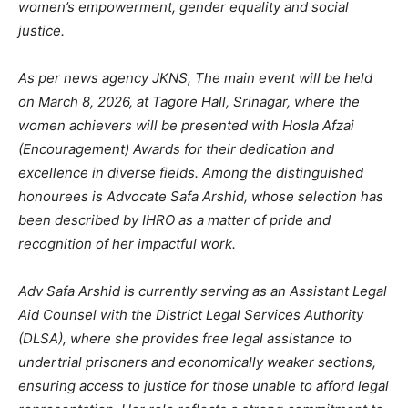
women’s empowerment, gender equality and social
justice.
As per news agency JKNS, The main event will be held
on March 8, 2026, at Tagore Hall, Srinagar, where the
women achievers will be presented with Hosla Afzai
(Encouragement) Awards for their dedication and
excellence in diverse fields. Among the distinguished
honourees is Advocate Safa Arshid, whose selection has
been described by IHRO as a matter of pride and
recognition of her impactful work.
Adv Safa Arshid is currently serving as an Assistant Legal
Aid Counsel with the District Legal Services Authority
(DLSA), where she provides free legal assistance to
undertrial prisoners and economically weaker sections,
ensuring access to justice for those unable to afford legal