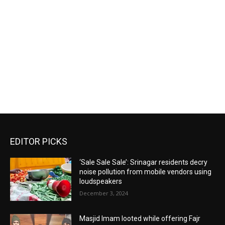
EDITOR PICKS
‘Sale Sale Sale’: Srinagar residents decry
noise pollution from mobile vendors using
loudspeakers
December 3, 2024
Masjid Imam looted while offering Fajr