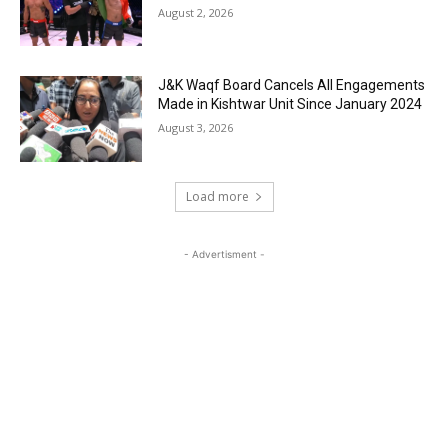
August 2, 2026
J&K Waqf Board Cancels All Engagements
Made in Kishtwar Unit Since January 2024
August 3, 2026
Load more
- Advertisment -