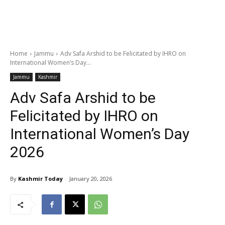
Home
Jammu
Adv Safa Arshid to be Felicitated by IHRO on
International Women’s Day...
Jammu
Kashmir
Adv Safa Arshid to be
Felicitated by IHRO on
International Women’s Day
2026
By
Kashmir Today
January 20, 2026