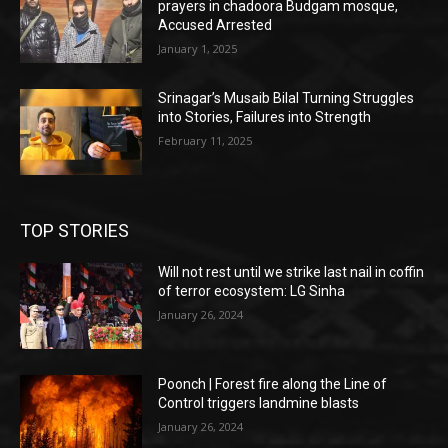
prayers in chadoora Budgam mosque,
Accused Arrested
January 1, 2025
Srinagar’s Musaib Bilal Turning Struggles
into Stories, Failures into Strength
February 11, 2025
TOP STORIES
Will not rest until we strike last nail in coffin
of terror ecosystem: LG Sinha
January 26, 2024
Poonch | Forest fire along the Line of
Control triggers landmine blasts
January 26, 2024