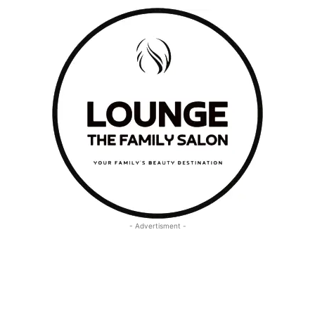
- Advertisment -