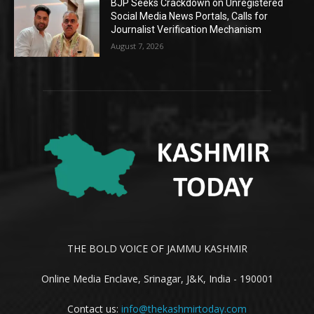
BJP Seeks Crackdown on Unregistered
Social Media News Portals, Calls for
Journalist Verification Mechanism
August 7, 2026
THE BOLD VOICE OF JAMMU KASHMIR
Online Media Enclave, Srinagar, J&K, India - 190001
Contact us:
info@thekashmirtoday.com