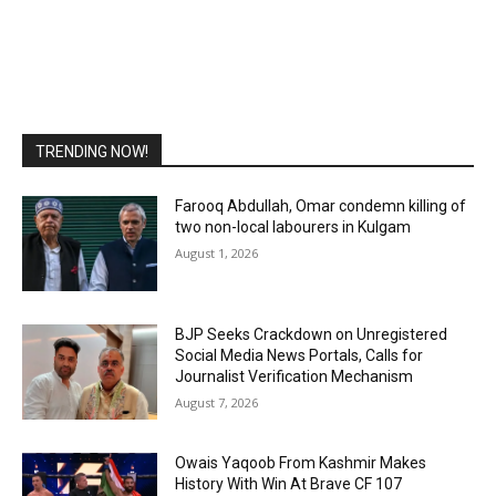
TRENDING NOW!
Farooq Abdullah, Omar condemn killing of
two non-local labourers in Kulgam
August 1, 2026
BJP Seeks Crackdown on Unregistered
Social Media News Portals, Calls for
Journalist Verification Mechanism
August 7, 2026
Owais Yaqoob From Kashmir Makes
History With Win At Brave CF 107