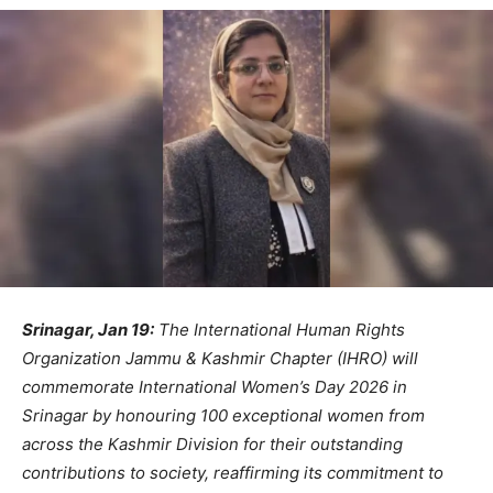
Srinagar, Jan 19:
The International Human Rights
Organization Jammu & Kashmir Chapter (IHRO) will
commemorate International Women’s Day 2026 in
Srinagar by honouring 100 exceptional women from
across the Kashmir Division for their outstanding
contributions to society, reaffirming its commitment to