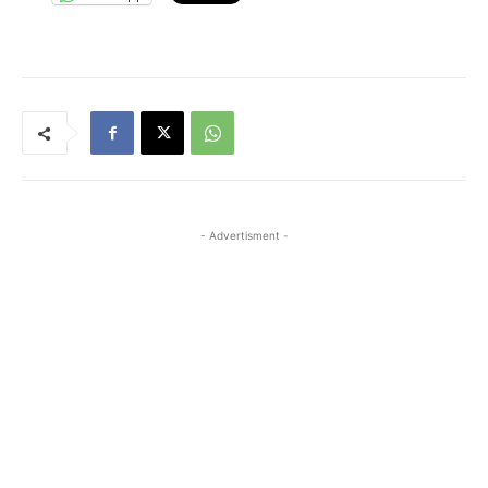
- Advertisment -