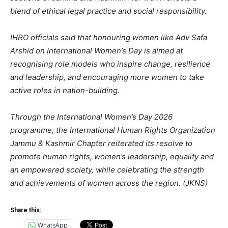
blend of ethical legal practice and social responsibility.
IHRO officials said that honouring women like Adv Safa
Arshid on International Women’s Day is aimed at
recognising role models who inspire change, resilience
and leadership, and encouraging more women to take
active roles in nation-building.
Through the International Women’s Day 2026
programme, the International Human Rights Organization
Jammu & Kashmir Chapter reiterated its resolve to
promote human rights, women’s leadership, equality and
an empowered society, while celebrating the strength
and achievements of women across the region. (JKNS)
Share this:
WhatsApp