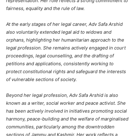
representation. Her role reflects a strong commitment to
fairness, equality and the rule of law.
At the early stages of her legal career, Adv Safa Arshid
also voluntarily extended legal aid to widows and
orphans, highlighting her humanitarian approach to the
legal profession. She remains actively engaged in court
proceedings, legal counselling, and the drafting of
petitions and applications, consistently working to
protect constitutional rights and safeguard the interests
of vulnerable sections of society.
Beyond her legal profession, Adv Safa Arshid is also
known as a writer, social worker and peace activist. She
has been actively involved in initiatives promoting social
harmony, peace-building and the welfare of marginalised
communities, particularly among the downtrodden
sections of Jammu and Kashmir. Her work reflects a