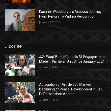
Kashmir Woodcarver’s Arduous Journey
From Penury To Padma Recognition
January 27, 2024
JUST IN!
J&K Waqf Board Cancels All Engagements
Made in Kishtwar Unit Since January 2024
August 3, 2026
Abrogation of Article 370 Marked
Beginning of Peace, Development in J&K:
Dr Darakhshan Andrabi
August 5, 2026