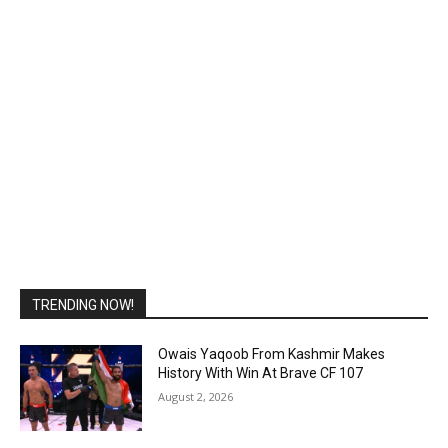
TRENDING NOW!
Owais Yaqoob From Kashmir Makes
History With Win At Brave CF 107
August 2, 2026