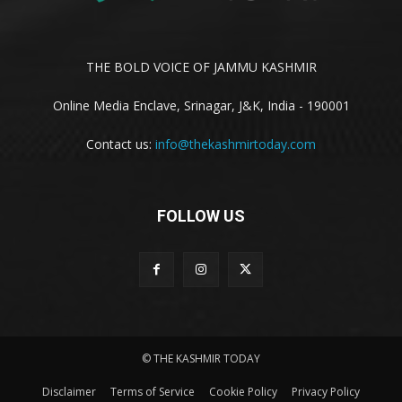
THE BOLD VOICE OF JAMMU KASHMIR
Online Media Enclave, Srinagar, J&K, India - 190001
Contact us:
info@thekashmirtoday.com
FOLLOW US
© THE KASHMIR TODAY
Disclaimer
Terms of Service
Cookie Policy
Privacy Policy