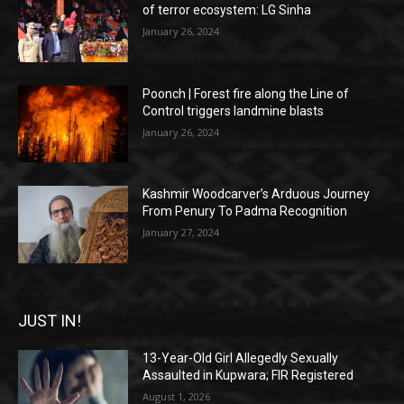
of terror ecosystem: LG Sinha
January 26, 2024
Poonch | Forest fire along the Line of
Control triggers landmine blasts
January 26, 2024
Kashmir Woodcarver’s Arduous Journey
From Penury To Padma Recognition
January 27, 2024
JUST IN!
13-Year-Old Girl Allegedly Sexually
Assaulted in Kupwara; FIR Registered
August 1, 2026