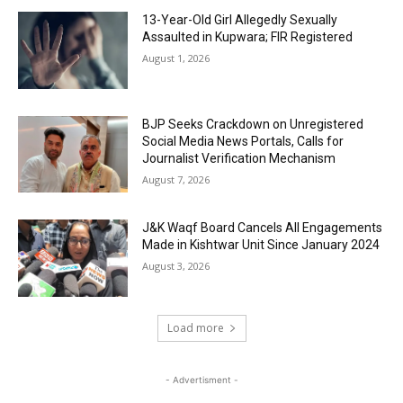
13-Year-Old Girl Allegedly Sexually
Assaulted in Kupwara; FIR Registered
August 1, 2026
BJP Seeks Crackdown on Unregistered
Social Media News Portals, Calls for
Journalist Verification Mechanism
August 7, 2026
J&K Waqf Board Cancels All Engagements
Made in Kishtwar Unit Since January 2024
August 3, 2026
Load more
- Advertisment -