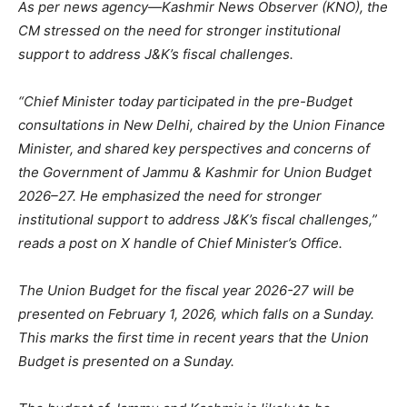
As per news agency—Kashmir News Observer (KNO), the
CM stressed on the need for stronger institutional
support to address J&K’s fiscal challenges.
“Chief Minister today participated in the pre-Budget
consultations in New Delhi, chaired by the Union Finance
Minister, and shared key perspectives and concerns of
the Government of Jammu & Kashmir for Union Budget
2026–27. He emphasized the need for stronger
institutional support to address J&K’s fiscal challenges,”
reads a post on X handle of Chief Minister’s Office.
The Union Budget for the fiscal year 2026-27 will be
presented on February 1, 2026, which falls on a Sunday.
This marks the first time in recent years that the Union
Budget is presented on a Sunday.