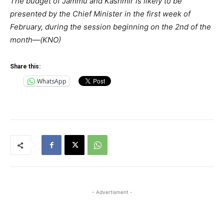
The budget of Jammu and Kashmir is likely to be
presented by the Chief Minister in the first week of
February, during the session beginning on the 2nd of the
month—(KNO)
Share this:
WhatsApp
- Advertisment -