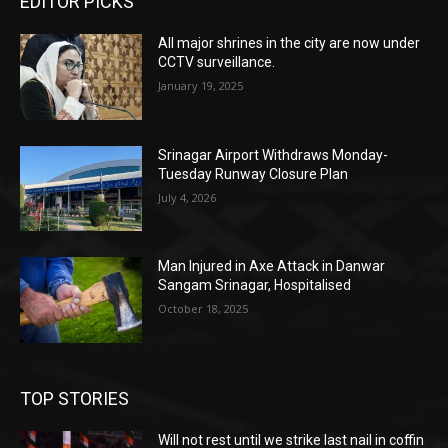
EDITOR PICKS
All major shrines in the city are now under
CCTV surveillance.
January 19, 2025
Srinagar Airport Withdraws Monday-
Tuesday Runway Closure Plan
July 4, 2026
Man Injured in Axe Attack in Danwar
Sangam Srinagar, Hospitalised
October 18, 2025
TOP STORIES
Will not rest until we strike last nail in coffin