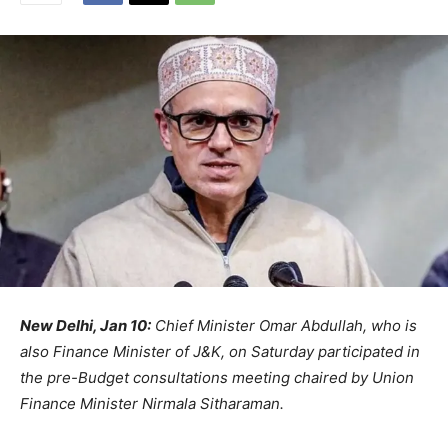
New Delhi, Jan 10:
Chief Minister Omar Abdullah, who is
also Finance Minister of J&K, on Saturday participated in
the pre-Budget consultations meeting chaired by Union
Finance Minister Nirmala Sitharaman.