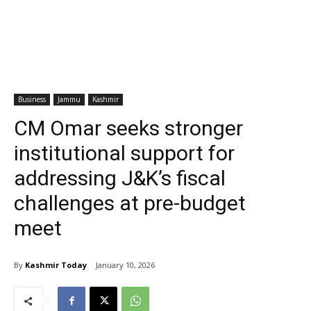
Business
Jammu
Kashmir
CM Omar seeks stronger
institutional support for
addressing J&K’s fiscal
challenges at pre-budget
meet
By
Kashmir Today
January 10, 2026