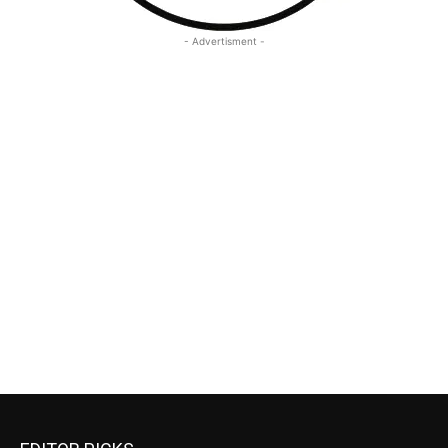
- Advertisment -