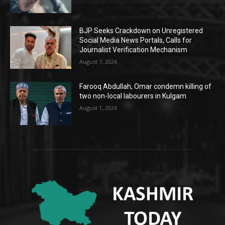
BJP Seeks Crackdown on Unregistered
Social Media News Portals, Calls for
Journalist Verification Mechanism
August 7, 2026
Farooq Abdullah, Omar condemn killing of
two non-local labourers in Kulgam
August 1, 2026