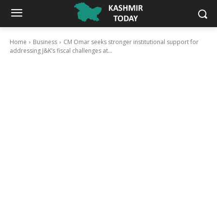
Home
Business
CM Omar seeks stronger institutional support for
addressing J&K’s fiscal challenges at...