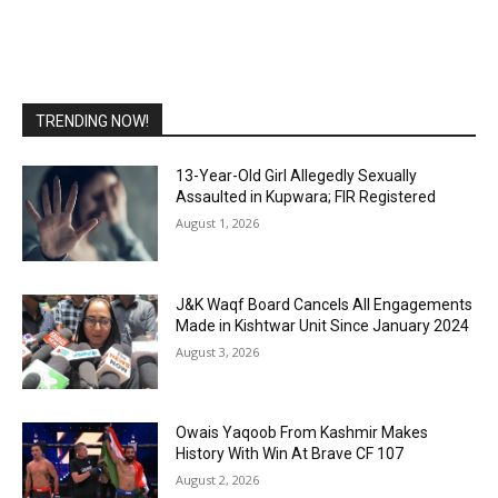
TRENDING NOW!
13-Year-Old Girl Allegedly Sexually
Assaulted in Kupwara; FIR Registered
August 1, 2026
J&K Waqf Board Cancels All Engagements
Made in Kishtwar Unit Since January 2024
August 3, 2026
Owais Yaqoob From Kashmir Makes
History With Win At Brave CF 107
August 2, 2026