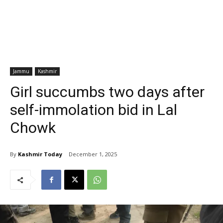
Jammu
Kashmir
Girl succumbs two days after
self-immolation bid in Lal
Chowk
By
Kashmir Today
December 1, 2025