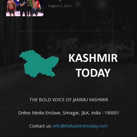
August 2, 2026
THE BOLD VOICE OF JAMMU KASHMIR
Online Media Enclave, Srinagar, J&K, India - 190001
Contact us:
info@thekashmirtoday.com