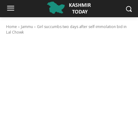
Home
Jammu
Girl succumbs two days after self-immolation bid in
Lal Chowk