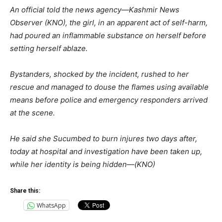
An official told the news agency—Kashmir News
Observer (KNO), the girl, in an apparent act of self-harm,
had poured an inflammable substance on herself before
setting herself ablaze.
Bystanders, shocked by the incident, rushed to her
rescue and managed to douse the flames using available
means before police and emergency responders arrived
at the scene.
He said she Sucumbed to burn injures two days after,
today at hospital and investigation have been taken up,
while her identity is being hidden—(KNO)
Share this:
WhatsApp