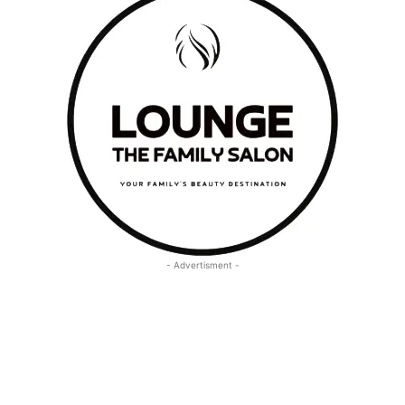
- Advertisment -