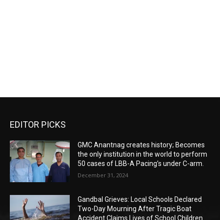
EDITOR PICKS
GMC Anantnag creates history; Becomes
the only institution in the world to perform
50 cases of LBB-A Pacing’s under C-arm.
December 31, 2024
Gandbal Grieves: Local Schools Declared
Two-Day Mourning After Tragic Boat
Accident Claims Lives of School Children