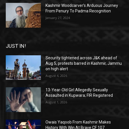
Kashmir Woodcarver’s Arduous Journey
From Penury To Padma Recognition
January 27, 2024
JUST IN!
Security tightened across J&K ahead of
Aug 5, protests barred in Kashmir, Jammu
on high alert
August 4, 2026
13-Year-Old Girl Allegedly Sexually
Assaulted in Kupwara; FIR Registered
August 1, 2026
Owais Yaqoob From Kashmir Makes
History With Win At Brave CF 107