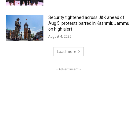
Security tightened across J&K ahead of
Aug 5, protests barred in Kashmir, Jammu
on high alert
August 4, 2026
Load more
- Advertisment -