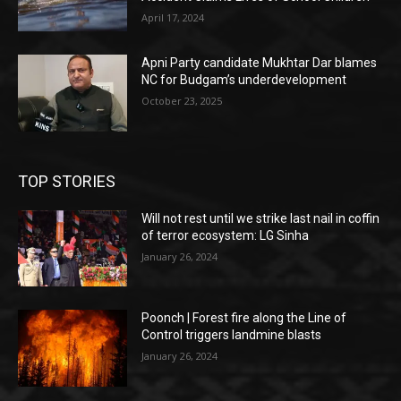
April 17, 2024
Apni Party candidate Mukhtar Dar blames
NC for Budgam’s underdevelopment
October 23, 2025
TOP STORIES
Will not rest until we strike last nail in coffin
of terror ecosystem: LG Sinha
January 26, 2024
Poonch | Forest fire along the Line of
Control triggers landmine blasts
January 26, 2024