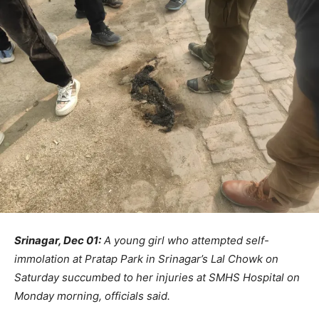
Srinagar, Dec 01:
A young girl who attempted self-
immolation at Pratap Park in Srinagar’s Lal Chowk on
Saturday succumbed to her injuries at SMHS Hospital on
Monday morning, officials said.