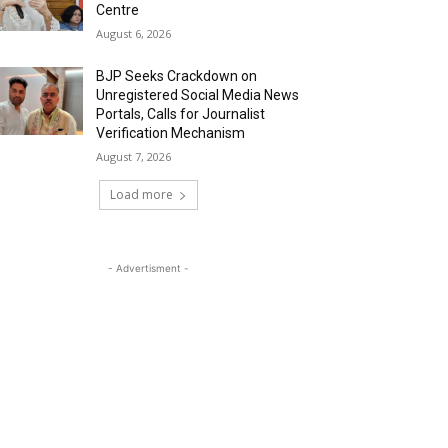
Centre
August 6, 2026
BJP Seeks Crackdown on
Unregistered Social Media News
Portals, Calls for Journalist
Verification Mechanism
August 7, 2026
Load more
- Advertisment -