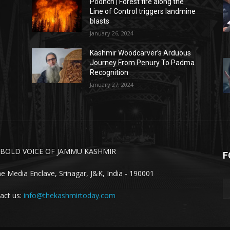
Poonch | Forest fire along the
Line of Control triggers landmine
blasts
January 26, 2024
Kashmir Woodcarver’s Arduous
Journey From Penury To Padma
Recognition
January 27, 2024
 BOLD VOICE OF JAMMU KASHMIR
F
ne Media Enclave, Srinagar, J&K, India - 190001
act us:
info@thekashmirtoday.com