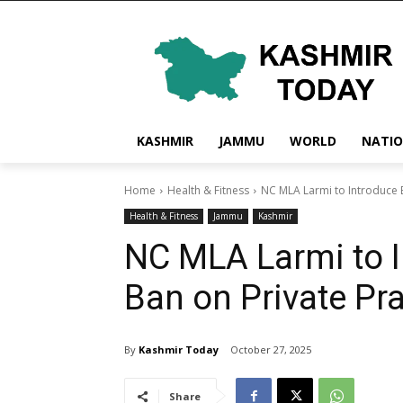
KASHMIR
JAMMU
WORLD
NATI
Home
Health & Fitness
NC MLA Larmi to Introduce Bi
Health & Fitness
Jammu
Kashmir
NC MLA Larmi to I
Ban on Private Pr
By
Kashmir Today
October 27, 2025
Share