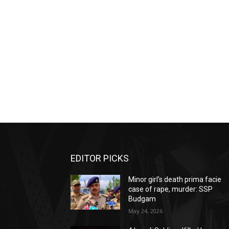
EDITOR PICKS
Minor girl’s death prima facie
case of rape, murder: SSP
Budgam
May 24, 2026