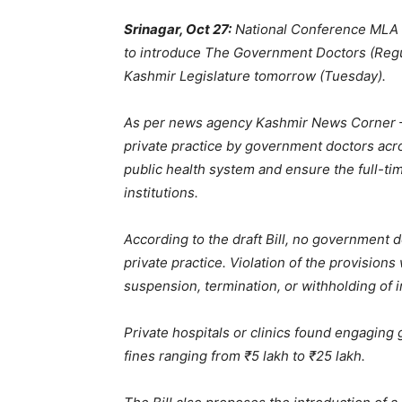
Srinagar, Oct 27:
National Conference MLA f
to introduce The Government Doctors (Regul
Kashmir Legislature tomorrow (Tuesday).
As per news agency Kashmir News Corner —
private practice by government doctors acro
public health system and ensure the full-tim
institutions.
According to the draft Bill, no government do
private practice. Violation of the provisions w
suspension, termination, or withholding of 
Private hospitals or clinics found engaging 
fines ranging from ₹5 lakh to ₹25 lakh.