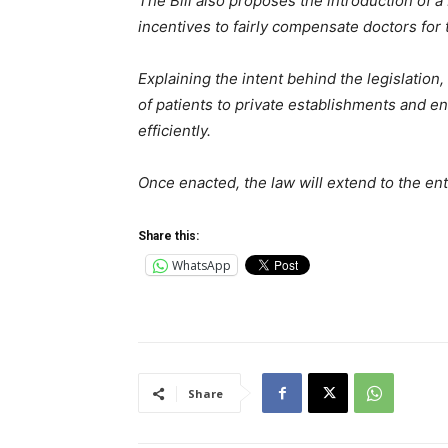
The Bill also proposes the introduction of 
incentives to fairly compensate doctors for 
Explaining the intent behind the legislation
of patients to private establishments and ens
efficiently.
Once enacted, the law will extend to the en
Share this:
WhatsApp
Share