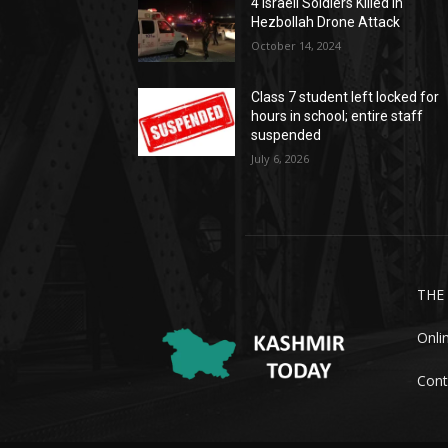
4 Israeli Soldiers Killed In
Hezbollah Drone Attack
October 14, 2024
Class 7 student left locked for
hours in school; entire staff
suspended
July 6, 2026
THE
Onli
Cont