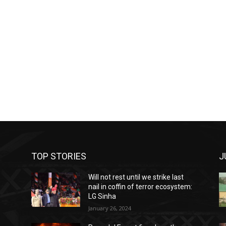
TOP STORIES
J
Will not rest until we strike last
nail in coffin of terror ecosystem:
LG Sinha
January 26, 2024