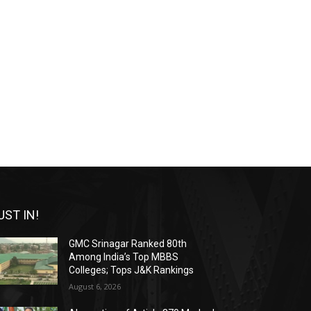
UST IN!
GMC Srinagar Ranked 80th
Among India’s Top MBBS
Colleges; Tops J&K Rankings
August 6, 2026