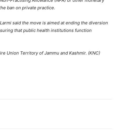
a Non-Practising Allowance (NPA) or other monetary
the ban on private practice.
, Larmi said the move is aimed at ending the diversion
uring that public health institutions function
tire Union Territory of Jammu and Kashmir. (KNC)