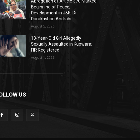
Abrogation of Article 370 Marked
Beginning of Peace,
Development in J&K: Dr
Darakhshan Andrabi
August 5, 2026
13-Year-Old Girl Allegedly
Sexually Assaulted in Kupwara;
FIR Registered
August 1, 2026
OLLOW US