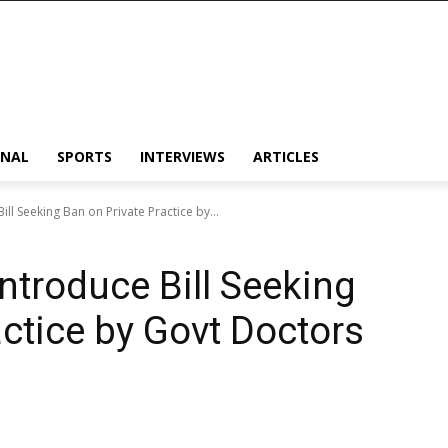
ONAL
SPORTS
INTERVIEWS
ARTICLES
ll Seeking Ban on Private Practice by...
ntroduce Bill Seeking
actice by Govt Doctors