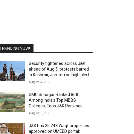
TRENDING NOW!
Security tightened across J&K
ahead of Aug 5, protests barred
in Kashmir, Jammu on high alert
August 4, 2026
GMC Srinagar Ranked 80th
Among India’s Top MBBS
Colleges; Tops J&K Rankings
August 6, 2026
J&K has 25,248 Waqf properties
approved on UMEED portal: