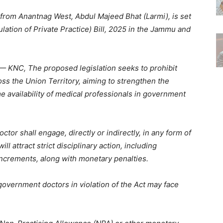
rom Anantnag West, Abdul Majeed Bhat (Larmi), is set
ation of Private Practice) Bill, 2025 in the Jammu and
 KNC, The proposed legislation seeks to prohibit
ss the Union Territory, aiming to strengthen the
e availability of medical professionals in government
ctor shall engage, directly or indirectly, in any form of
ill attract strict disciplinary action, including
increments, along with monetary penalties.
government doctors in violation of the Act may face