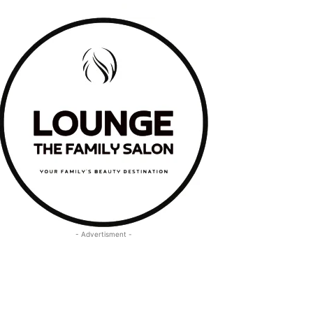
- Advertisment -