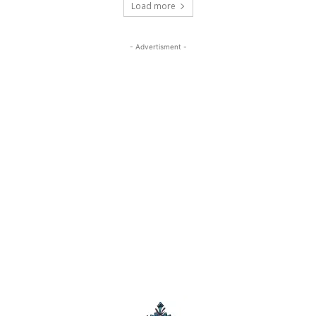
Load more
- Advertisment -