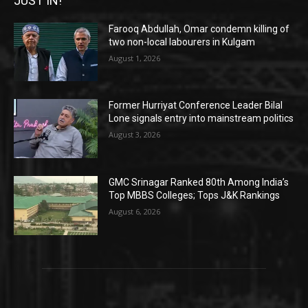
JUST IN!
Farooq Abdullah, Omar condemn killing of
two non-local labourers in Kulgam
August 1, 2026
Former Hurriyat Conference Leader Bilal
Lone signals entry into mainstream politics
August 3, 2026
GMC Srinagar Ranked 80th Among India’s
Top MBBS Colleges; Tops J&K Rankings
August 6, 2026