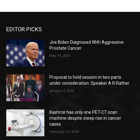
EDITOR PICKS
Joe Biden Diagnosed With Aggressive
Prostate Cancer
May 19, 2025
Proposal to hold session in two parts
under consideration: Speaker A R Rather
January 4, 2026
Kashmir has only one PET-CT scan
machine despite steep rise in cancer
cases
February 13, 2024