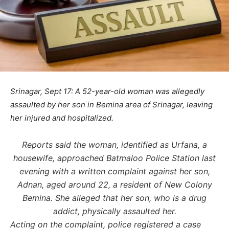
Srinagar, Sept 17: A 52-year-old woman was allegedly
assaulted by her son in Bemina area of Srinagar, leaving
her injured and hospitalized.
Reports said the woman, identified as Urfana, a
housewife, approached Batmaloo Police Station last
evening with a written complaint against her son,
Adnan, aged around 22, a resident of New Colony
Bemina. She alleged that her son, who is a drug
addict, physically assaulted her.
Acting on the complaint, police registered a case