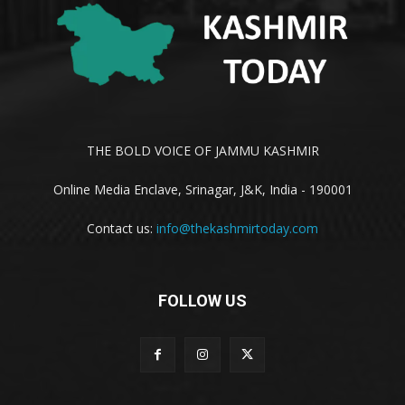
THE BOLD VOICE OF JAMMU KASHMIR
Online Media Enclave, Srinagar, J&K, India - 190001
Contact us:
info@thekashmirtoday.com
FOLLOW US