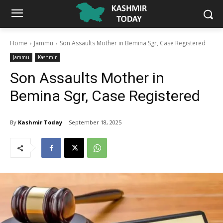
Home
Jammu
Son Assaults Mother in Bemina Sgr, Case Registered
Jammu
Kashmir
Son Assaults Mother in
Bemina Sgr, Case Registered
By
Kashmir Today
September 18, 2025