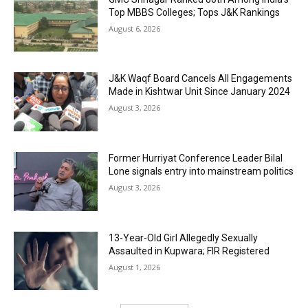
Top MBBS Colleges; Tops J&K Rankings
August 6, 2026
J&K Waqf Board Cancels All Engagements
Made in Kishtwar Unit Since January 2024
August 3, 2026
Former Hurriyat Conference Leader Bilal
Lone signals entry into mainstream politics
August 3, 2026
13-Year-Old Girl Allegedly Sexually
Assaulted in Kupwara; FIR Registered
August 1, 2026