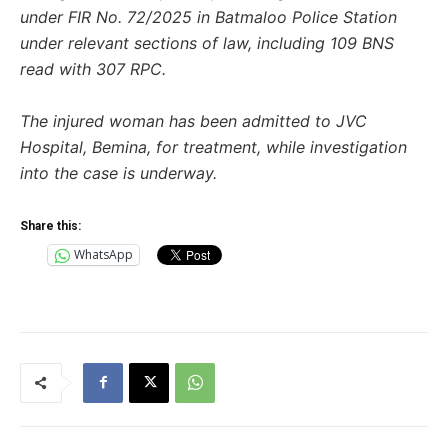
under FIR No. 72/2025 in Batmaloo Police Station
under relevant sections of law, including 109 BNS
read with 307 RPC.
The injured woman has been admitted to JVC
Hospital, Bemina, for treatment, while investigation
into the case is underway.
Share this:
WhatsApp