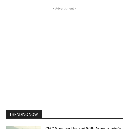
- Advertisment -
TRENDING NOW!
GMC Srinagar Ranked 80th Among India’s