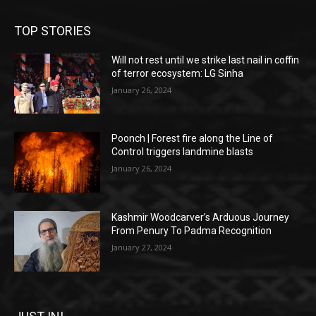
TOP STORIES
Will not rest until we strike last nail in coffin
of terror ecosystem: LG Sinha
January 26, 2024
Poonch | Forest fire along the Line of
Control triggers landmine blasts
January 26, 2024
Kashmir Woodcarver’s Arduous Journey
From Penury To Padma Recognition
January 27, 2024