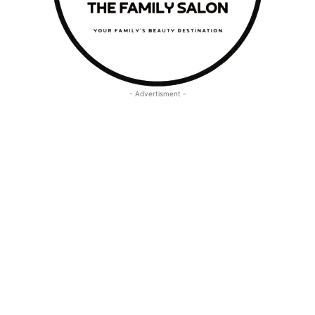
- Advertisment -