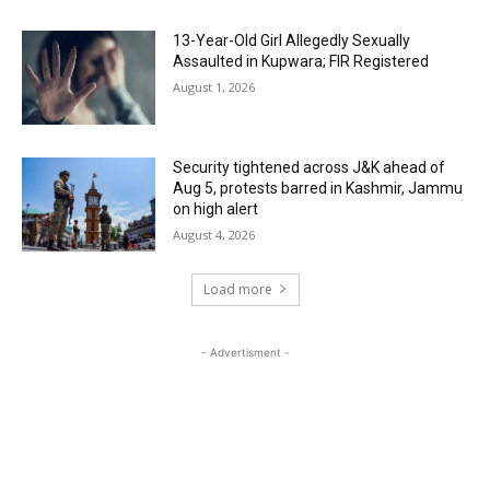
13-Year-Old Girl Allegedly Sexually
Assaulted in Kupwara; FIR Registered
August 1, 2026
Security tightened across J&K ahead of
Aug 5, protests barred in Kashmir, Jammu
on high alert
August 4, 2026
Load more
- Advertisment -