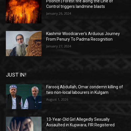
Poonch | Forest fire along the Line of
Control triggers landmine blasts
January 26, 2024
Kashmir Woodcarver’s Arduous Journey
From Penury To Padma Recognition
January 27, 2024
JUST IN!
Farooq Abdullah, Omar condemn killing of
two non-local labourers in Kulgam
August 1, 2026
13-Year-Old Girl Allegedly Sexually
Assaulted in Kupwara; FIR Registered