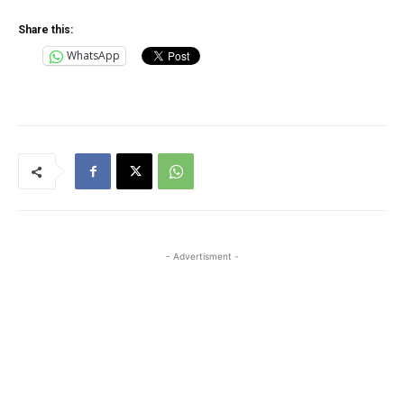
Share this:
WhatsApp
- Advertisment -