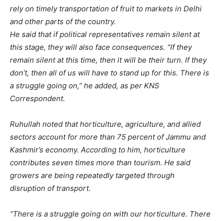
rely on timely transportation of fruit to markets in Delhi
and other parts of the country.
He said that if political representatives remain silent at
this stage, they will also face consequences. “If they
remain silent at this time, then it will be their turn. If they
don’t, then all of us will have to stand up for this. There is
a struggle going on,” he added, as per KNS
Correspondent.
Ruhullah noted that horticulture, agriculture, and allied
sectors account for more than 75 percent of Jammu and
Kashmir’s economy. According to him, horticulture
contributes seven times more than tourism. He said
growers are being repeatedly targeted through
disruption of transport.
“There is a struggle going on with our horticulture. There