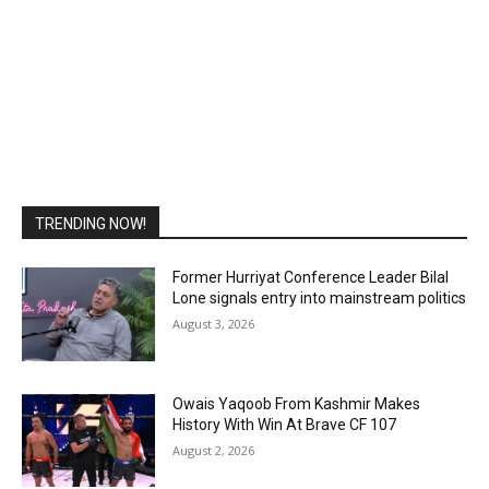
TRENDING NOW!
Former Hurriyat Conference Leader Bilal
Lone signals entry into mainstream politics
August 3, 2026
Owais Yaqoob From Kashmir Makes
History With Win At Brave CF 107
August 2, 2026