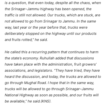
is a question, that even today, despite all the chaos, when
the Srinagar–Jammu highway has been opened, the
traffic is still not allowed. Our trucks, which are stuck, are
not allowed to go from Srinagar to Jammu. In the same
way, last year or the year before that, trucks were
deliberately stopped on the highway until our products
and fruits rotted,” he said.
He called this a recurring pattern that continues to harm
the state’s economy. Ruhullah added that discussions
have taken place with the administration, fruit growers’
associations, and legislators. “They have tried, they have
heard the discussion, and today, the trucks are allowed to
go through Mughal Road. I hope that in the same way,
trucks will be allowed to go through Srinagar–Jammu
National Highway as soon as possible, and our fruits will
be available,” he said.(KNS).