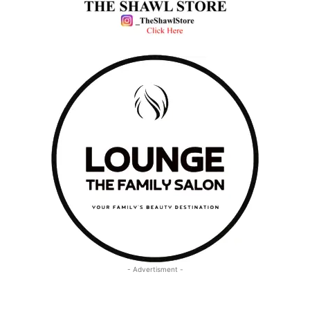
- Advertisment -