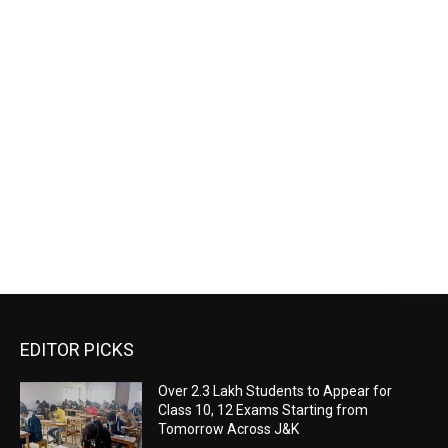
EDITOR PICKS
Over 2.3 Lakh Students to Appear for
Class 10, 12 Exams Starting from
Tomorrow Across J&K