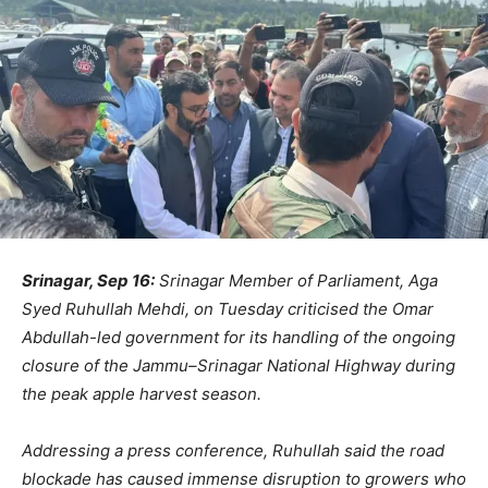
Srinagar, Sep 16:
Srinagar Member of Parliament, Aga
Syed Ruhullah Mehdi, on Tuesday criticised the Omar
Abdullah-led government for its handling of the ongoing
closure of the Jammu–Srinagar National Highway during
the peak apple harvest season.
Addressing a press conference, Ruhullah said the road
blockade has caused immense disruption to growers who