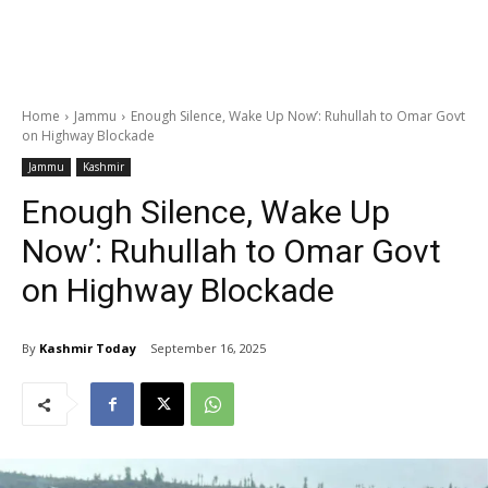
Home
Jammu
Enough Silence, Wake Up Now’: Ruhullah to Omar Govt
on Highway Blockade
Jammu
Kashmir
Enough Silence, Wake Up
Now’: Ruhullah to Omar Govt
on Highway Blockade
By
Kashmir Today
September 16, 2025