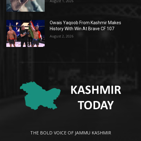
August 1, 2026
Owais Yaqoob From Kashmir Makes
History With Win At Brave CF 107
August 2, 2026
THE BOLD VOICE OF JAMMU KASHMIR