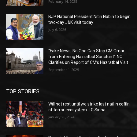
February 14, 2025
BJP National President Nitin Nabin to begin
two-day J&K visit today
July 6, 2026
“Fake News, No One Can Stop CM Omar
from Entering Hazratbal Sanctum”: NC
Clarifies on Report of CM’s Hazratbal Visit
September 1, 2025
TOP STORIES
Will not rest until we strike last nail in coffin
of terror ecosystem: LG Sinha
January 26, 2024