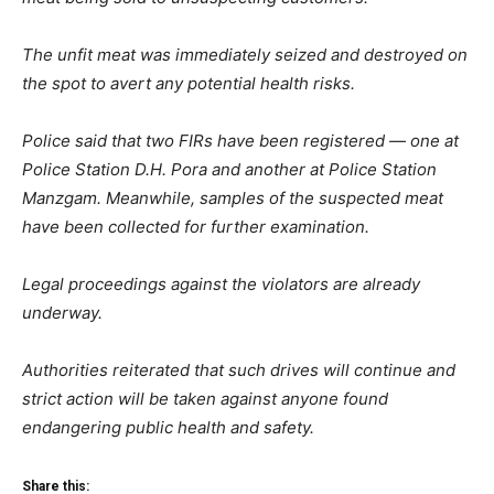
The unfit meat was immediately seized and destroyed on
the spot to avert any potential health risks.
Police said that two FIRs have been registered — one at
Police Station D.H. Pora and another at Police Station
Manzgam. Meanwhile, samples of the suspected meat
have been collected for further examination.
Legal proceedings against the violators are already
underway.
Authorities reiterated that such drives will continue and
strict action will be taken against anyone found
endangering public health and safety.
Share this: