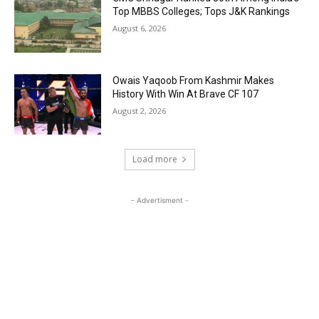
Top MBBS Colleges; Tops J&K Rankings
August 6, 2026
Owais Yaqoob From Kashmir Makes
History With Win At Brave CF 107
August 2, 2026
Load more
- Advertisment -