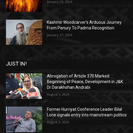
January 26, 2024
Kashmir Woodcarver’s Arduous Journey
From Penury To Padma Recognition
January 27, 2024
JUST IN!
Abrogation of Article 370 Marked
Beginning of Peace, Development in J&K:
Dr Darakhshan Andrabi
August 5, 2026
Former Hurriyat Conference Leader Bilal
Lone signals entry into mainstream politics
August 3, 2026