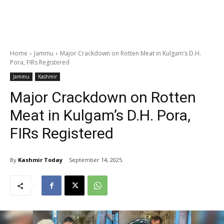
Home
Jammu
Major Crackdown on Rotten Meat in Kulgam’s D.H.
Pora, FIRs Registered
Jammu
Kashmir
Major Crackdown on Rotten
Meat in Kulgam’s D.H. Pora,
FIRs Registered
By
Kashmir Today
September 14, 2025