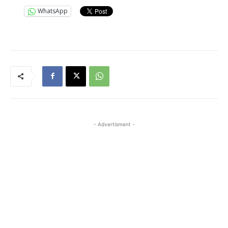
WhatsApp
- Advertisment -