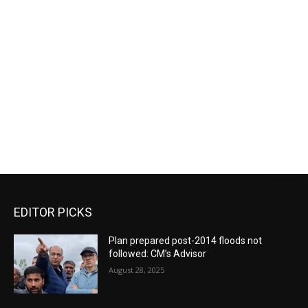
EDITOR PICKS
Plan prepared post-2014 floods not
followed: CM’s Advisor
August 28, 2025