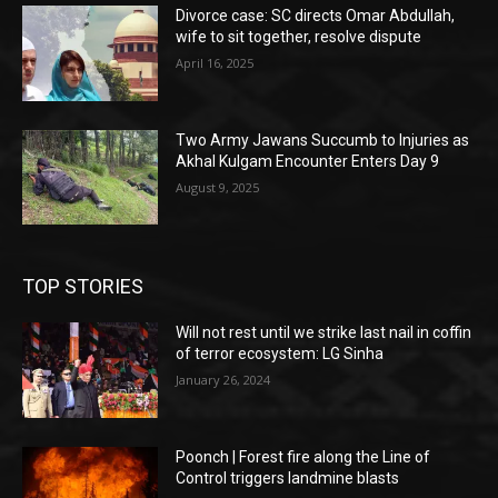
Divorce case: SC directs Omar Abdullah,
wife to sit together, resolve dispute
April 16, 2025
Two Army Jawans Succumb to Injuries as
Akhal Kulgam Encounter Enters Day 9
August 9, 2025
TOP STORIES
Will not rest until we strike last nail in coffin
of terror ecosystem: LG Sinha
January 26, 2024
Poonch | Forest fire along the Line of
Control triggers landmine blasts