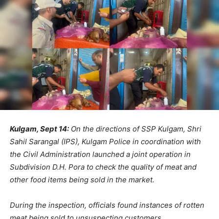
Kulgam, Sept 14:
On the directions of SSP Kulgam, Shri
Sahil Sarangal (IPS), Kulgam Police in coordination with
the Civil Administration launched a joint operation in
Subdivision D.H. Pora to check the quality of meat and
other food items being sold in the market.
During the inspection, officials found instances of rotten
meat being sold to unsuspecting customers.