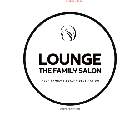
- Advertisment -