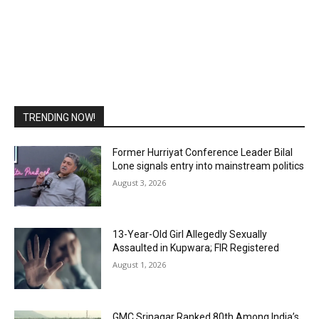
TRENDING NOW!
Former Hurriyat Conference Leader Bilal
Lone signals entry into mainstream politics
August 3, 2026
13-Year-Old Girl Allegedly Sexually
Assaulted in Kupwara; FIR Registered
August 1, 2026
GMC Srinagar Ranked 80th Among India’s