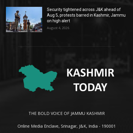
Security tightened across J&K ahead of
Aug 5, protests barred in Kashmir, Jammu
on high alert
August 4, 2026
THE BOLD VOICE OF JAMMU KASHMIR
Online Media Enclave, Srinagar, J&K, India - 190001