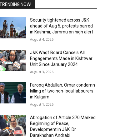
TRENDING NOW!
Security tightened across J&K
ahead of Aug 5, protests barred
in Kashmir, Jammu on high alert
August 4, 2026
J&K Waqf Board Cancels All
Engagements Made in Kishtwar
Unit Since January 2024
August 3, 2026
Farooq Abdullah, Omar condemn
killing of two non-local labourers
in Kulgam
August 1, 2026
Abrogation of Article 370 Marked
Beginning of Peace,
Development in J&K: Dr
Darakhshan Andrabi