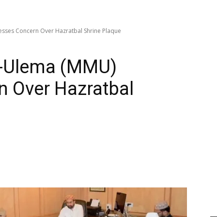
esses Concern Over Hazratbal Shrine Plaque
e-Ulema (MMU)
n Over Hazratbal