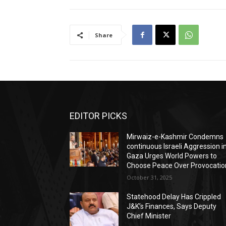
Share
EDITOR PICKS
Mirwaiz-e-Kashmir Condemns
continuous Israeli Aggression i
Gaza Urges World Powers to
Choose Peace Over Provocatio
October 31, 2025
Statehood Delay Has Crippled
J&K’s Finances, Says Deputy
Chief Minister