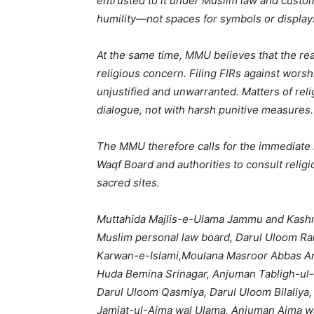
entrusted to it under Muslim law and custom
humility—not spaces for symbols or display
At the same time, MMU believes that the reac
religious concern. Filing FIRs against worsh
unjustified and unwarranted. Matters of re
dialogue, not with harsh punitive measures.
The MMU therefore calls for the immediate 
Waqf Board and authorities to consult relig
sacred sites.
Muttahida Majlis-e-Ulama Jammu and Kashm
Muslim personal law board, Darul Uloom Ra
Karwan-e-Islami,Moulana Masroor Abbas Ans
Huda Bemina Srinagar, Anjuman Tabligh-ul
Darul Uloom Qasmiya, Darul Uloom Bilaliya
Jamiat-ul-Aima wal Ulama, Anjuman Aima w