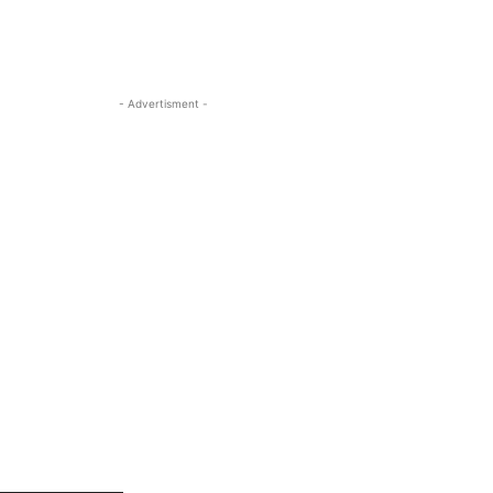
- Advertisment -