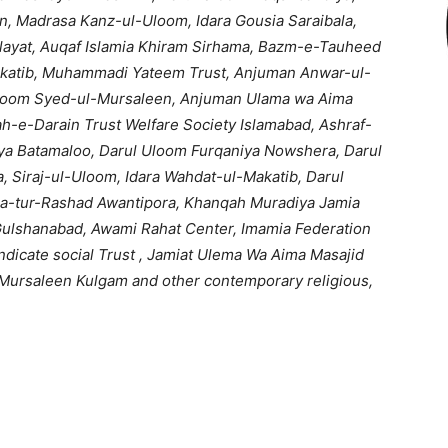
on, Madrasa Kanz-ul-Uloom, Idara Gousia Saraibala,
ayat, Auqaf Islamia Khiram Sirhama, Bazm-e-Tauheed
katib, Muhammadi Yateem Trust, Anjuman Anwar-ul-
loom Syed-ul-Mursaleen, Anjuman Ulama wa Aima
h-e-Darain Trust Welfare Society Islamabad, Ashraf-
a Batamaloo, Darul Uloom Furqaniya Nowshera, Darul
 Siraj-ul-Uloom, Idara Wahdat-ul-Makatib, Darul
ia-tur-Rashad Awantipora, Khanqah Muradiya Jamia
Gulshanabad, Awami Rahat Center, Imamia Federation
dicate social Trust , Jamiat Ulema Wa Aima Masajid
Mursaleen Kulgam and other contemporary religious,