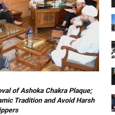
val of Ashoka Chakra Plaque;
amic Tradition and Avoid Harsh
ippers