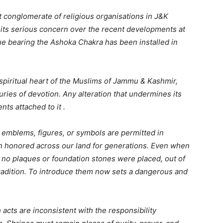
 conglomerate of religious organisations in J&K
ts serious concern over the recent developments at
ue bearing the Ashoka Chakra has been installed in
e spiritual heart of the Muslims of Jammu & Kashmir,
uries of devotion. Any alteration that undermines its
nts attached to it .
s, emblems, figures, or symbols are permitted in
n honored across our land for generations. Even when
, no plaques or foundation stones were placed, out of
 tradition. To introduce them now sets a dangerous and
cts are inconsistent with the responsibility