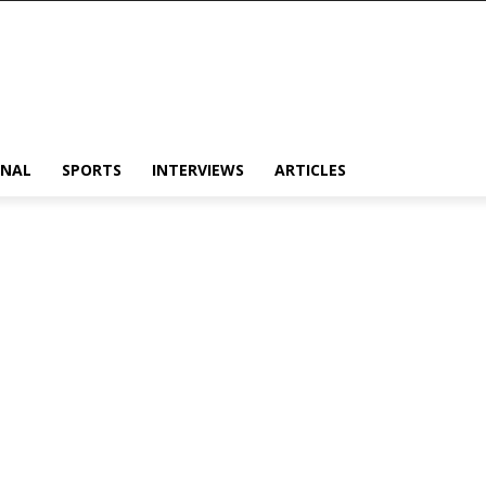
ONAL
SPORTS
INTERVIEWS
ARTICLES