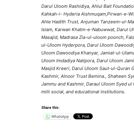
Darul Uloom Rashidiya, Ahlul Bait Foundati
Kahkah-i- Hyderia Aishmuqam,Pirwan-e-Wil
Ahle Hadith Trust, Anjuman Tanzeem-ul-Ma
Islam, Karwan Khatm-e-Nabuwwat, Darul U
Masajid, Madrasa Zia-ul-uloom poonch, Fala
ul-Uloom Hyderpora, Darul Uloom Dawoodiy
Uloom Dawoodiya Khanyar, Jamiat-ul-Ulama,
Uloom Imdadiya Natipora, Darul Uloom Jam
Masjid Kreeri, Darul Uloom Saut-ul-Quran 
Kashmir, Alnoor Trust Bemina., Shaheen Syn
Jammu and Kashmir, Daraul Uloom Syed ul 
milli social, and educational institutions.
Share this:
WhatsApp