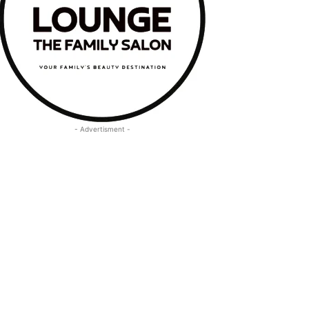
- Advertisment -