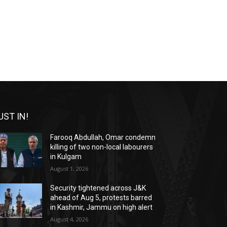
UST IN!
Farooq Abdullah, Omar condemn
killing of two non-local labourers
in Kulgam
August 1, 2026
Security tightened across J&K
ahead of Aug 5, protests barred
in Kashmir, Jammu on high alert
August 4, 2026