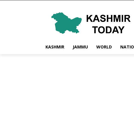
KASHMIR
JAMMU
WORLD
NATI