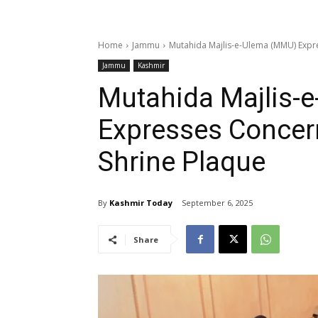
Home
Jammu
Mutahida Majlis-e-Ulema (MMU) Expr
Jammu
Kashmir
Mutahida Majlis-
Expresses Concer
Shrine Plaque
By
Kashmir Today
September 6, 2025
Share