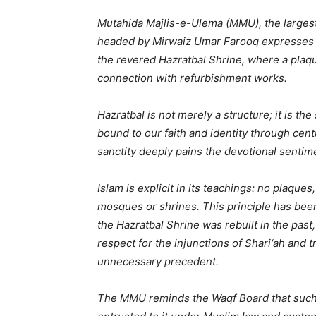
Mutahida Majlis-e-Ulema (MMU), the largest
headed by Mirwaiz Umar Farooq expresses i
the revered Hazratbal Shrine, where a plaq
connection with refurbishment works.
Hazratbal is not merely a structure; it is th
bound to our faith and identity through cent
sanctity deeply pains the devotional sentime
Islam is explicit in its teachings: no plaque
mosques or shrines. This principle has bee
the Hazratbal Shrine was rebuilt in the past
respect for the injunctions of Shari‘ah and
unnecessary precedent.
The MMU reminds the Waqf Board that such a