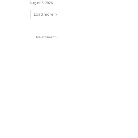
August 5, 2026
Load more
- Advertisment -