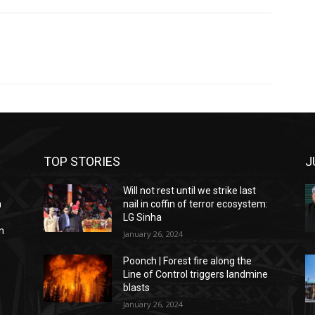
TOP STORIES
J
Will not rest until we strike last
n
nail in coffin of terror ecosystem:
LG Sinha
n
January 26, 2024
Poonch | Forest fire along the
Line of Control triggers landmine
blasts
January 26, 2024