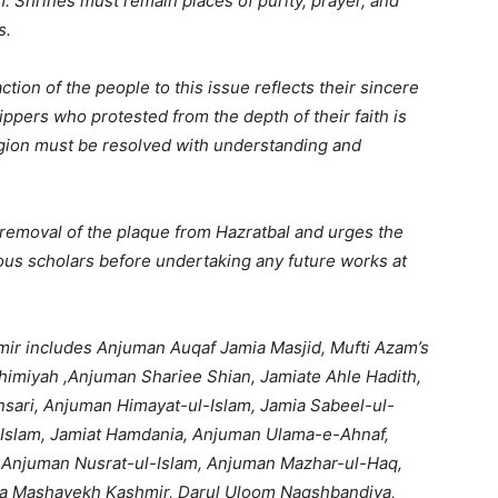
. Shrines must remain places of purity, prayer, and
s.
tion of the people to this issue reflects their sincere
ippers who protested from the depth of their faith is
ligion must be resolved with understanding and
removal of the plaque from Hazratbal and urges the
ious scholars before undertaking any future works at
ir includes Anjuman Auqaf Jamia Masjid, Mufti Azam’s
himiyah ,Anjuman Shariee Shian, Jamiate Ahle Hadith,
ari, Anjuman Himayat-ul-Islam, Jamia Sabeel-ul-
-Islam, Jamiat Hamdania, Anjuman Ulama-e-Ahnaf,
, Anjuman Nusrat-ul-Islam, Anjuman Mazhar-ul-Haq,
a Mashayekh Kashmir, Darul Uloom Naqshbandiya,