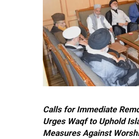
Calls for Immediate Remo
Urges Waqf to Uphold Isl
Measures Against Worsh