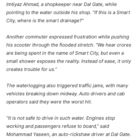
Imtiyaz Ahmad, a shopkeeper near Dal Gate, while
pointing to the water outside his shop. “If this is a Smart
City, where is the smart drainage?”
Another commuter expressed frustration while pushing
his scooter through the flooded stretch. “We hear crores
are being spent in the name of Smart City, but even a
small shower exposes the reality. Instead of ease, it only
creates trouble for us.”
The waterlogging also triggered traffic jams, with many
vehicles breaking down midway. Auto drivers and cab
operators said they were the worst hit.
“It is not safe to drive in such water. Engines stop
working and passengers refuse to board,” said
Mohammad Yaseen, an auto-rickshaw driver at Dal Gate.