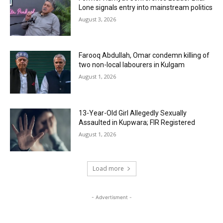
Lone signals entry into mainstream politics
August 3, 2026
Farooq Abdullah, Omar condemn killing of
two non-local labourers in Kulgam
August 1, 2026
13-Year-Old Girl Allegedly Sexually
Assaulted in Kupwara; FIR Registered
August 1, 2026
Load more
- Advertisment -