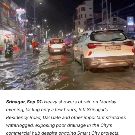
Srinagar, Sep 01:
Heavy showers of rain on Monday
evening, lasting only a few hours, left Srinagar’s
Residency Road, Dal Gate and other important stretches
waterlogged, exposing poor drainage in the City’s
commercial hub despite ongoing Smart City projects.