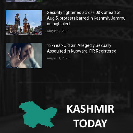
Security tightened across J&K ahead of
Aug 5, protests barred in Kashmir, Jammu
on high alert
August 4, 2026
13-Year-Old Girl Allegedly Sexually
Assaulted in Kupwara; FIR Registered
August 1, 2026