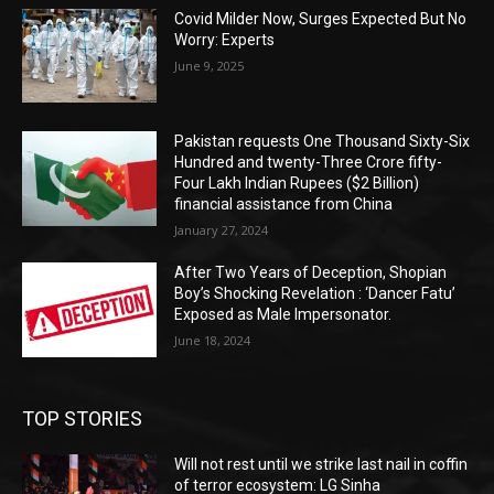
Covid Milder Now, Surges Expected But No
Worry: Experts
June 9, 2025
Pakistan requests One Thousand Sixty-Six
Hundred and twenty-Three Crore fifty-
Four Lakh Indian Rupees ($2 Billion)
financial assistance from China
January 27, 2024
After Two Years of Deception, Shopian
Boy’s Shocking Revelation : ‘Dancer Fatu’
Exposed as Male Impersonator.
June 18, 2024
TOP STORIES
Will not rest until we strike last nail in coffin
of terror ecosystem: LG Sinha