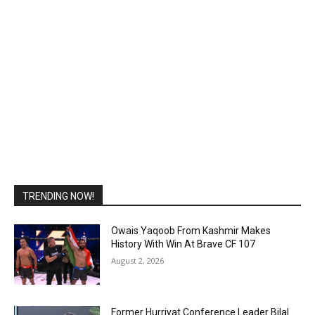
TRENDING NOW!
Owais Yaqoob From Kashmir Makes
History With Win At Brave CF 107
August 2, 2026
Former Hurriyat Conference Leader Bilal