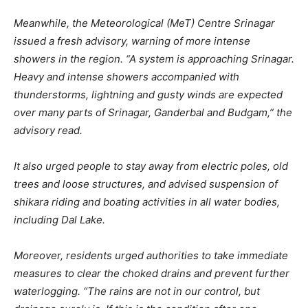
Meanwhile, the Meteorological (MeT) Centre Srinagar
issued a fresh advisory, warning of more intense
showers in the region. “A system is approaching Srinagar.
Heavy and intense showers accompanied with
thunderstorms, lightning and gusty winds are expected
over many parts of Srinagar, Ganderbal and Budgam,” the
advisory read.
It also urged people to stay away from electric poles, old
trees and loose structures, and advised suspension of
shikara riding and boating activities in all water bodies,
including Dal Lake.
Moreover, residents urged authorities to take immediate
measures to clear the choked drains and prevent further
waterlogging. “The rains are not in our control, but