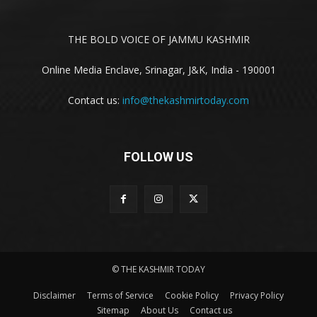
THE BOLD VOICE OF JAMMU KASHMIR
Online Media Enclave, Srinagar, J&K, India - 190001
Contact us:
info@thekashmirtoday.com
FOLLOW US
© THE KASHMIR TODAY
Disclaimer
Terms of Service
Cookie Policy
Privacy Policy
Sitemap
About Us
Contact us