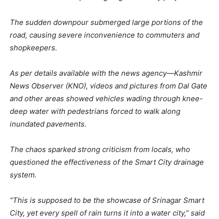
The sudden downpour submerged large portions of the
road, causing severe inconvenience to commuters and
shopkeepers.
As per details available with the news agency—Kashmir
News Observer (KNO), videos and pictures from Dal Gate
and other areas showed vehicles wading through knee-
deep water with pedestrians forced to walk along
inundated pavements.
The chaos sparked strong criticism from locals, who
questioned the effectiveness of the Smart City drainage
system.
“This is supposed to be the showcase of Srinagar Smart
City, yet every spell of rain turns it into a water city,” said