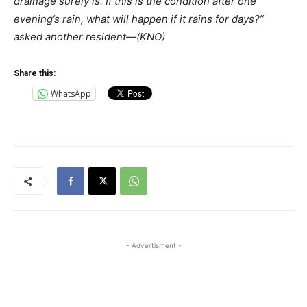
drainage surely is. If this is the condition after one
evening’s rain, what will happen if it rains for days?”
asked another resident—(KNO)
Share this:
WhatsApp
- Advertisment -