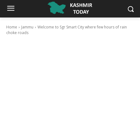
Home
Jammu
Welcome to Sgr Smart City where few hours of rain
choke roads