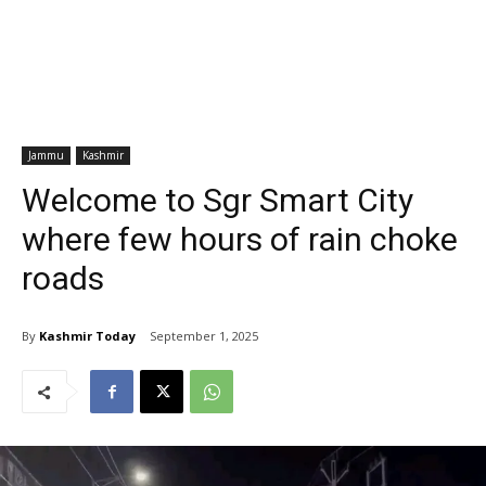
Jammu
Kashmir
Welcome to Sgr Smart City
where few hours of rain choke
roads
By
Kashmir Today
September 1, 2025