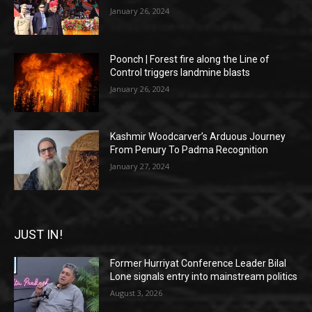
January 26, 2024
Poonch | Forest fire along the Line of
Control triggers landmine blasts
January 26, 2024
Kashmir Woodcarver’s Arduous Journey
From Penury To Padma Recognition
January 27, 2024
JUST IN!
Former Hurriyat Conference Leader Bilal
Lone signals entry into mainstream politics
August 3, 2026