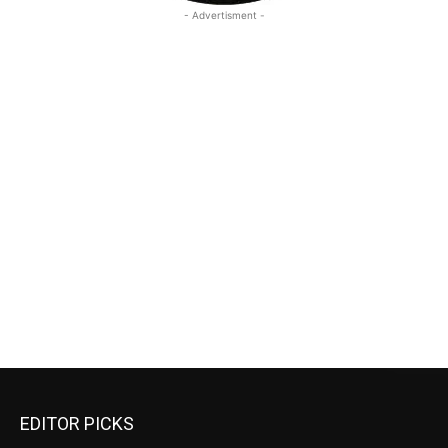
- Advertisment -
EDITOR PICKS