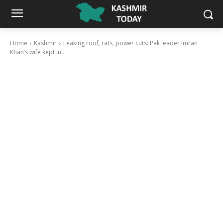
Home
Kashmir
Leaking roof, rats, power cuts: Pak leader Imran
Khan’s wife kept in...