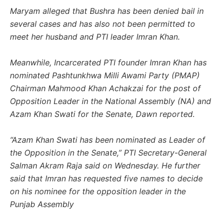
Maryam alleged that Bushra has been denied bail in
several cases and has also not been permitted to
meet her husband and PTI leader Imran Khan.
Meanwhile, Incarcerated PTI founder Imran Khan has
nominated Pashtunkhwa Milli Awami Party (PMAP)
Chairman Mahmood Khan Achakzai for the post of
Opposition Leader in the National Assembly (NA) and
Azam Khan Swati for the Senate, Dawn reported.
“Azam Khan Swati has been nominated as Leader of
the Opposition in the Senate,” PTI Secretary-General
Salman Akram Raja said on Wednesday. He further
said that Imran has requested five names to decide
on his nominee for the opposition leader in the
Punjab Assembly