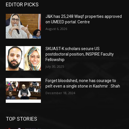
EDITOR PICKS
J&K has 25,248 Waqf properties approved
on UMEED portal: Centre
August 6, 2026
SKUAST-K scholars secure US
postdoctoral position, INSPIRE Faculty
Fellowship
July 30, 2025
Forget bloodshed, none has courage to
pelt even a single stone in Kashmir : Shah
December 18, 2024
TOP STORIES