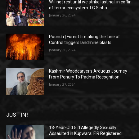
Will not rest until we strike last nail in coffin
of terror ecosystem: LG Sinha
January 26, 2024
Poonch | Forest fire along the Line of
Control triggers landmine blasts
January 26, 2024
Kashmir Woodcarver’s Arduous Journey
From Penury To Padma Recognition
January 27, 2024
JUST IN!
13-Year-Old Girl Allegedly Sexually
Assaulted in Kupwara; FIR Registered