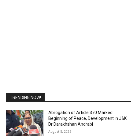
TRENDING NOW!
Abrogation of Article 370 Marked
Beginning of Peace, Development in J&K:
Dr Darakhshan Andrabi
August 5, 2026