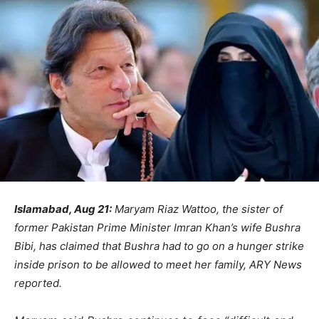
Islamabad, Aug 21:
Maryam Riaz Wattoo, the sister of
former Pakistan Prime Minister Imran Khan’s wife Bushra
Bibi, has claimed that Bushra had to go on a hunger strike
inside prison to be allowed to meet her family, ARY News
reported.