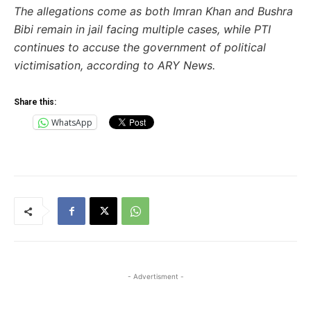
The allegations come as both Imran Khan and Bushra
Bibi remain in jail facing multiple cases, while PTI
continues to accuse the government of political
victimisation, according to ARY News.
Share this:
WhatsApp
- Advertisment -