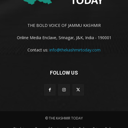
THE BOLD VOICE OF JAMMU KASHMIR
Online Media Enclave, Srinagar, J&K, India - 190001
Contact us:
info@thekashmirtoday.com
FOLLOW US
© THE KASHMIR TODAY