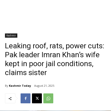
Kashmir
Leaking roof, rats, power cuts:
Pak leader Imran Khan’s wife
kept in poor jail conditions,
claims sister
By
Kashmir Today
August 21, 2025