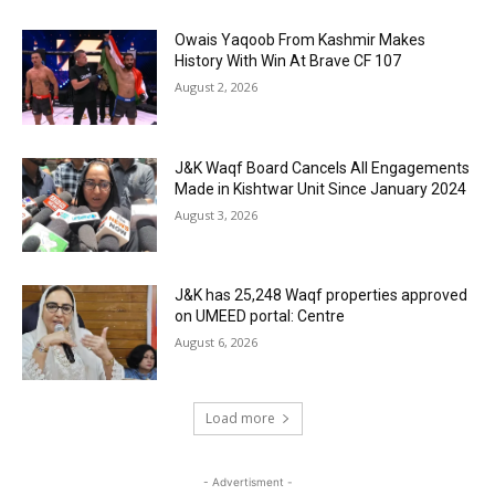
Owais Yaqoob From Kashmir Makes
History With Win At Brave CF 107
August 2, 2026
J&K Waqf Board Cancels All Engagements
Made in Kishtwar Unit Since January 2024
August 3, 2026
J&K has 25,248 Waqf properties approved
on UMEED portal: Centre
August 6, 2026
Load more
- Advertisment -