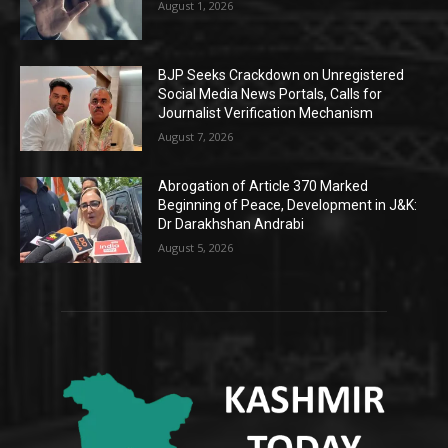
August 1, 2026
BJP Seeks Crackdown on Unregistered
Social Media News Portals, Calls for
Journalist Verification Mechanism
August 7, 2026
Abrogation of Article 370 Marked
Beginning of Peace, Development in J&K:
Dr Darakhshan Andrabi
August 5, 2026