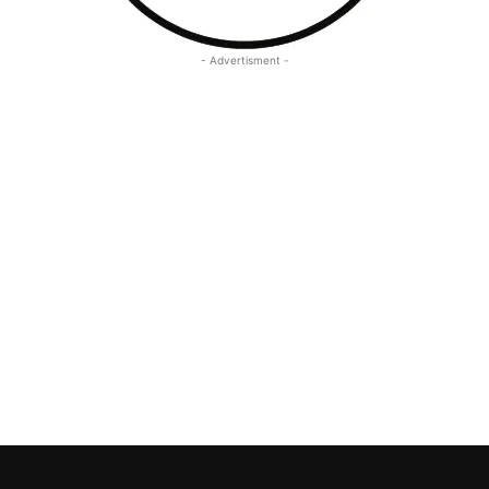
- Advertisment -