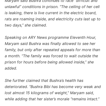
Maryam said Bushra continues to face “difficult and
unlawful” conditions in prison. “The ceiling of her cell
is leaking, there is live current in the electric board,
rats are roaming inside, and electricity cuts last up to
two days,” she claimed.
Speaking on ARY News programme Eleventh Hour,
Maryam said Bushra was finally allowed to see her
family, but only after repeated appeals for more than
a month. “The family was forced to wait outside the
prison for hours before being allowed inside,” she
added.
She further claimed that Bushra’s health has
deteriorated. “Bushra Bibi has become very weak and
lost almost 15 kilograms of weight,” Maryam said,
while adding that her sister’s morale “remains intact.”