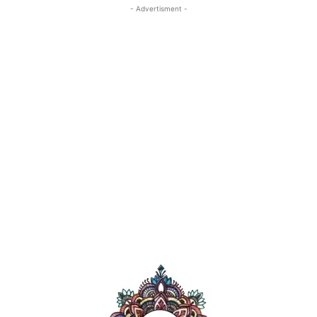
- Advertisment -