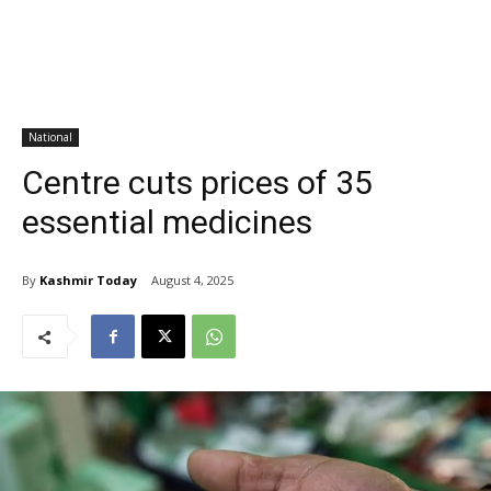
National
Centre cuts prices of 35
essential medicines
By
Kashmir Today
August 4, 2025