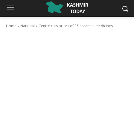
Home
National
Centre cuts prices of 35 essential medicines