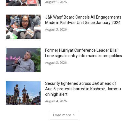
August 5, 2026
J&K Waqf Board Cancels All Engagements
Made in Kishtwar Unit Since January 2024
August 3, 2026
Former Hurriyat Conference Leader Bilal
Lone signals entry into mainstream politics
August 3, 2026
Security tightened across J&K ahead of
Aug 5, protests barred in Kashmir, Jammu
on high alert
August 4, 2026
Load more