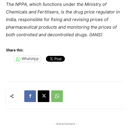
The NPPA, which functions under the Ministry of
Chemicals and Fertilisers, is the drug price regulator in
India, responsible for fixing and revising prices of
pharmaceutical products and monitoring the prices of
both controlled and decontrolled drugs. (IANS)
Share this:
WhatsApp
- Advertisment -