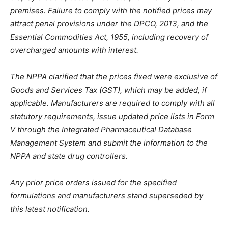
premises. Failure to comply with the notified prices may
attract penal provisions under the DPCO, 2013, and the
Essential Commodities Act, 1955, including recovery of
overcharged amounts with interest.
The NPPA clarified that the prices fixed were exclusive of
Goods and Services Tax (GST), which may be added, if
applicable. Manufacturers are required to comply with all
statutory requirements, issue updated price lists in Form
V through the Integrated Pharmaceutical Database
Management System and submit the information to the
NPPA and state drug controllers.
Any prior price orders issued for the specified
formulations and manufacturers stand superseded by
this latest notification.