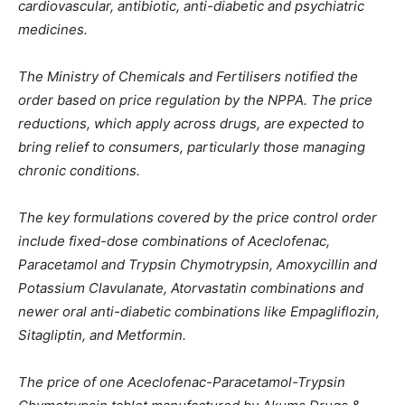
cardiovascular, antibiotic, anti-diabetic and psychiatric
medicines.
The Ministry of Chemicals and Fertilisers notified the
order based on price regulation by the NPPA. The price
reductions, which apply across drugs, are expected to
bring relief to consumers, particularly those managing
chronic conditions.
The key formulations covered by the price control order
include fixed-dose combinations of Aceclofenac,
Paracetamol and Trypsin Chymotrypsin, Amoxycillin and
Potassium Clavulanate, Atorvastatin combinations and
newer oral anti-diabetic combinations like Empagliflozin,
Sitagliptin, and Metformin.
The price of one Aceclofenac-Paracetamol-Trypsin