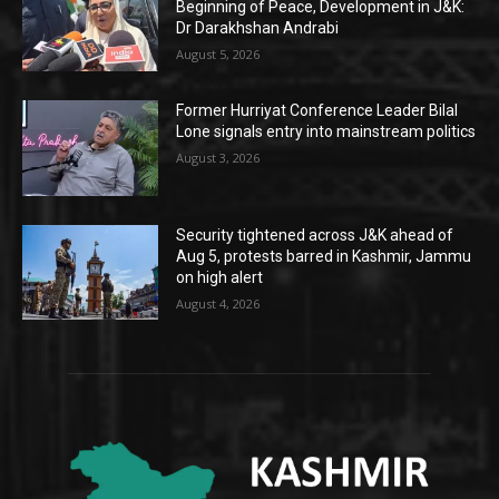
Beginning of Peace, Development in J&K:
Dr Darakhshan Andrabi
August 5, 2026
Former Hurriyat Conference Leader Bilal
Lone signals entry into mainstream politics
August 3, 2026
Security tightened across J&K ahead of
Aug 5, protests barred in Kashmir, Jammu
on high alert
August 4, 2026