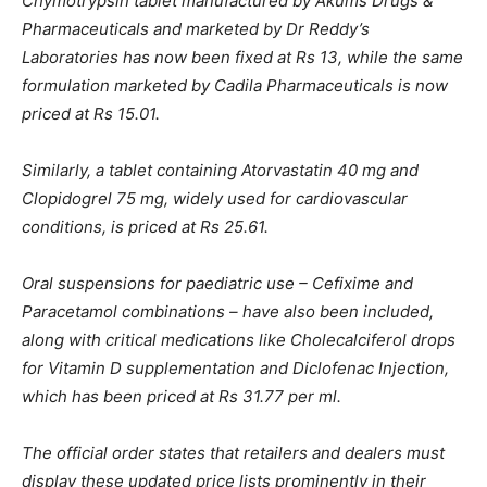
Chymotrypsin tablet manufactured by Akums Drugs &
Pharmaceuticals and marketed by Dr Reddy’s
Laboratories has now been fixed at Rs 13, while the same
formulation marketed by Cadila Pharmaceuticals is now
priced at Rs 15.01.
Similarly, a tablet containing Atorvastatin 40 mg and
Clopidogrel 75 mg, widely used for cardiovascular
conditions, is priced at Rs 25.61.
Oral suspensions for paediatric use – Cefixime and
Paracetamol combinations – have also been included,
along with critical medications like Cholecalciferol drops
for Vitamin D supplementation and Diclofenac Injection,
which has been priced at Rs 31.77 per ml.
The official order states that retailers and dealers must
display these updated price lists prominently in their