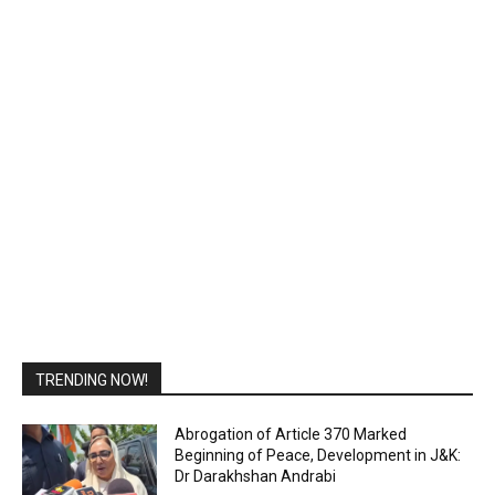
TRENDING NOW!
Abrogation of Article 370 Marked
Beginning of Peace, Development in J&K:
Dr Darakhshan Andrabi