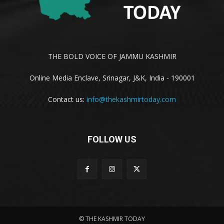
THE BOLD VOICE OF JAMMU KASHMIR
Online Media Enclave, Srinagar, J&K, India - 190001
Contact us:
info@thekashmirtoday.com
FOLLOW US
© THE KASHMIR TODAY