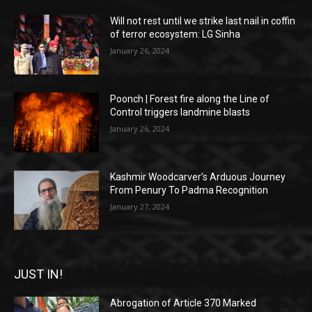
Will not rest until we strike last nail in coffin
of terror ecosystem: LG Sinha
January 26, 2024
Poonch | Forest fire along the Line of
Control triggers landmine blasts
January 26, 2024
Kashmir Woodcarver’s Arduous Journey
From Penury To Padma Recognition
January 27, 2024
JUST IN!
Abrogation of Article 370 Marked