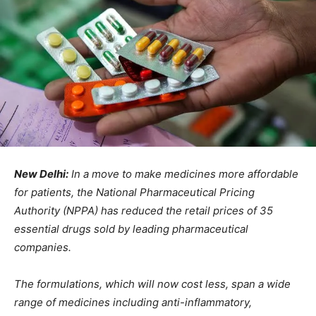
New Delhi:
In a move to make medicines more affordable
for patients, the National Pharmaceutical Pricing
Authority (NPPA) has reduced the retail prices of 35
essential drugs sold by leading pharmaceutical
companies.
The formulations, which will now cost less, span a wide
range of medicines including anti-inflammatory,