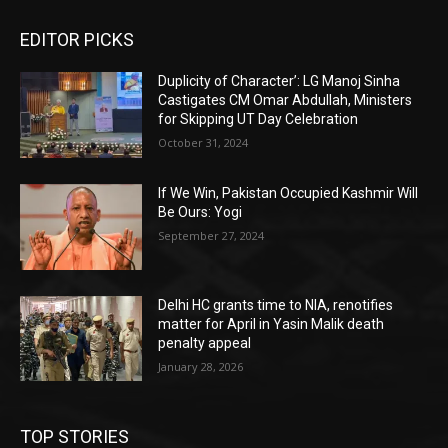
EDITOR PICKS
Duplicity of Character’: LG Manoj Sinha
Castigates CM Omar Abdullah, Ministers
for Skipping UT Day Celebration
October 31, 2024
If We Win, Pakistan Occupied Kashmir Will
Be Ours: Yogi
September 27, 2024
Delhi HC grants time to NIA, renotifies
matter for April in Yasin Malik death
penalty appeal
January 28, 2026
TOP STORIES