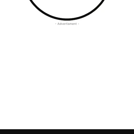
- Advertisment -