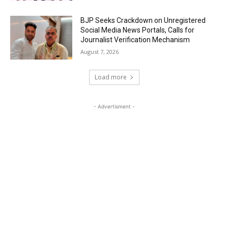
BJP Seeks Crackdown on Unregistered
Social Media News Portals, Calls for
Journalist Verification Mechanism
August 7, 2026
Load more
- Advertisment -