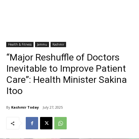
Health & Fitness
Jammu
Kashmir
“Major Reshuffle of Doctors
Inevitable to Improve Patient
Care”: Health Minister Sakina
Itoo
By
Kashmir Today
July 27, 2025