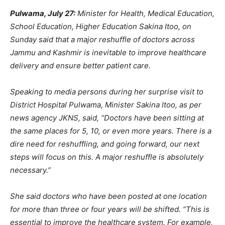
Pulwama, July 27:
Minister for Health, Medical Education,
School Education, Higher Education Sakina Itoo, on
Sunday said that a major reshuffle of doctors across
Jammu and Kashmir is inevitable to improve healthcare
delivery and ensure better patient care.
Speaking to media persons during her surprise visit to
District Hospital Pulwama, Minister Sakina Itoo, as per
news agency JKNS, said, “Doctors have been sitting at
the same places for 5, 10, or even more years. There is a
dire need for reshuffling, and going forward, our next
steps will focus on this. A major reshuffle is absolutely
necessary.”
She said doctors who have been posted at one location
for more than three or four years will be shifted. “This is
essential to improve the healthcare system. For example,