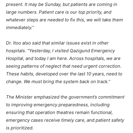
present. It may be Sunday, but patients are coming in
large numbers. Patient care is our top priority, and
whatever steps are needed to fix this, we will take them
immediately.”
Dr. Itoo also said that similar issues exist in other
hospitals. “Yesterday, I visited Qazigund Emergency
Hospital, and today I am here. Across hospitals, we are
seeing patterns of neglect that need urgent correction.
These habits, developed over the last 10 years, need to
change. We must bring the system back on track.”
The Minister emphasized the government’s commitment
to improving emergency preparedness, including
ensuring that operation theatres remain functional,
emergency cases receive timely care, and patient safety
is prioritized.