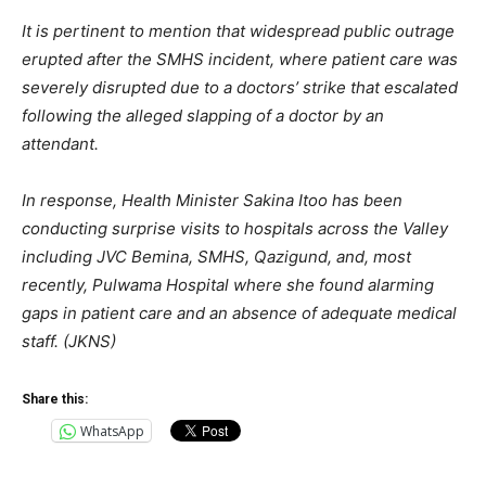
It is pertinent to mention that widespread public outrage
erupted after the SMHS incident, where patient care was
severely disrupted due to a doctors’ strike that escalated
following the alleged slapping of a doctor by an
attendant.
In response, Health Minister Sakina Itoo has been
conducting surprise visits to hospitals across the Valley
including JVC Bemina, SMHS, Qazigund, and, most
recently, Pulwama Hospital where she found alarming
gaps in patient care and an absence of adequate medical
staff. (JKNS)
Share this:
WhatsApp