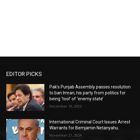
EDITOR PICKS
Pak’s Punjab Assembly passes resolution
to ban Imran, his party from politics for
being ‘tool’ of ‘enemy state’
December 10, 2025
International Criminal Court Issues Arrest
Warrants for Bemjamin Netanyahu.
November 21, 2024