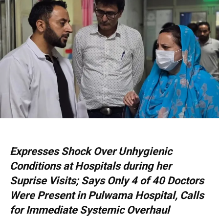
Expresses Shock Over Unhygienic
Conditions at Hospitals during her
Suprise Visits; Says Only 4 of 40 Doctors
Were Present in Pulwama Hospital, Calls
for Immediate Systemic Overhaul