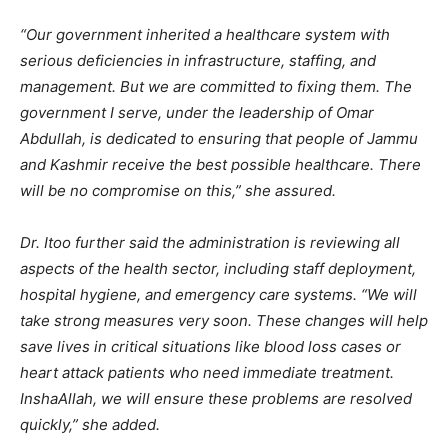
“Our government inherited a healthcare system with
serious deficiencies in infrastructure, staffing, and
management. But we are committed to fixing them. The
government I serve, under the leadership of Omar
Abdullah, is dedicated to ensuring that people of Jammu
and Kashmir receive the best possible healthcare. There
will be no compromise on this,” she assured.
Dr. Itoo further said the administration is reviewing all
aspects of the health sector, including staff deployment,
hospital hygiene, and emergency care systems. “We will
take strong measures very soon. These changes will help
save lives in critical situations like blood loss cases or
heart attack patients who need immediate treatment.
InshaAllah, we will ensure these problems are resolved
quickly,” she added.