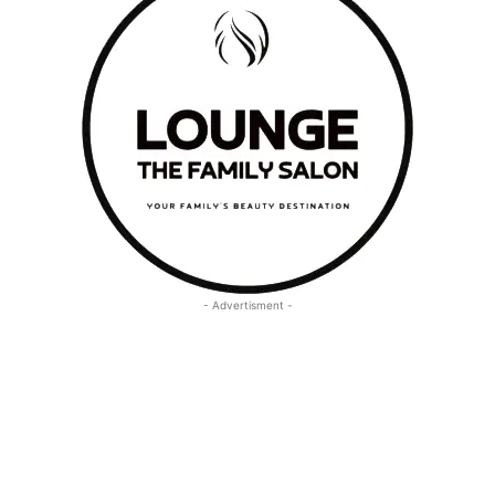
- Advertisment -