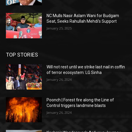
NC Mulls Nasir Aslam Wani for Budgam
Seat, Seeks Rahullah Mehdi’s Support
January 25, 2025
TOP STORIES
Will not rest until we strike last nail in coffin
of terror ecosystem: LG Sinha
January 26, 2024
Poonch | Forest fire along the Line of
Control triggers landmine blasts
January 26, 2024