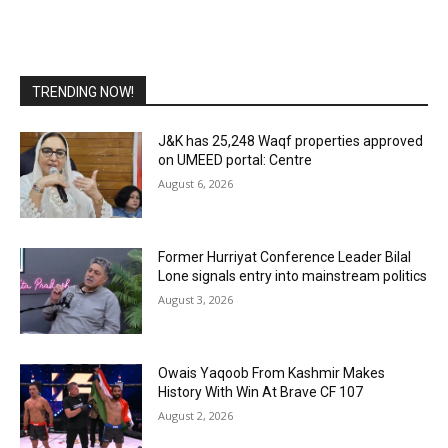
TRENDING NOW!
J&K has 25,248 Waqf properties approved
on UMEED portal: Centre
August 6, 2026
Former Hurriyat Conference Leader Bilal
Lone signals entry into mainstream politics
August 3, 2026
Owais Yaqoob From Kashmir Makes
History With Win At Brave CF 107
August 2, 2026