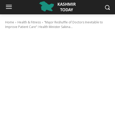
Home
Health & Fitness
“Major Reshuffle of Doctors Inevitable to
Improve Patient Care”: Health Minister Sakina...