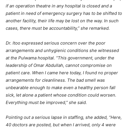
if an operation theatre in any hospital is closed and a
patient in need of emergency surgery has to be shifted to
another facility, their life may be lost on the way. In such
cases, there must be accountability,” she remarked.
Dr. Itoo expressed serious concern over the poor
arrangements and unhygienic conditions she witnessed
at the Pulwama hospital. “This government, under the
leadership of Omar Abdullah, cannot compromise on
patient care. When I came here today, I found no proper
arrangements for cleanliness. The bad smell was
unbearable enough to make even a healthy person fall
sick, let alone a patient whose condition could worsen.
Everything must be improved,” she said.
Pointing out a serious lapse in staffing, she added, “Here,
40 doctors are posted, but when I arrived, only 4 were