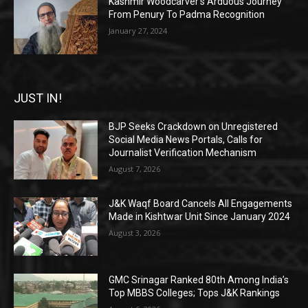
Kashmir Woodcarver’s Arduous Journey
From Penury To Padma Recognition
January 27, 2024
JUST IN!
BJP Seeks Crackdown on Unregistered
Social Media News Portals, Calls for
Journalist Verification Mechanism
August 7, 2026
J&K Waqf Board Cancels All Engagements
Made in Kishtwar Unit Since January 2024
August 3, 2026
GMC Srinagar Ranked 80th Among India’s
Top MBBS Colleges; Tops J&K Rankings