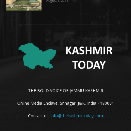
August 6, 2026
THE BOLD VOICE OF JAMMU KASHMIR
Online Media Enclave, Srinagar, J&K, India - 190001
Contact us:
info@thekashmirtoday.com