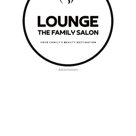
- Advertisment -