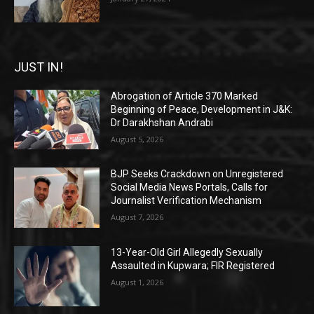
JUST IN!
Abrogation of Article 370 Marked
Beginning of Peace, Development in J&K:
Dr Darakhshan Andrabi
August 5, 2026
BJP Seeks Crackdown on Unregistered
Social Media News Portals, Calls for
Journalist Verification Mechanism
August 7, 2026
13-Year-Old Girl Allegedly Sexually
Assaulted in Kupwara; FIR Registered
August 1, 2026