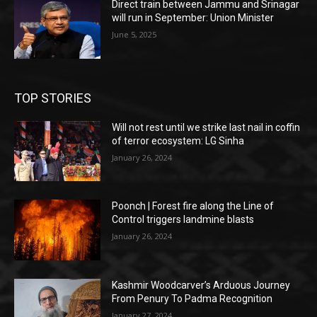
Direct train between Jammu and Srinagar
will run in September: Union Minister
June 5, 2025
TOP STORIES
Will not rest until we strike last nail in coffin
of terror ecosystem: LG Sinha
January 26, 2024
Poonch | Forest fire along the Line of
Control triggers landmine blasts
January 26, 2024
Kashmir Woodcarver’s Arduous Journey
From Penury To Padma Recognition
January 27, 2024