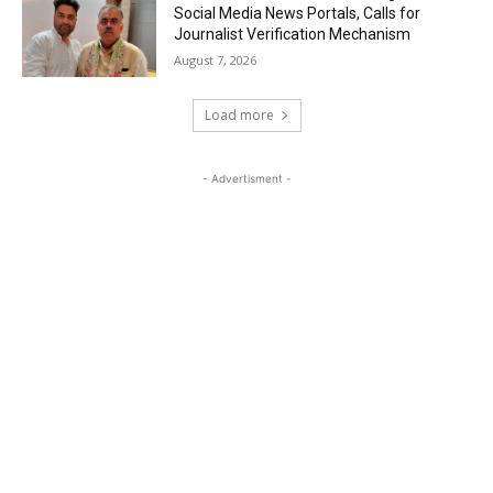
Social Media News Portals, Calls for
Journalist Verification Mechanism
August 7, 2026
Load more
- Advertisment -