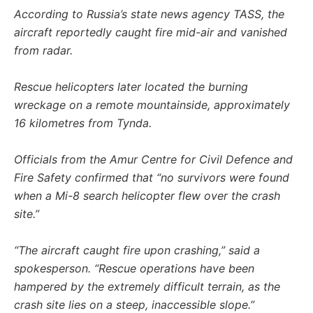
According to Russia’s state news agency TASS, the
aircraft reportedly caught fire mid-air and vanished
from radar.
Rescue helicopters later located the burning
wreckage on a remote mountainside, approximately
16 kilometres from Tynda.
Officials from the Amur Centre for Civil Defence and
Fire Safety confirmed that “no survivors were found
when a Mi-8 search helicopter flew over the crash
site.”
“The aircraft caught fire upon crashing,” said a
spokesperson. “Rescue operations have been
hampered by the extremely difficult terrain, as the
crash site lies on a steep, inaccessible slope.”