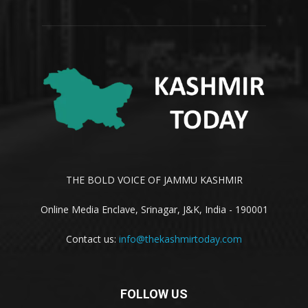
THE BOLD VOICE OF JAMMU KASHMIR
Online Media Enclave, Srinagar, J&K, India - 190001
Contact us:
info@thekashmirtoday.com
FOLLOW US