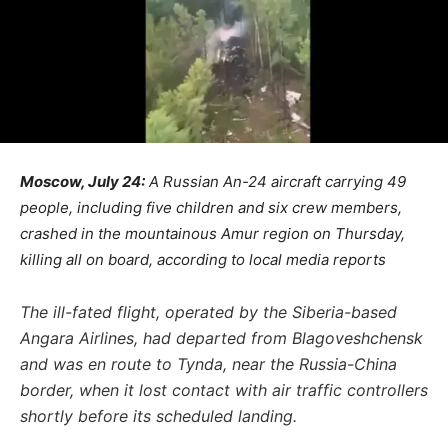
Moscow, July 24:
A Russian An-24 aircraft carrying 49
people, including five children and six crew members,
crashed in the mountainous Amur region on Thursday,
killing all on board, according to local media reports
The ill-fated flight, operated by the Siberia-based
Angara Airlines, had departed from Blagoveshchensk
and was en route to Tynda, near the Russia-China
border, when it lost contact with air traffic controllers
shortly before its scheduled landing.