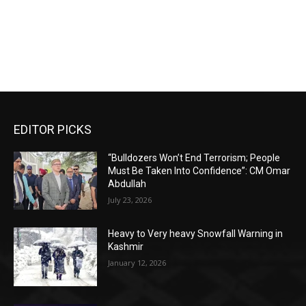
EDITOR PICKS
“Bulldozers Won’t End Terrorism; People
Must Be Taken Into Confidence”: CM Omar
Abdullah
July 23, 2026
Heavy to Very heavy Snowfall Warning in
Kashmir
January 12, 2026