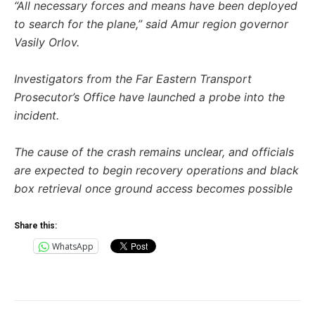
“All necessary forces and means have been deployed
to search for the plane,” said Amur region governor
Vasily Orlov.
Investigators from the Far Eastern Transport
Prosecutor’s Office have launched a probe into the
incident.
The cause of the crash remains unclear, and officials
are expected to begin recovery operations and black
box retrieval once ground access becomes possible
Share this:
WhatsApp