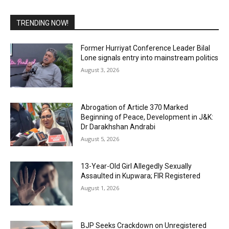
TRENDING NOW!
Former Hurriyat Conference Leader Bilal
Lone signals entry into mainstream politics
August 3, 2026
Abrogation of Article 370 Marked
Beginning of Peace, Development in J&K:
Dr Darakhshan Andrabi
August 5, 2026
13-Year-Old Girl Allegedly Sexually
Assaulted in Kupwara; FIR Registered
August 1, 2026
BJP Seeks Crackdown on Unregistered