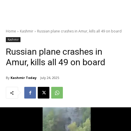
Home
Kashmir
Russian plane crashes in Amur, kills all 49 on board
Kashmir
Russian plane crashes in
Amur, kills all 49 on board
By
Kashmir Today
July 24, 2025