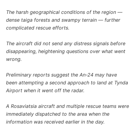
The harsh geographical conditions of the region —
dense taiga forests and swampy terrain — further
complicated rescue efforts.
The aircraft did not send any distress signals before
disappearing, heightening questions over what went
wrong.
Preliminary reports suggest the An-24 may have
been attempting a second approach to land at Tynda
Airport when it went off the radar.
A Rosaviatsia aircraft and multiple rescue teams were
immediately dispatched to the area when the
information was received earlier in the day.