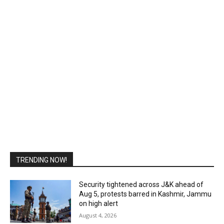
TRENDING NOW!
Security tightened across J&K ahead of
Aug 5, protests barred in Kashmir, Jammu
on high alert
August 4, 2026