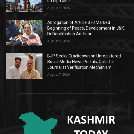
on high alert
August 4, 2026
Abrogation of Article 370 Marked
Beginning of Peace, Development in J&K:
Dr Darakhshan Andrabi
August 5, 2026
BJP Seeks Crackdown on Unregistered
Social Media News Portals, Calls for
Journalist Verification Mechanism
August 7, 2026