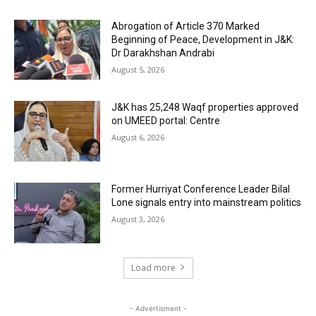
Abrogation of Article 370 Marked
Beginning of Peace, Development in J&K:
Dr Darakhshan Andrabi
August 5, 2026
J&K has 25,248 Waqf properties approved
on UMEED portal: Centre
August 6, 2026
Former Hurriyat Conference Leader Bilal
Lone signals entry into mainstream politics
August 3, 2026
Load more
- Advertisment -