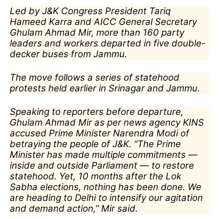
Led by J&K Congress President Tariq
Hameed Karra and AICC General Secretary
Ghulam Ahmad Mir, more than 160 party
leaders and workers departed in five double-
decker buses from Jammu.
The move follows a series of statehood
protests held earlier in Srinagar and Jammu.
Speaking to reporters before departure,
Ghulam Ahmad Mir as per news agency KINS
accused Prime Minister Narendra Modi of
betraying the people of J&K. “The Prime
Minister has made multiple commitments —
inside and outside Parliament — to restore
statehood. Yet, 10 months after the Lok
Sabha elections, nothing has been done. We
are heading to Delhi to intensify our agitation
and demand action,” Mir said.