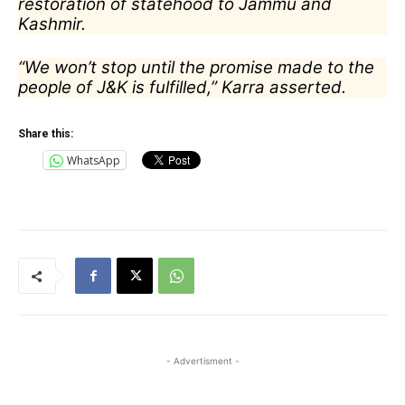
restoration of statehood to Jammu and
Kashmir.
“We won’t stop until the promise made to the
people of J&K is fulfilled,” Karra asserted.
Share this:
WhatsApp
- Advertisment -