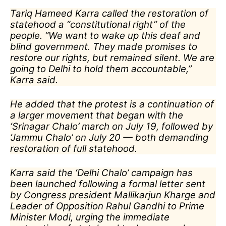
Tariq Hameed Karra called the restoration of
statehood a “constitutional right” of the
people. “We want to wake up this deaf and
blind government. They made promises to
restore our rights, but remained silent. We are
going to Delhi to hold them accountable,”
Karra said.
He added that the protest is a continuation of
a larger movement that began with the
‘Srinagar Chalo’ march on July 19, followed by
‘Jammu Chalo’ on July 20 — both demanding
restoration of full statehood.
Karra said the ‘Delhi Chalo’ campaign has
been launched following a formal letter sent
by Congress president Mallikarjun Kharge and
Leader of Opposition Rahul Gandhi to Prime
Minister Modi, urging the immediate