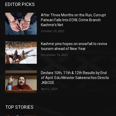
EDITOR PICKS
After Three Months on the Run, Corrupt
Patwari Falls Into EOW, Crime Branch
Kashmir’s Net
October 25, 2025
Kashmir pins hopes on snowfall to revive
tourism ahead of New Year
December 15, 2025
Declare 10th, 11th & 12th Results by End
of April: Edu Minister Sakeena Itoo Directs
JKBOSE
April 2, 2025
TOP STORIES