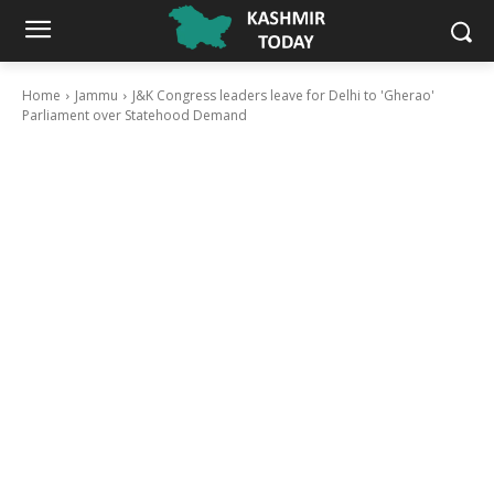
Home
Jammu
J&K Congress leaders leave for Delhi to 'Gherao'
Parliament over Statehood Demand