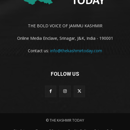
THE BOLD VOICE OF JAMMU KASHMIR
Online Media Enclave, Srinagar, J&K, India - 190001
Contact us:
info@thekashmirtoday.com
FOLLOW US
© THE KASHMIR TODAY