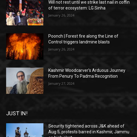
Will not rest until we strike last nail in coffin
of terror ecosystem: LG Sinha
January 26, 2024
Poonch | Forest fire along the Line of
Control triggers landmine blasts
January 26, 2024
Kashmir Woodcarver’s Arduous Journey
From Penury To Padma Recognition
January 27, 2024
JUST IN!
Security tightened across J&K ahead of
Aug 5, protests barred in Kashmir, Jammu