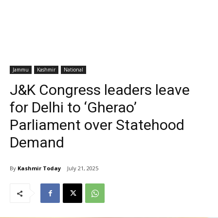
Jammu
Kashmir
National
J&K Congress leaders leave
for Delhi to ‘Gherao’
Parliament over Statehood
Demand
By
Kashmir Today
July 21, 2025