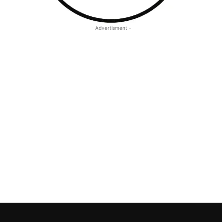
- Advertisment -