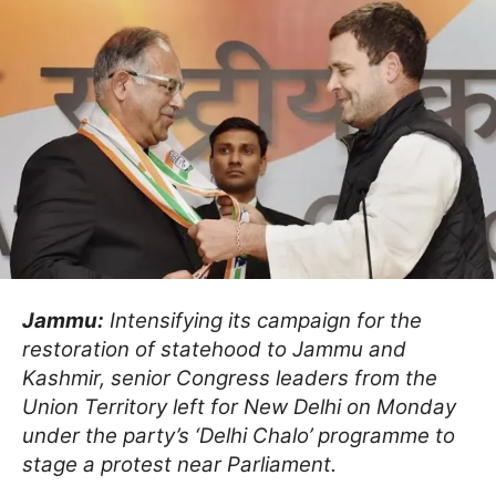
Jammu:
Intensifying its campaign for the
restoration of statehood to Jammu and
Kashmir, senior Congress leaders from the
Union Territory left for New Delhi on Monday
under the party’s ‘Delhi Chalo’ programme to
stage a protest near Parliament.