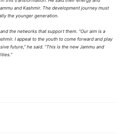
in this transformation. He said their energy and
er Jammu and Kashmir. The development journey must
ally the younger generation.
, and the networks that support them. “Our aim is a
ashmir. I appeal to the youth to come forward and play
ssive future,” he said. “This is the new Jammu and
ities.”