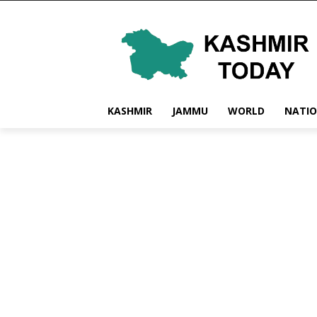
KASHMIR
JAMMU
WORLD
NATI