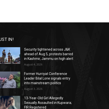
UST IN!
Security tightened across J&K
ahead of Aug 5, protests barred
in Kashmir, Jammu on high alert
August 4, 2026
Former Hurriyat Conference
Leader Bilal Lone signals entry
into mainstream politics
August 3, 2026
13-Year-Old Girl Allegedly
Sexually Assaulted in Kupwara;
FIR Registered