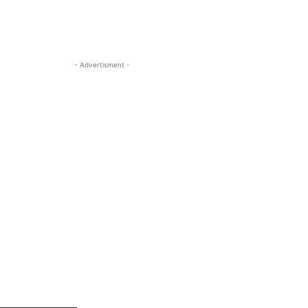
- Advertisment -