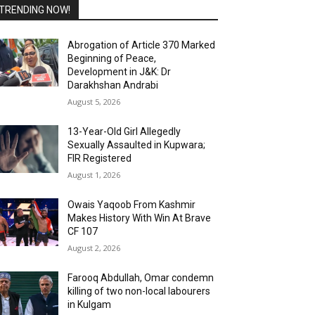
TRENDING NOW!
Abrogation of Article 370 Marked
Beginning of Peace,
Development in J&K: Dr
Darakhshan Andrabi
August 5, 2026
13-Year-Old Girl Allegedly
Sexually Assaulted in Kupwara;
FIR Registered
August 1, 2026
Owais Yaqoob From Kashmir
Makes History With Win At Brave
CF 107
August 2, 2026
Farooq Abdullah, Omar condemn
killing of two non-local labourers
in Kulgam