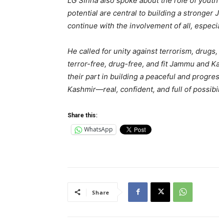
LG Sinha also spoke about the role of youth 
potential are central to building a strong
continue with the involvement of all, especi
He called for unity against terrorism, drugs
terror-free, drug-free, and fit Jammu and K
their part in building a peaceful and progre
Kashmir—real, confident, and full of possibil
Share this:
WhatsApp
Share