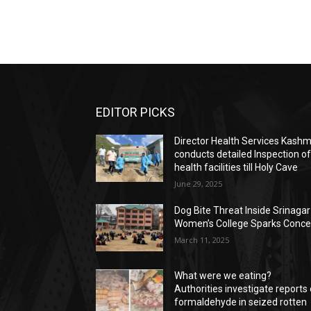
EDITOR PICKS
Director Health Services Kashm
conducts detailed Inspection o
health facilities till Holy Cave
June 29, 2025
Dog Bite Threat Inside Srinagar
Women’s College Sparks Conce
March 11, 2025
What were we eating?
Authorities investigate reports 
formaldehyde in seized rotten