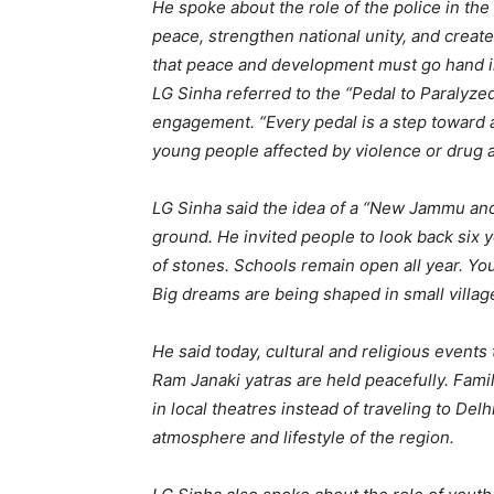
He spoke about the role of the police in the 
peace, strengthen national unity, and crea
that peace and development must go hand 
LG Sinha referred to the “Pedal to Paralyz
engagement. “Every pedal is a step toward a 
young people affected by violence or drug ad
LG Sinha said the idea of a “New Jammu and 
ground. He invited people to look back six
of stones. Schools remain open all year. Yo
Big dreams are being shaped in small villag
He said today, cultural and religious event
Ram Janaki yatras are held peacefully. Fami
in local theatres instead of traveling to Del
atmosphere and lifestyle of the region.