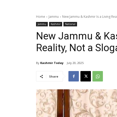
Home
Jammu
New Jammu & Kashmir Is a Living Reali
Jammu
Kashmir
National
New Jammu & Kash
Reality, Not a Slo
By
Kashmir Today
July 20, 2025
Share