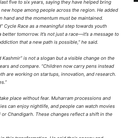
last five to six years, saying they have helped bring
te new hope among people across the region. He added
in hand and the momentum must be maintained.
ed” Cycle Race as a meaningful step towards youth
better tomorrow. It’s not just a race—it’s a message to
diction that a new path is possible,” he said.
Kashmir” is not a slogan but a visible change on the
 years and compare. “Children now carry pens instead
uth are working on startups, innovation, and research.
es.”
s take place without fear. Muharram processions and
lies can enjoy nightlife, and people can watch movies
hi or Chandigarh. These changes reflect a shift in the