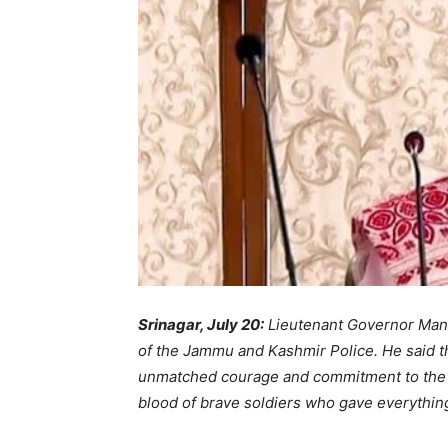
Srinagar, July 20:
Lieutenant Governor Manoj
of the Jammu and Kashmir Police. He said t
unmatched courage and commitment to the na
blood of brave soldiers who gave everything