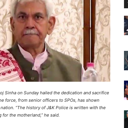
 Sinha on Sunday hailed the dedication and sacrifice
he force, from senior officers to SPOs, has shown
tion. “The history of J&K Police is written with the
 for the motherland,” he said.