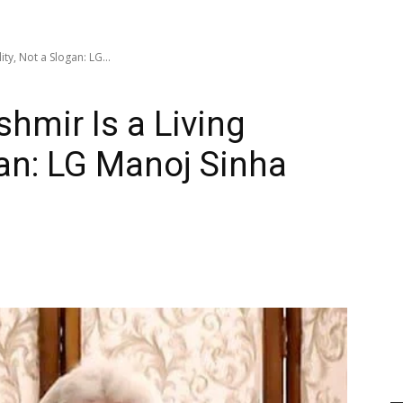
ty, Not a Slogan: LG...
mir Is a Living
gan: LG Manoj Sinha