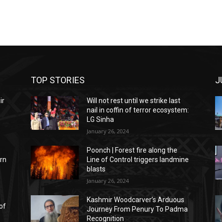
TOP STORIES
J
ir
Will not rest until we strike last
f
nail in coffin of terror ecosystem:
LG Sinha
January 26, 2024
Poonch | Forest fire along the
rn
Line of Control triggers landmine
blasts
January 26, 2024
Kashmir Woodcarver’s Arduous
of
Journey From Penury To Padma
Recognition