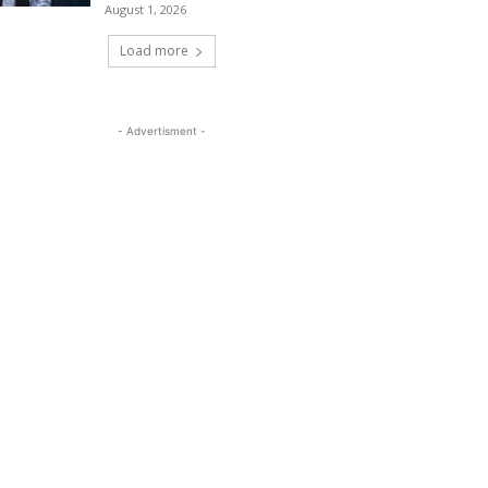
August 1, 2026
Load more
- Advertisment -