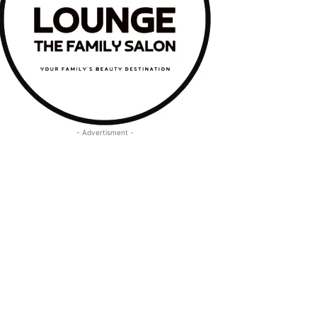
- Advertisment -