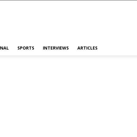
ONAL
SPORTS
INTERVIEWS
ARTICLES