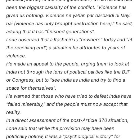
been the biggest casualty of the conflict. “Violence has
given us nothing. Violence ne yahan par barbaadi hi laayi
hai (violence has only brought destruction here),” he said,
adding that it has “finished generations”.
Lone observed that a Kashmiri is “nowhere” today and “at
the receiving end”, a situation he attributes to years of
violence.
He made an appeal to the people, urging them to look at
India not through the lens of political parties like the BJP
or Congress, but to “see India as India and try to find a
space for themselves”.
He warned that those who have tried to defeat India have
“failed miserably,” and the people must now accept that
reality.
In a direct assessment of the post-Article 370 situation,
Lone said that while the provision may have been
politically hollow, it was a “psychological victory” for