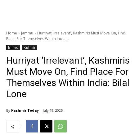
Home
Jammu
Hurriyat 'Irrelevant', Kashmiris Must Move On, Find
Place For Themselves Within India:...
Jammu
Kashmir
Hurriyat ‘Irrelevant’, Kashmiris
Must Move On, Find Place For
Themselves Within India: Bilal
Lone
By
Kashmir Today
July 19, 2025