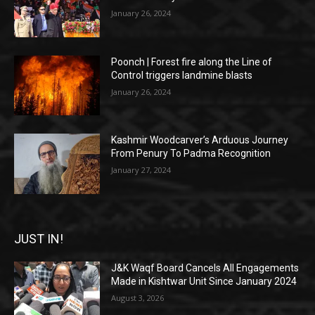
January 26, 2024
Poonch | Forest fire along the Line of
Control triggers landmine blasts
January 26, 2024
Kashmir Woodcarver’s Arduous Journey
From Penury To Padma Recognition
January 27, 2024
JUST IN!
J&K Waqf Board Cancels All Engagements
Made in Kishtwar Unit Since January 2024
August 3, 2026