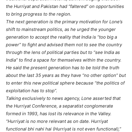
the Hurriyat and Pakistan had “faltered” on opportunities
to bring progress to the region.
The next generation is the primary motivation for Lone’s
shift to mainstream politics, as he urged the younger
generation to accept the reality that India is “too big a
power” to fight and advised them not to see the country
through the lens of political parties but to “see India as
India” to find a space for themselves within the country.
He said the present generation has to be told the truth
about the last 35 years as they have “no other option” but
to enter this new political sphere because “the politics of
exploitation has to stop”.
Talking exclusively to news agency, Lone asserted that
the Hurriyat Conference, a separatist conglomerate
formed in 1993, has lost its relevance in the Valley.
“Hurriyat is no more relevant as on date. Hurriyat
functional bhi nahi hai (Hurriyat is not even functional),”