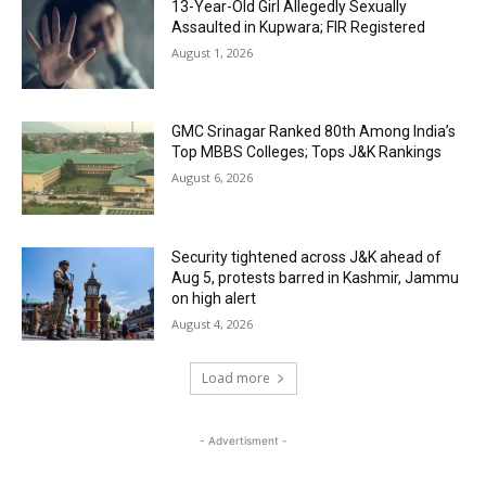
13-Year-Old Girl Allegedly Sexually
Assaulted in Kupwara; FIR Registered
August 1, 2026
GMC Srinagar Ranked 80th Among India’s
Top MBBS Colleges; Tops J&K Rankings
August 6, 2026
Security tightened across J&K ahead of
Aug 5, protests barred in Kashmir, Jammu
on high alert
August 4, 2026
Load more
- Advertisment -