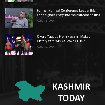
Former Hurriyat Conference Leader Bilal
Lone signals entry into mainstream politics
August 3, 2026
Owais Yaqoob From Kashmir Makes
History With Win At Brave CF 107
August 2, 2026