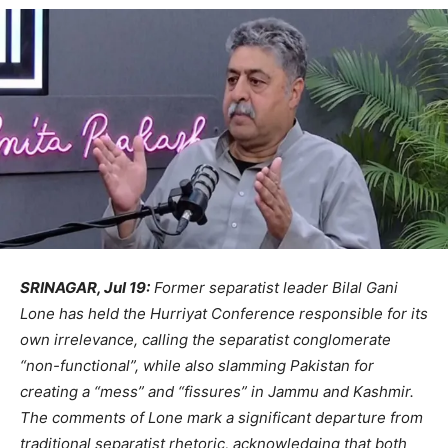
SRINAGAR, Jul 19:
Former separatist leader Bilal Gani
Lone has held the Hurriyat Conference responsible for its
own irrelevance, calling the separatist conglomerate
“non-functional”, while also slamming Pakistan for
creating a “mess” and “fissures” in Jammu and Kashmir.
The comments of Lone mark a significant departure from
traditional separatist rhetoric, acknowledging that both