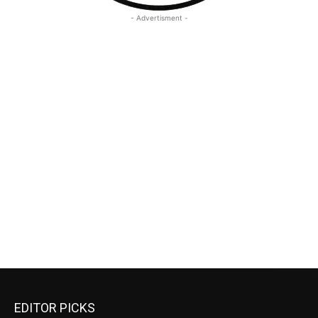
- Advertisment -
EDITOR PICKS