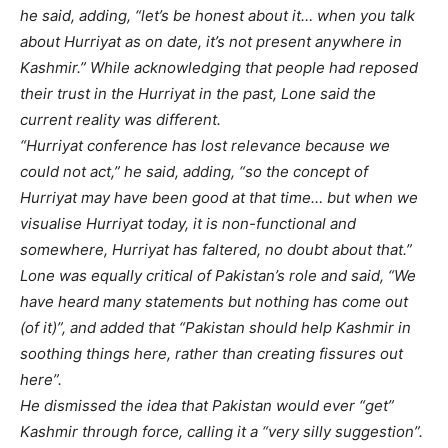
he said, adding, “let’s be honest about it… when you talk
about Hurriyat as on date, it’s not present anywhere in
Kashmir.” While acknowledging that people had reposed
their trust in the Hurriyat in the past, Lone said the
current reality was different.
“Hurriyat conference has lost relevance because we
could not act,” he said, adding, “so the concept of
Hurriyat may have been good at that time… but when we
visualise Hurriyat today, it is non-functional and
somewhere, Hurriyat has faltered, no doubt about that.”
Lone was equally critical of Pakistan’s role and said, “We
have heard many statements but nothing has come out
(of it)”, and added that “Pakistan should help Kashmir in
soothing things here, rather than creating fissures out
here”.
He dismissed the idea that Pakistan would ever “get”
Kashmir through force, calling it a “very silly suggestion”.