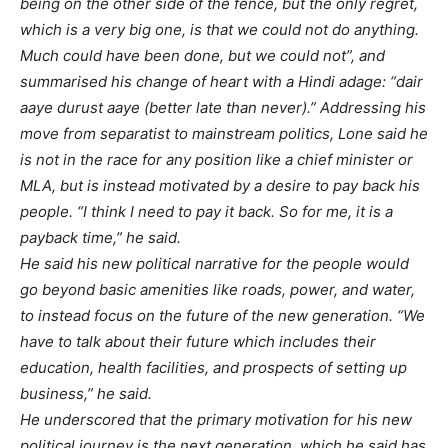
being on the other side of the fence, but the only regret,
which is a very big one, is that we could not do anything.
Much could have been done, but we could not”, and
summarised his change of heart with a Hindi adage: “dair
aaye durust aaye (better late than never).” Addressing his
move from separatist to mainstream politics, Lone said he
is not in the race for any position like a chief minister or
MLA, but is instead motivated by a desire to pay back his
people. “I think I need to pay it back. So for me, it is a
payback time,” he said.
He said his new political narrative for the people would
go beyond basic amenities like roads, power, and water,
to instead focus on the future of the new generation. “We
have to talk about their future which includes their
education, health facilities, and prospects of setting up
business,” he said.
He underscored that the primary motivation for his new
political journey is the next generation, which he said has