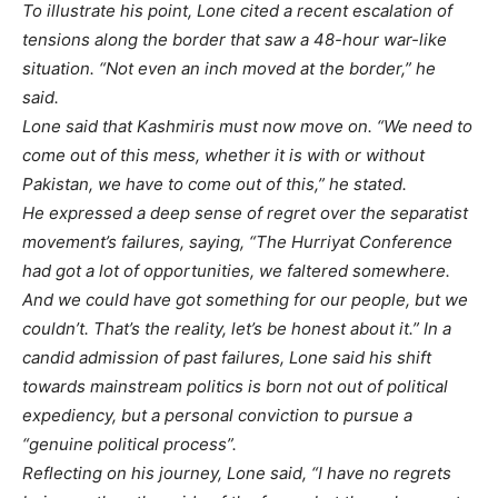
To illustrate his point, Lone cited a recent escalation of
tensions along the border that saw a 48-hour war-like
situation. “Not even an inch moved at the border,” he
said.
Lone said that Kashmiris must now move on. “We need to
come out of this mess, whether it is with or without
Pakistan, we have to come out of this,” he stated.
He expressed a deep sense of regret over the separatist
movement’s failures, saying, “The Hurriyat Conference
had got a lot of opportunities, we faltered somewhere.
And we could have got something for our people, but we
couldn’t. That’s the reality, let’s be honest about it.” In a
candid admission of past failures, Lone said his shift
towards mainstream politics is born not out of political
expediency, but a personal conviction to pursue a
“genuine political process”.
Reflecting on his journey, Lone said, “I have no regrets