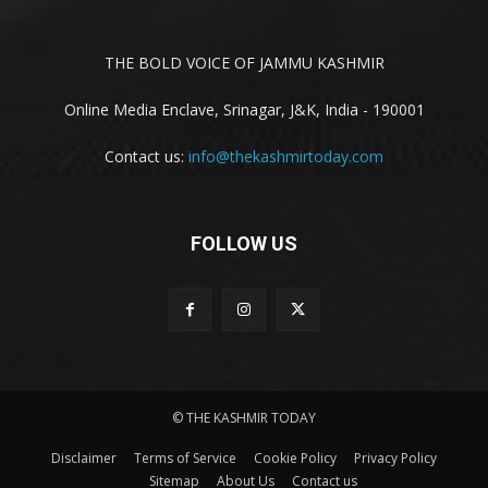
THE BOLD VOICE OF JAMMU KASHMIR
Online Media Enclave, Srinagar, J&K, India - 190001
Contact us:
info@thekashmirtoday.com
FOLLOW US
© THE KASHMIR TODAY
Disclaimer
Terms of Service
Cookie Policy
Privacy Policy
Sitemap
About Us
Contact us