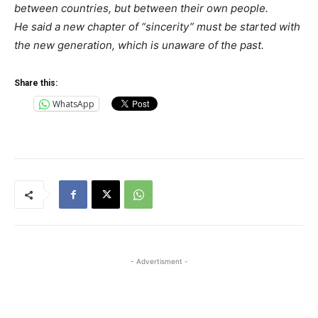
between countries, but between their own people.
He said a new chapter of “sincerity” must be started with
the new generation, which is unaware of the past.
Share this:
WhatsApp
- Advertisment -