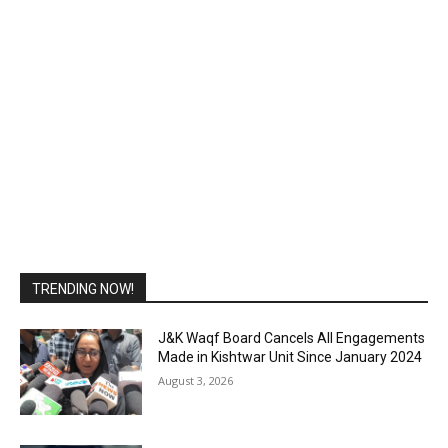
TRENDING NOW!
J&K Waqf Board Cancels All Engagements
Made in Kishtwar Unit Since January 2024
August 3, 2026