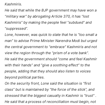
Kashmiris.
He said that while the BJP government may have won a
“military war” by abrogating Article 370, it has “lost
Kashmiris” by making the people feel “subdued” and
“suppressed”.
Lone, however, was quick to state that he is “too small a
man” to advise Prime Minister Narendra Modi but urged
the central government to “embrace” Kashmiris and not
view the region through the “prism of a vote bank”.
He said the government should “come and feel Kashmir
with their hands” and “give a soothing effect” to the
people, adding that they should also listen to voices
beyond political parties.
On the security front, Lone said the situation is “first
class” but is maintained by “the force of the stick”, and
stressed that the biggest casualty in Kashmir is “trust” .
He said that a process of reconciliation must begin, not