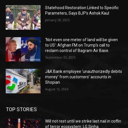
Statehood Restoration Linked to Specific
Parameters, Says BJP’s Ashok Kaul
January 28, 2025
‘Not even one meter of land will be given
to US’: Afghan FM on Trump’s call to
reclaim control of Bagram Air Base.
September 21, 2025
J&K Bank employee ‘unauthorizedly debits
money’ from customers’ accounts in
Shopian
August 13, 2024
TOP STORIES
Will not rest until we strike last nail in coffin
of terror ecosystem: LG Sinha