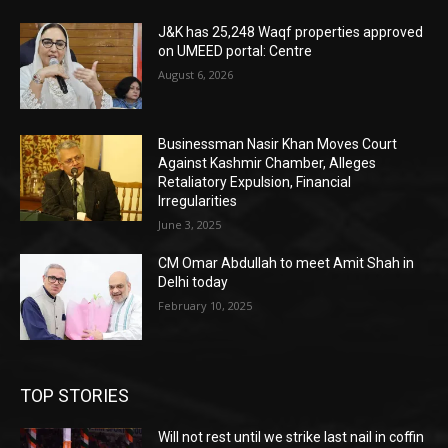
J&K has 25,248 Waqf properties approved
on UMEED portal: Centre
August 6, 2026
Businessman Nasir Khan Moves Court
Against Kashmir Chamber, Alleges
Retaliatory Expulsion, Financial
Irregularities
June 3, 2025
CM Omar Abdullah to meet Amit Shah in
Delhi today
February 10, 2025
TOP STORIES
Will not rest until we strike last nail in coffin