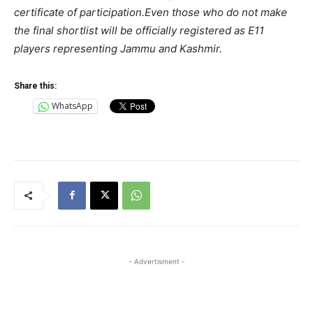
certificate of participation.Even those who do not make
the final shortlist will be officially registered as E11
players representing Jammu and Kashmir.
Share this:
WhatsApp
- Advertisment -