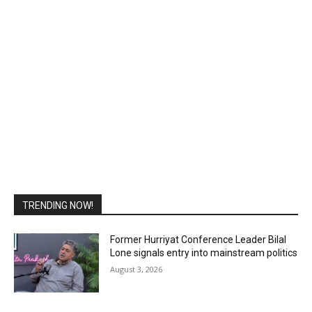
TRENDING NOW!
Former Hurriyat Conference Leader Bilal
Lone signals entry into mainstream politics
August 3, 2026