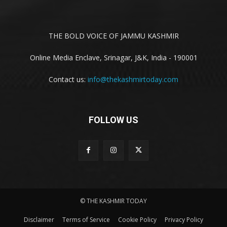
THE BOLD VOICE OF JAMMU KASHMIR
Online Media Enclave, Srinagar, J&K, India - 190001
Contact us:
info@thekashmirtoday.com
FOLLOW US
© THE KASHMIR TODAY
Disclaimer
Terms of Service
Cookie Policy
Privacy Policy