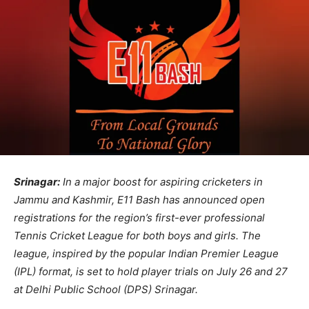
Srinagar:
In a major boost for aspiring cricketers in
Jammu and Kashmir, E11 Bash has announced open
registrations for the region’s first-ever professional
Tennis Cricket League for both boys and girls. The
league, inspired by the popular Indian Premier League
(IPL) format, is set to hold player trials on July 26 and 27
at Delhi Public School (DPS) Srinagar.