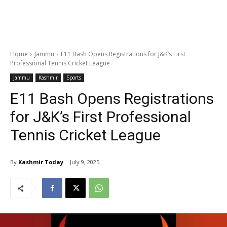
Home
Jammu
E11 Bash Opens Registrations for J&K’s First
Professional Tennis Cricket League
Jammu
Kashmir
Sports
E11 Bash Opens Registrations
for J&K’s First Professional
Tennis Cricket League
By
Kashmir Today
July 9, 2025