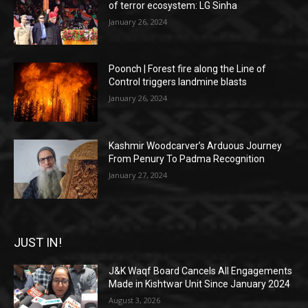
of terror ecosystem: LG Sinha
January 26, 2024
Poonch | Forest fire along the Line of
Control triggers landmine blasts
January 26, 2024
Kashmir Woodcarver’s Arduous Journey
From Penury To Padma Recognition
January 27, 2024
JUST IN!
J&K Waqf Board Cancels All Engagements
Made in Kishtwar Unit Since January 2024
August 3, 2026