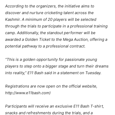
According to the organizers, the initiative aims to
discover and nurture cricketing talent across the
Kashmir. A minimum of 20 players will be selected
through the trials to participate in a professional training
camp. Additionally, the standout performer will be
awarded a Golden Ticket to the Mega Auction, offering a
potential pathway to a professional contract.
“This is a golden opportunity for passionate young
players to step onto a bigger stage and turn their dreams
into reality,” E11 Bash said in a statement on Tuesday.
Registrations are now open on the official website,
http://www.e11bash.com)
Participants will receive an exclusive E11 Bash T-shirt,
snacks and refreshments during the trials, and a