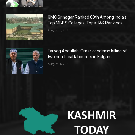
GMC Srinagar Ranked 80th Among India’s
Top MBBS Colleges; Tops J&K Rankings
August 6, 2026
Farooq Abdullah, Omar condemn killing of
two non-local labourers in Kulgam
August 1, 2026