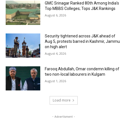
GMC Srinagar Ranked 80th Among India’s
Top MBBS Colleges; Tops J&K Rankings
August 6, 2026
Security tightened across J&K ahead of
Aug 5, protests barred in Kashmir, Jammu
on high alert
August 4, 2026
Farooq Abdullah, Omar condemn killing of
two non-local labourers in Kulgam
August 1, 2026
Load more
- Advertisment -