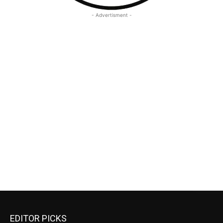
- Advertisment -
EDITOR PICKS