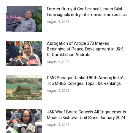
Former Hurriyat Conference Leader Bilal
Lone signals entry into mainstream politics
August 3, 2026
Abrogation of Article 370 Marked
Beginning of Peace, Development in J&K:
Dr Darakhshan Andrabi
August 5, 2026
GMC Srinagar Ranked 80th Among India’s
Top MBBS Colleges; Tops J&K Rankings
August 6, 2026
J&K Waqf Board Cancels All Engagements
Made in Kishtwar Unit Since January 2024
August 3, 2026