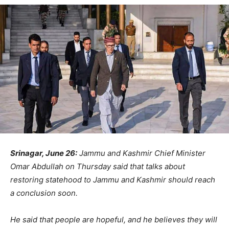
Srinagar, June 26:
Jammu and Kashmir Chief Minister
Omar Abdullah on Thursday said that talks about
restoring statehood to Jammu and Kashmir should reach
a conclusion soon.
He said that people are hopeful, and he believes they will