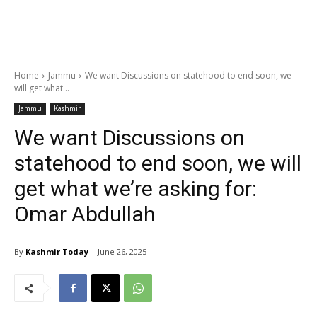
Home
Jammu
We want Discussions on statehood to end soon, we
will get what...
Jammu
Kashmir
We want Discussions on
statehood to end soon, we will
get what we’re asking for:
Omar Abdullah
By
Kashmir Today
June 26, 2025