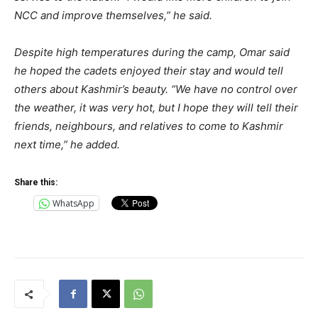
NCC and improve themselves,” he said.
Despite high temperatures during the camp, Omar said
he hoped the cadets enjoyed their stay and would tell
others about Kashmir’s beauty. “We have no control over
the weather, it was very hot, but I hope they will tell their
friends, neighbours, and relatives to come to Kashmir
next time,” he added.
Share this:
WhatsApp