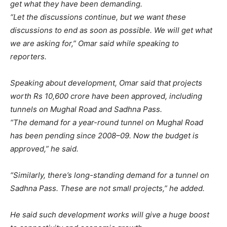
get what they have been demanding.
“Let the discussions continue, but we want these
discussions to end as soon as possible. We will get what
we are asking for,” Omar said while speaking to
reporters.
Speaking about development, Omar said that projects
worth Rs 10,600 crore have been approved, including
tunnels on Mughal Road and Sadhna Pass.
“The demand for a year-round tunnel on Mughal Road
has been pending since 2008–09. Now the budget is
approved,” he said.
“Similarly, there’s long-standing demand for a tunnel on
Sadhna Pass. These are not small projects,” he added.
He said such development works will give a huge boost