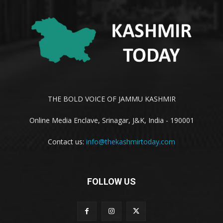
THE BOLD VOICE OF JAMMU KASHMIR
Online Media Enclave, Srinagar, J&K, India - 190001
Contact us:
info@thekashmirtoday.com
FOLLOW US