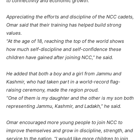
to connectivity and economic growth.
Appreciating the efforts and discipline of the NCC cadets,
Omar said that their training has helped build strong
values.
“At the age of 18, reaching the top of the world shows
how much self-discipline and self-confidence these
children have gained after joining NCC,” he said.
He added that both a boy and a girl from Jammu and
Kashmir, who had taken part in a world-record flag-
raising ceremony, made the region proud.
“One of them is my daughter and the other is my son both
representing Jammu, Kashmir, and Ladakh,” he said.
Omar encouraged more young people to join NCC to
improve themselves and grow in discipline, strength, and
service to the nation. “I would like more children to join