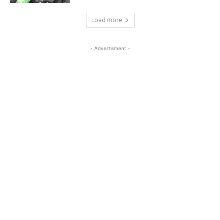
Load more
- Advertisment -