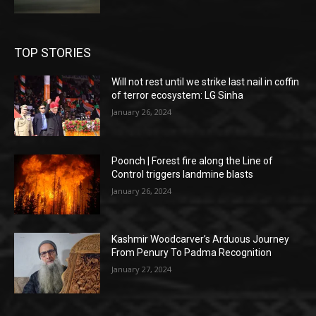
TOP STORIES
Will not rest until we strike last nail in coffin
of terror ecosystem: LG Sinha
January 26, 2024
Poonch | Forest fire along the Line of
Control triggers landmine blasts
January 26, 2024
Kashmir Woodcarver’s Arduous Journey
From Penury To Padma Recognition
January 27, 2024