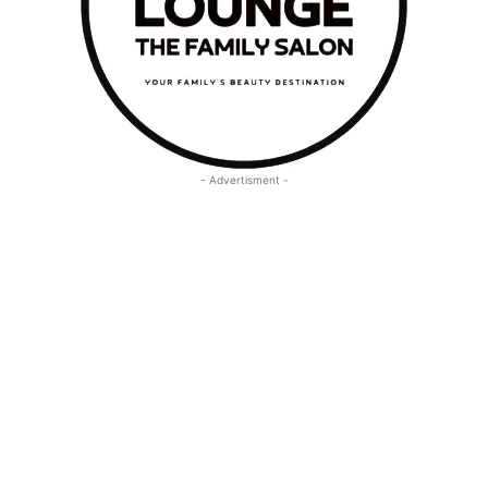
- Advertisment -