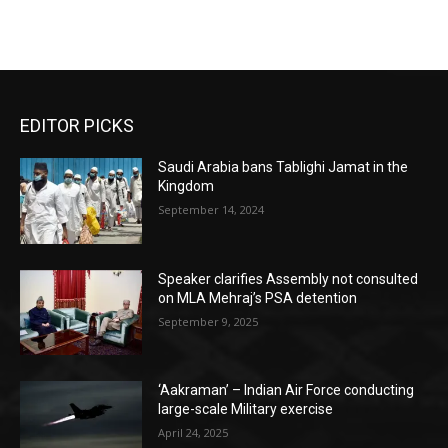
EDITOR PICKS
Saudi Arabia bans Tablighi Jamat in the
Kingdom
September 14, 2024
Speaker clarifies Assembly not consulted
on MLA Mehraj’s PSA detention
September 9, 2025
‘Aakraman’ – Indian Air Force conducting
large-scale Military exercise
April 24, 2025