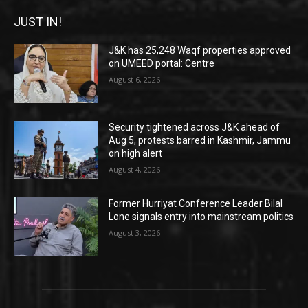
JUST IN!
J&K has 25,248 Waqf properties approved
on UMEED portal: Centre
August 6, 2026
Security tightened across J&K ahead of
Aug 5, protests barred in Kashmir, Jammu
on high alert
August 4, 2026
Former Hurriyat Conference Leader Bilal
Lone signals entry into mainstream politics
August 3, 2026