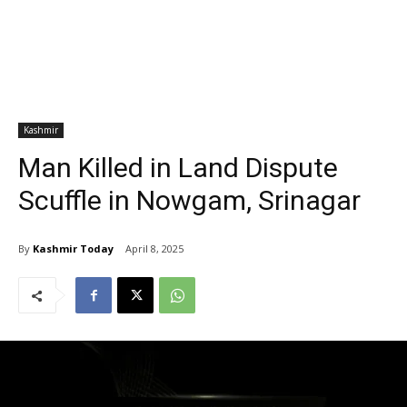
Kashmir
Man Killed in Land Dispute
Scuffle in Nowgam, Srinagar
By
Kashmir Today
April 8, 2025