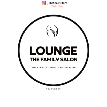
- Advertisment -