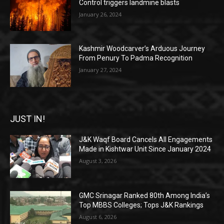
Control triggers landmine blasts
January 26, 2024
Kashmir Woodcarver’s Arduous Journey
From Penury To Padma Recognition
January 27, 2024
JUST IN!
J&K Waqf Board Cancels All Engagements
Made in Kishtwar Unit Since January 2024
August 3, 2026
GMC Srinagar Ranked 80th Among India’s
Top MBBS Colleges; Tops J&K Rankings
August 6, 2026