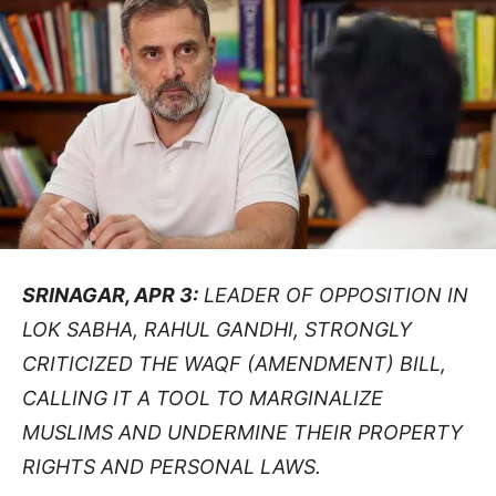
SRINAGAR, APR 3:
LEADER OF OPPOSITION IN
LOK SABHA, RAHUL GANDHI, STRONGLY
CRITICIZED THE WAQF (AMENDMENT) BILL,
CALLING IT A TOOL TO MARGINALIZE
MUSLIMS AND UNDERMINE THEIR PROPERTY
RIGHTS AND PERSONAL LAWS.