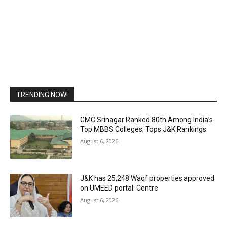
TRENDING NOW!
GMC Srinagar Ranked 80th Among India’s
Top MBBS Colleges; Tops J&K Rankings
August 6, 2026
J&K has 25,248 Waqf properties approved
on UMEED portal: Centre
August 6, 2026