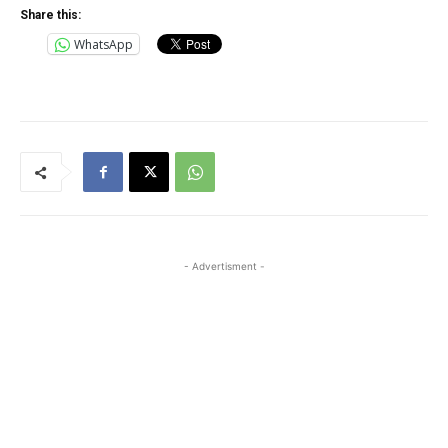
Share this:
WhatsApp
- Advertisment -