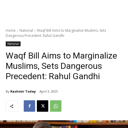
Home
National
Waqf Bill Aims to Marginalize Muslims, Sets
Dangerous Precedent: Rahul Gandhi
National
Waqf Bill Aims to Marginalize
Muslims, Sets Dangerous
Precedent: Rahul Gandhi
By
Kashmir Today
April 3, 2025