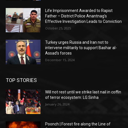
Life Imprisonment Awarded to Rapist
Father – District Police Anantnag’s
Effective Investigation Leads to Conviction
October 25, 2025
Turkey urges Russia and Iran not to
intervene militarily to support Bashar al-
Assad’s forces
December 15, 2024
TOP STORIES
Will not rest until we strike last nail in coffin
of terror ecosystem: LG Sinha
January 26, 2024
Poonch | Forest fire along the Line of