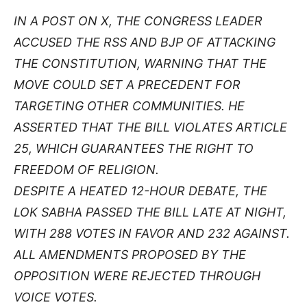
IN A POST ON X, THE CONGRESS LEADER
ACCUSED THE RSS AND BJP OF ATTACKING
THE CONSTITUTION, WARNING THAT THE
MOVE COULD SET A PRECEDENT FOR
TARGETING OTHER COMMUNITIES. HE
ASSERTED THAT THE BILL VIOLATES ARTICLE
25, WHICH GUARANTEES THE RIGHT TO
FREEDOM OF RELIGION.
DESPITE A HEATED 12-HOUR DEBATE, THE
LOK SABHA PASSED THE BILL LATE AT NIGHT,
WITH 288 VOTES IN FAVOR AND 232 AGAINST.
ALL AMENDMENTS PROPOSED BY THE
OPPOSITION WERE REJECTED THROUGH
VOICE VOTES.