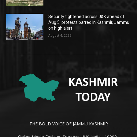
Security tightened across J&K ahead of
Aug 5, protests barred in Kashmir, Jammu
on high alert
August 4, 2026
THE BOLD VOICE OF JAMMU KASHMIR
Online Media Enclave, Srinagar, J&K, India - 190001