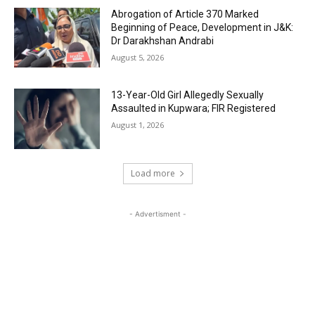
Abrogation of Article 370 Marked
Beginning of Peace, Development in J&K:
Dr Darakhshan Andrabi
August 5, 2026
13-Year-Old Girl Allegedly Sexually
Assaulted in Kupwara; FIR Registered
August 1, 2026
Load more
- Advertisment -