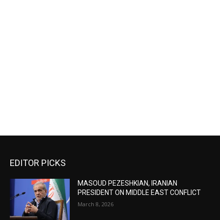
EDITOR PICKS
MASOUD PEZESHKIAN, IRANIAN
PRESIDENT ON MIDDLE EAST CONFLICT
March 8, 2026