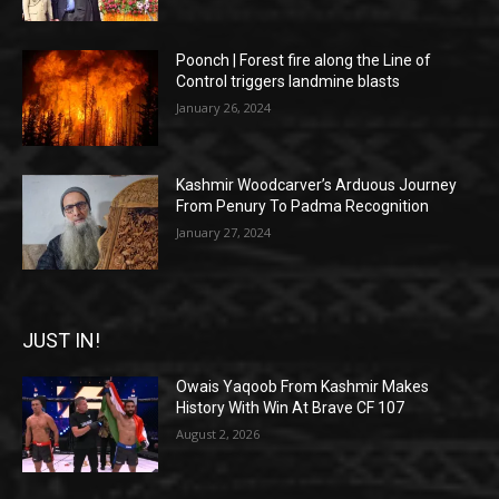
Poonch | Forest fire along the Line of
Control triggers landmine blasts
January 26, 2024
Kashmir Woodcarver’s Arduous Journey
From Penury To Padma Recognition
January 27, 2024
JUST IN!
Owais Yaqoob From Kashmir Makes
History With Win At Brave CF 107
August 2, 2026