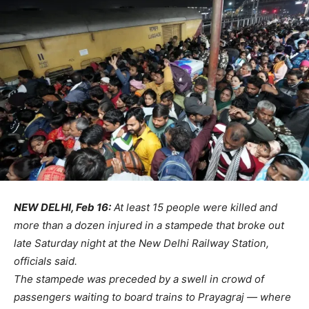
NEW DELHI, Feb 16:
At least 15 people were killed and
more than a dozen injured in a stampede that broke out
late Saturday night at the New Delhi Railway Station,
officials said.
The stampede was preceded by a swell in crowd of
passengers waiting to board trains to Prayagraj — where