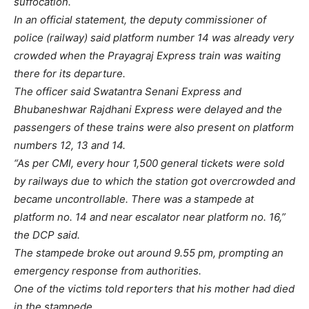
suffocation.
In an official statement, the deputy commissioner of
police (railway) said platform number 14 was already very
crowded when the Prayagraj Express train was waiting
there for its departure.
The officer said Swatantra Senani Express and
Bhubaneshwar Rajdhani Express were delayed and the
passengers of these trains were also present on platform
numbers 12, 13 and 14.
“As per CMI, every hour 1,500 general tickets were sold
by railways due to which the station got overcrowded and
became uncontrollable. There was a stampede at
platform no. 14 and near escalator near platform no. 16,”
the DCP said.
The stampede broke out around 9.55 pm, prompting an
emergency response from authorities.
One of the victims told reporters that his mother had died
in the stampede.