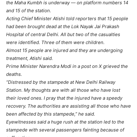
the Maha Kumbh is underway — on platform numbers 14
and 15 of the station.
Acting Chief Minister Atishi told reporters that 15 people
had been brought dead at the Lok Nayak Jai Prakash
Hospital of central Delhi. All but two of the casualties
were identified. Three of them were children.
Almost 15 people are injured and they are undergoing
treatment, Atishi said.
Prime Minister Narendra Modi in a post on X grieved the
deaths.
“Distressed by the stampede at New Delhi Railway
Station. My thoughts are with all those who have lost
their loved ones. I pray that the injured have a speedy
recovery. The authorities are assisting all those who have
been affected by this stampede,” he said.
Eyewitnesses said a huge rush at the station led to the
stampede with several passengers fainting because of