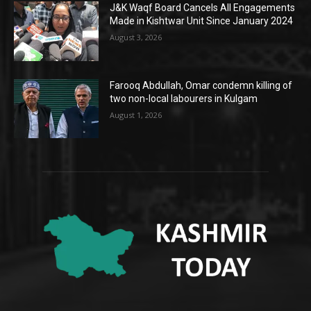
J&K Waqf Board Cancels All Engagements
Made in Kishtwar Unit Since January 2024
August 3, 2026
Farooq Abdullah, Omar condemn killing of
two non-local labourers in Kulgam
August 1, 2026