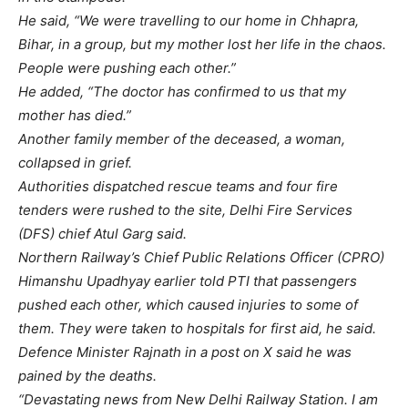
He said, “We were travelling to our home in Chhapra,
Bihar, in a group, but my mother lost her life in the chaos.
People were pushing each other.”
He added, “The doctor has confirmed to us that my
mother has died.”
Another family member of the deceased, a woman,
collapsed in grief.
Authorities dispatched rescue teams and four fire
tenders were rushed to the site, Delhi Fire Services
(DFS) chief Atul Garg said.
Northern Railway’s Chief Public Relations Officer (CPRO)
Himanshu Upadhyay earlier told PTI that passengers
pushed each other, which caused injuries to some of
them. They were taken to hospitals for first aid, he said.
Defence Minister Rajnath in a post on X said he was
pained by the deaths.
“Devastating news from New Delhi Railway Station. I am