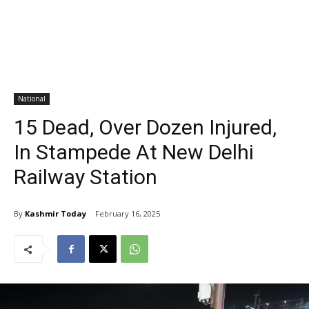
National
15 Dead, Over Dozen Injured,
In Stampede At New Delhi
Railway Station
By
Kashmir Today
February 16, 2025