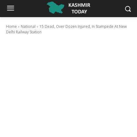
Home
National
15 Dead, Over Dozen Injured, In Stampede At New
Delhi Railway Station