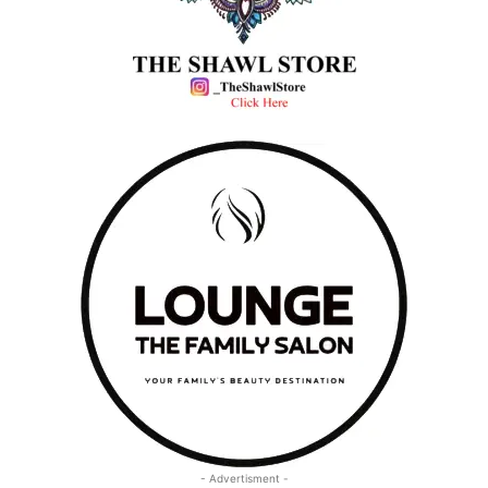
- Advertisment -