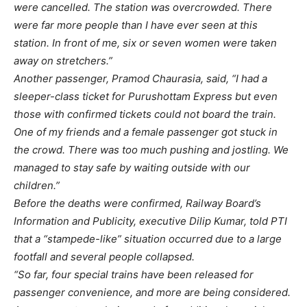
were cancelled. The station was overcrowded. There
were far more people than I have ever seen at this
station. In front of me, six or seven women were taken
away on stretchers.”
Another passenger, Pramod Chaurasia, said, “I had a
sleeper-class ticket for Purushottam Express but even
those with confirmed tickets could not board the train.
One of my friends and a female passenger got stuck in
the crowd. There was too much pushing and jostling. We
managed to stay safe by waiting outside with our
children.”
Before the deaths were confirmed, Railway Board’s
Information and Publicity, executive Dilip Kumar, told PTI
that a “stampede-like” situation occurred due to a large
footfall and several people collapsed.
“So far, four special trains have been released for
passenger convenience, and more are being considered.