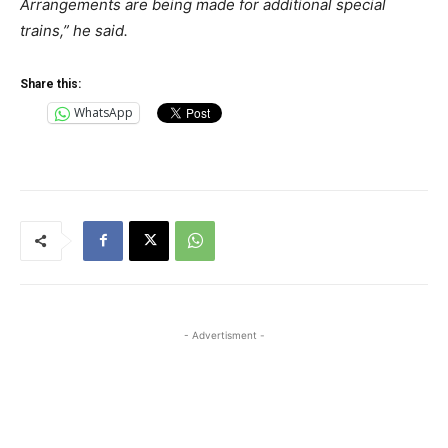
Arrangements are being made for additional special
trains,” he said.
Share this:
WhatsApp
- Advertisment -