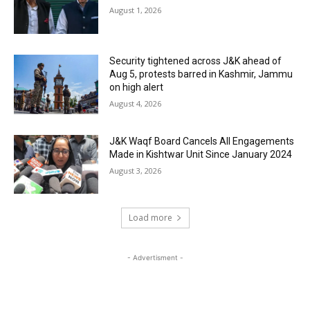
August 1, 2026
Security tightened across J&K ahead of
Aug 5, protests barred in Kashmir, Jammu
on high alert
August 4, 2026
J&K Waqf Board Cancels All Engagements
Made in Kishtwar Unit Since January 2024
August 3, 2026
Load more
- Advertisment -