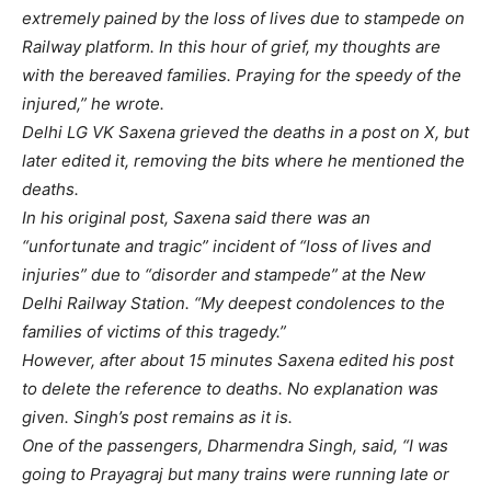
extremely pained by the loss of lives due to stampede on
Railway platform. In this hour of grief, my thoughts are
with the bereaved families. Praying for the speedy of the
injured,” he wrote.
Delhi LG VK Saxena grieved the deaths in a post on X, but
later edited it, removing the bits where he mentioned the
deaths.
In his original post, Saxena said there was an
“unfortunate and tragic” incident of “loss of lives and
injuries” due to “disorder and stampede” at the New
Delhi Railway Station. “My deepest condolences to the
families of victims of this tragedy.”
However, after about 15 minutes Saxena edited his post
to delete the reference to deaths. No explanation was
given. Singh’s post remains as it is.
One of the passengers, Dharmendra Singh, said, “I was
going to Prayagraj but many trains were running late or