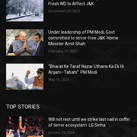
Fresh WD to Affect J&K
December 29, 2025
Under leadership of PM Modi, Govt
committed to terror-free J&K: Home
Minister Amit Shah
February 11, 2025
“Bharat Ke Taraf Nazar Uthane Ka Ek Hi
Anjam–Tabahi”: PM Modi
May 13, 2025
TOP STORIES
Will not rest until we strike last nail in coffin
of terror ecosystem: LG Sinha
January 26, 2024