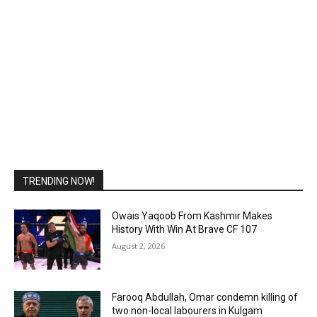
TRENDING NOW!
Owais Yaqoob From Kashmir Makes
History With Win At Brave CF 107
August 2, 2026
Farooq Abdullah, Omar condemn killing of
two non-local labourers in Kulgam