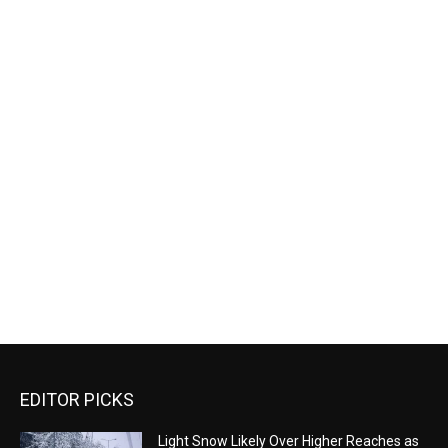
EDITOR PICKS
Light Snow Likely Over Higher Reaches as