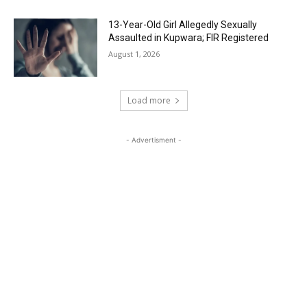
13-Year-Old Girl Allegedly Sexually
Assaulted in Kupwara; FIR Registered
August 1, 2026
Load more
- Advertisment -