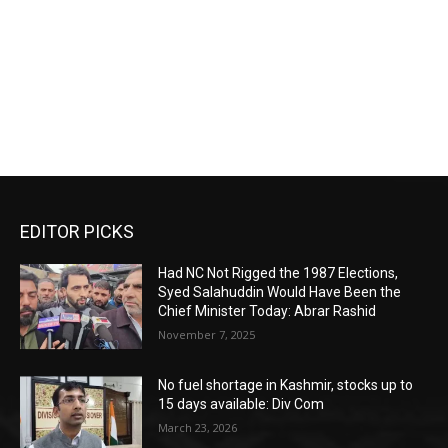
EDITOR PICKS
Had NC Not Rigged the 1987 Elections,
Syed Salahuddin Would Have Been the
Chief Minister Today: Abrar Rashid
November 7, 2025
No fuel shortage in Kashmir, stocks up to
15 days available: Div Com
March 23, 2026