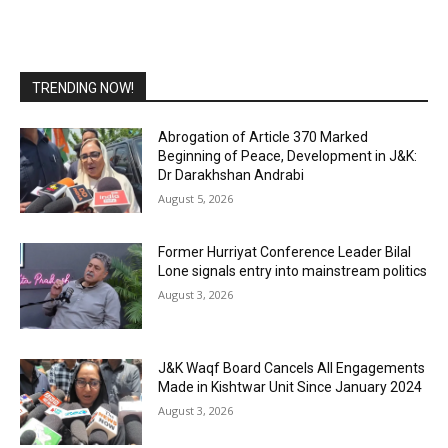
TRENDING NOW!
Abrogation of Article 370 Marked
Beginning of Peace, Development in J&K:
Dr Darakhshan Andrabi
August 5, 2026
Former Hurriyat Conference Leader Bilal
Lone signals entry into mainstream politics
August 3, 2026
J&K Waqf Board Cancels All Engagements
Made in Kishtwar Unit Since January 2024
August 3, 2026