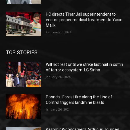
HC directs Tihar Jail superintendent to
ensure proper medical treatment to Yasin
Malik
February 3, 2024
TOP STORIES
Will not rest until we strike last nail in coffin
of terror ecosystem: LG Sinha
January 26, 2024
Poonch | Forest fire along the Line of
Control triggers landmine blasts
January 26, 2024
Kashmir Woodcarver’s Arduous Journey