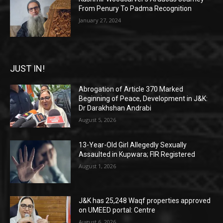
From Penury To Padma Recognition
January 27, 2024
JUST IN!
Abrogation of Article 370 Marked
Beginning of Peace, Development in J&K:
Dr Darakhshan Andrabi
August 5, 2026
13-Year-Old Girl Allegedly Sexually
Assaulted in Kupwara; FIR Registered
August 1, 2026
J&K has 25,248 Waqf properties approved
on UMEED portal: Centre
August 6, 2026