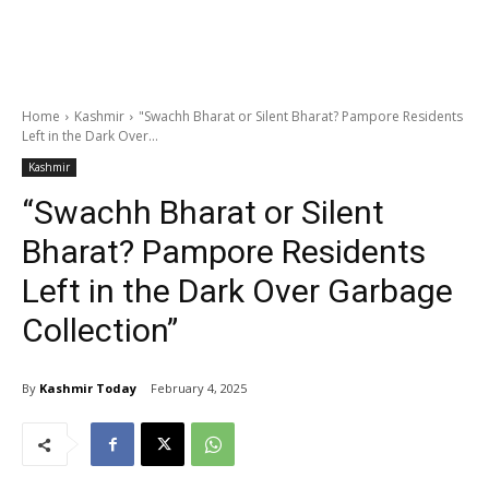
Home
Kashmir
"Swachh Bharat or Silent Bharat? Pampore Residents
Left in the Dark Over...
Kashmir
“Swachh Bharat or Silent
Bharat? Pampore Residents
Left in the Dark Over Garbage
Collection”
By
Kashmir Today
February 4, 2025