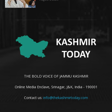
THE BOLD VOICE OF JAMMU KASHMIR
Online Media Enclave, Srinagar, J&K, India - 190001
Contact us:
info@thekashmirtoday.com