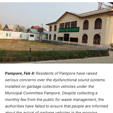
Pampore, Feb 4:
Residents of Pampore have raised
serious concerns over the dysfunctional sound systems
installed on garbage collection vehicles under the
Municipal Committee Pampore. Despite collecting a
monthly fee from the public for waste management, the
authorities have failed to ensure that people are informed
about the arrival of garbage vehicles in the morning.