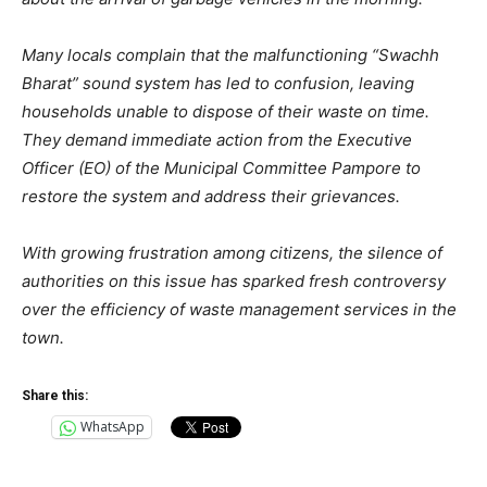
Many locals complain that the malfunctioning “Swachh
Bharat” sound system has led to confusion, leaving
households unable to dispose of their waste on time.
They demand immediate action from the Executive
Officer (EO) of the Municipal Committee Pampore to
restore the system and address their grievances.
With growing frustration among citizens, the silence of
authorities on this issue has sparked fresh controversy
over the efficiency of waste management services in the
town.
Share this:
WhatsApp