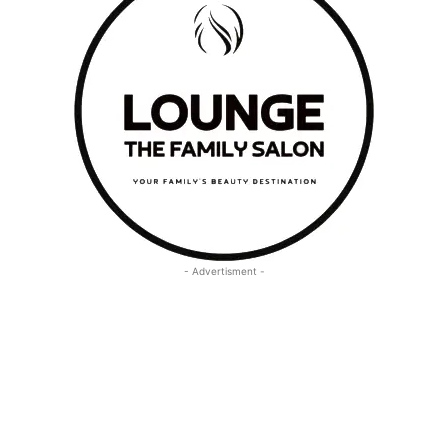
- Advertisment -