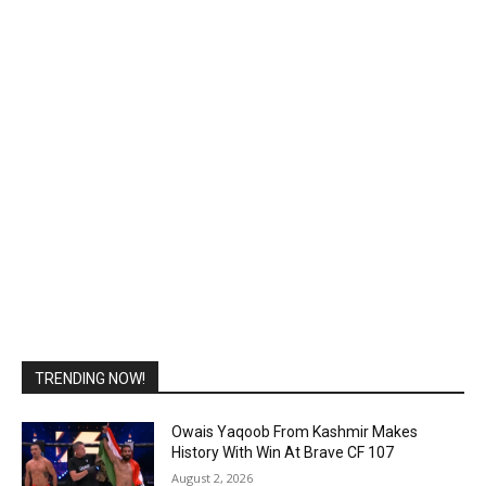
TRENDING NOW!
Owais Yaqoob From Kashmir Makes
History With Win At Brave CF 107
August 2, 2026