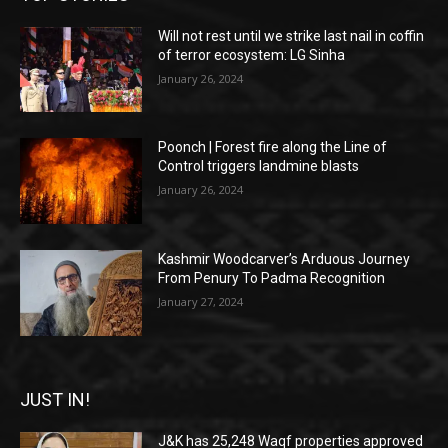
Will not rest until we strike last nail in coffin
of terror ecosystem: LG Sinha
January 26, 2024
Poonch | Forest fire along the Line of
Control triggers landmine blasts
January 26, 2024
Kashmir Woodcarver’s Arduous Journey
From Penury To Padma Recognition
January 27, 2024
JUST IN!
J&K has 25,248 Waqf properties approved