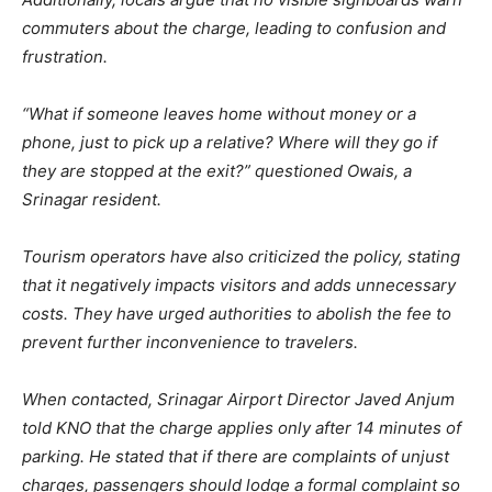
commuters about the charge, leading to confusion and
frustration.
“What if someone leaves home without money or a
phone, just to pick up a relative? Where will they go if
they are stopped at the exit?” questioned Owais, a
Srinagar resident.
Tourism operators have also criticized the policy, stating
that it negatively impacts visitors and adds unnecessary
costs. They have urged authorities to abolish the fee to
prevent further inconvenience to travelers.
When contacted, Srinagar Airport Director Javed Anjum
told KNO that the charge applies only after 14 minutes of
parking. He stated that if there are complaints of unjust
charges, passengers should lodge a formal complaint so