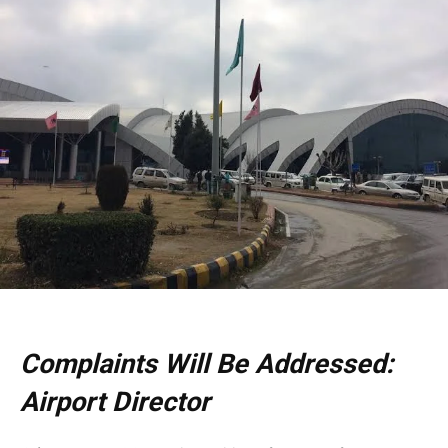
Complaints Will Be Addressed:
Airport Director