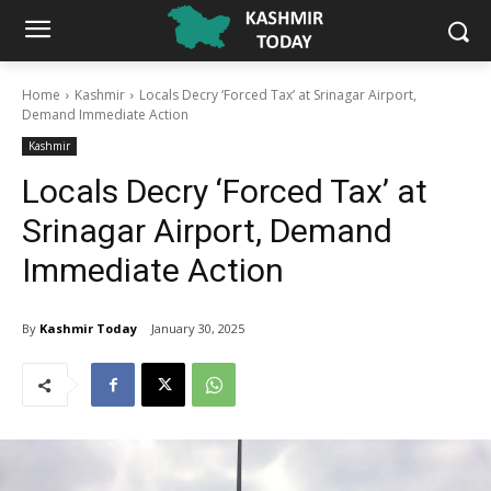
Home
Kashmir
Locals Decry ‘Forced Tax’ at Srinagar Airport,
Demand Immediate Action
Kashmir
Locals Decry ‘Forced Tax’ at
Srinagar Airport, Demand
Immediate Action
By
Kashmir Today
January 30, 2025