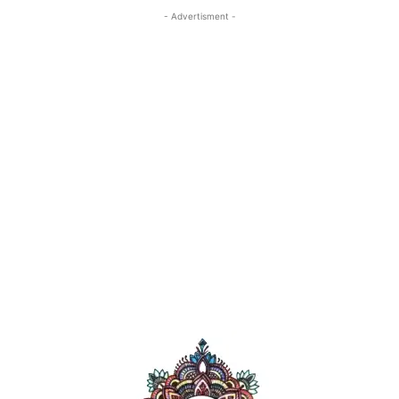
- Advertisment -