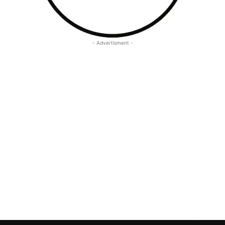
- Advertisment -