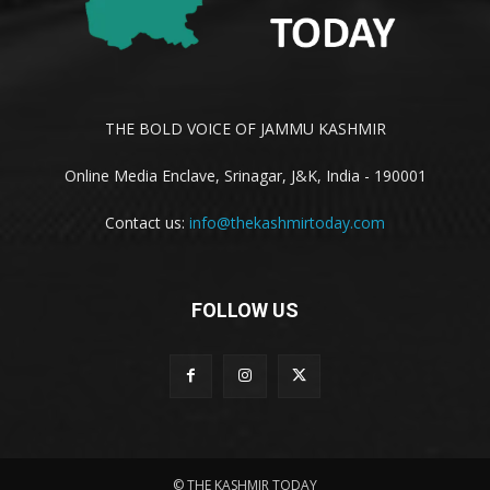
THE BOLD VOICE OF JAMMU KASHMIR
Online Media Enclave, Srinagar, J&K, India - 190001
Contact us:
info@thekashmirtoday.com
FOLLOW US
© THE KASHMIR TODAY