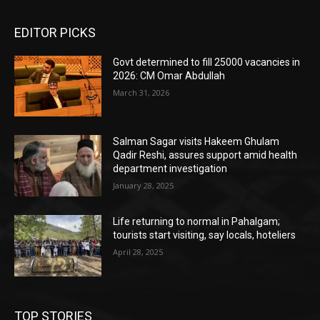
EDITOR PICKS
Govt determined to fill 25000 vacancies in
2026: CM Omar Abdullah
March 31, 2026
Salman Sagar visits Hakeem Ghulam
Qadir Reshi, assures support amid health
department investigation
January 28, 2025
Life returning to normal in Pahalgam;
tourists start visiting, say locals, hoteliers
April 28, 2025
TOP STORIES