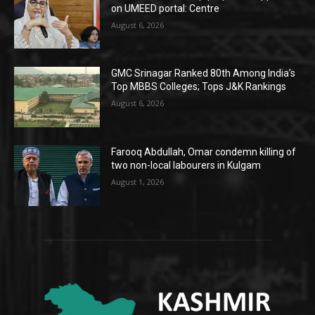
on UMEED portal: Centre
August 6, 2026
GMC Srinagar Ranked 80th Among India’s
Top MBBS Colleges; Tops J&K Rankings
August 6, 2026
Farooq Abdullah, Omar condemn killing of
two non-local labourers in Kulgam
August 1, 2026