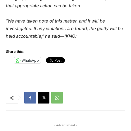
that appropriate action can be taken.
“We have taken note of this matter, and it will be
investigated. If any violations are found, the guilty will be
held accountable,” he said—(KNO)
Share this:
WhatsApp
- Advertisment -