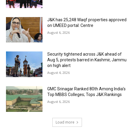
J&K has 25,248 Waqf properties approved
on UMEED portal: Centre
August 6, 2026
Security tightened across J&K ahead of
Aug 5, protests barred in Kashmir, Jammu
on high alert
August 4, 2026
GMC Srinagar Ranked 80th Among India’s
Top MBBS Colleges; Tops J&K Rankings
August 6, 2026
Load more