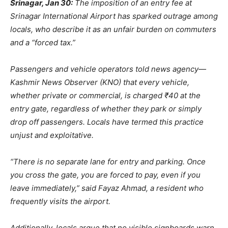
Srinagar, Jan 30:
The imposition of an entry fee at
Srinagar International Airport has sparked outrage among
locals, who describe it as an unfair burden on commuters
and a “forced tax.”
Passengers and vehicle operators told news agency—
Kashmir News Observer (KNO) that every vehicle,
whether private or commercial, is charged ₹40 at the
entry gate, regardless of whether they park or simply
drop off passengers. Locals have termed this practice
unjust and exploitative.
“There is no separate lane for entry and parking. Once
you cross the gate, you are forced to pay, even if you
leave immediately,” said Fayaz Ahmad, a resident who
frequently visits the airport.
Additionally, locals argue that no visible signboards warn