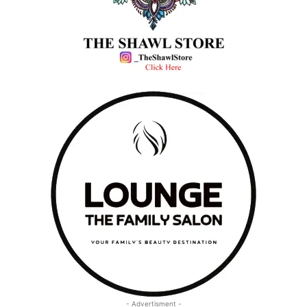
- Advertisment -