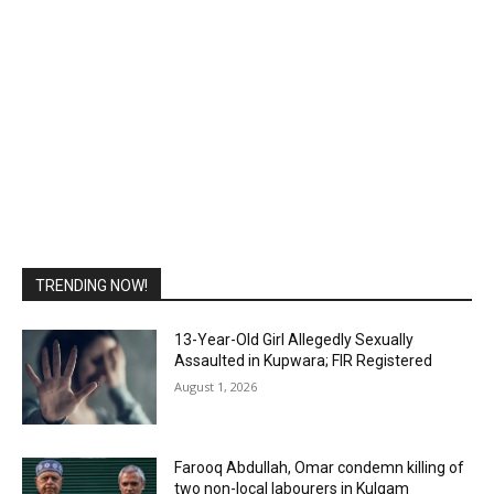
TRENDING NOW!
13-Year-Old Girl Allegedly Sexually
Assaulted in Kupwara; FIR Registered
August 1, 2026
Farooq Abdullah, Omar condemn killing of
two non-local labourers in Kulgam