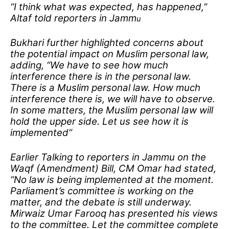
“I think what was expected, has happened,”
Altaf told reporters in Jamm
u
Bukhari further highlighted concerns about
the potential impact on Muslim personal law,
adding, “We have to see how much
interference there is in the personal law.
There is a Muslim personal law. How much
interference there is, we will have to observe.
In some matters, the Muslim personal law will
hold the upper side. Let us see how it is
implemented”
Earlier Talking to reporters in Jammu on the
Waqf (Amendment) Bill, CM Omar had stated,
“No law is being implemented at the moment.
Parliament’s committee is working on the
matter, and the debate is still underway.
Mirwaiz Umar Farooq has presented his views
to the committee. Let the committee complete