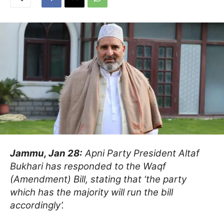
Jammu, Jan 28:
Apni Party President Altaf
Bukhari has responded to the Waqf
(Amendment) Bill, stating that ‘the party
which has the majority will run the bill
accordingly’.