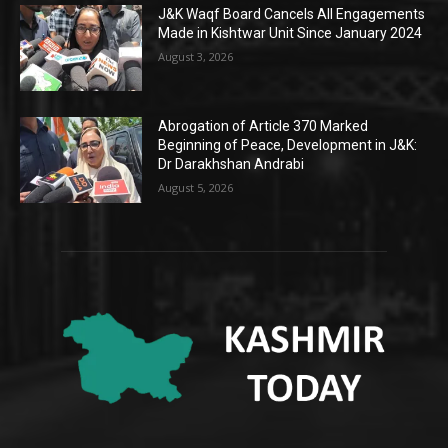
J&K Waqf Board Cancels All Engagements
Made in Kishtwar Unit Since January 2024
August 3, 2026
Abrogation of Article 370 Marked
Beginning of Peace, Development in J&K:
Dr Darakhshan Andrabi
August 5, 2026