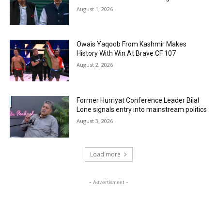
August 1, 2026
Owais Yaqoob From Kashmir Makes
History With Win At Brave CF 107
August 2, 2026
Former Hurriyat Conference Leader Bilal
Lone signals entry into mainstream politics
August 3, 2026
Load more
- Advertisment -