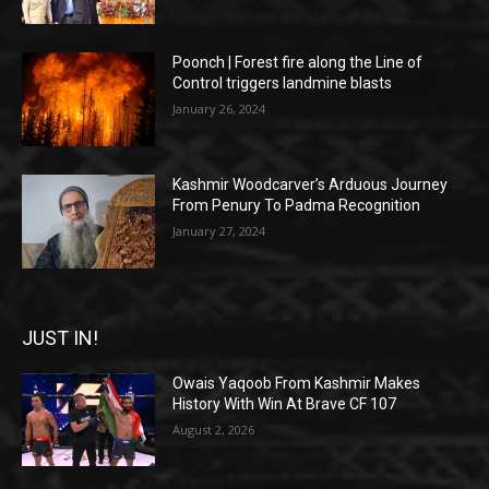
Poonch | Forest fire along the Line of
Control triggers landmine blasts
January 26, 2024
Kashmir Woodcarver’s Arduous Journey
From Penury To Padma Recognition
January 27, 2024
JUST IN!
Owais Yaqoob From Kashmir Makes
History With Win At Brave CF 107
August 2, 2026