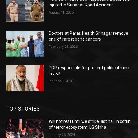
Injured in Srinagar Road Accident
August 11, 2025
Doctors at Paras Health Srinagar remove
one of rarest bone cancers
February 23, 2026
PDP responsible for present political mess
in J&K
January 3, 2026
TOP STORIES
Will not rest until we strike last nail in coffin
of terror ecosystem: LG Sinha
January 26, 2024