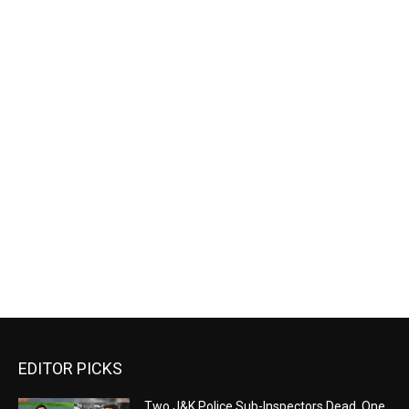
EDITOR PICKS
Two J&K Police Sub-Inspectors Dead, One