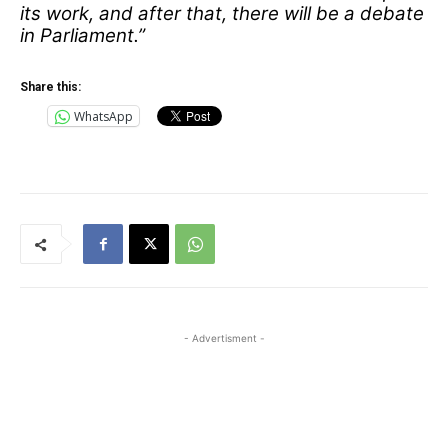
its work, and after that, there will be a debate
in Parliament.”
Share this:
WhatsApp
- Advertisment -