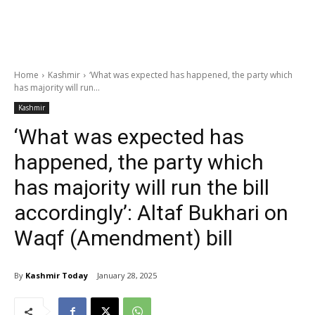
Home
Kashmir
‘What was expected has happened, the party which
has majority will run...
Kashmir
‘What was expected has
happened, the party which
has majority will run the bill
accordingly’: Altaf Bukhari on
Waqf (Amendment) bill
By
Kashmir Today
January 28, 2025