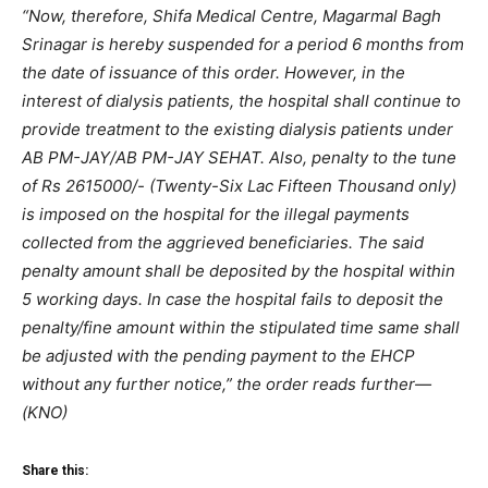
“Now, therefore, Shifa Medical Centre, Magarmal Bagh
Srinagar is hereby suspended for a period 6 months from
the date of issuance of this order. However, in the
interest of dialysis patients, the hospital shall continue to
provide treatment to the existing dialysis patients under
AB PM-JAY/AB PM-JAY SEHAT. Also, penalty to the tune
of Rs 2615000/- (Twenty-Six Lac Fifteen Thousand only)
is imposed on the hospital for the illegal payments
collected from the aggrieved beneficiaries. The said
penalty amount shall be deposited by the hospital within
5 working days. In case the hospital fails to deposit the
penalty/fine amount within the stipulated time same shall
be adjusted with the pending payment to the EHCP
without any further notice,” the order reads further—
(KNO)
Share this: