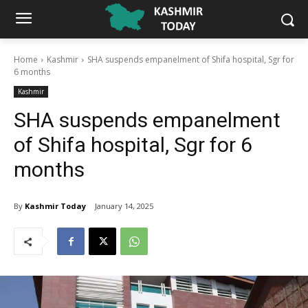
Home
Kashmir
SHA suspends empanelment of Shifa hospital, Sgr for
6 months
Kashmir
SHA suspends empanelment
of Shifa hospital, Sgr for 6
months
By
Kashmir Today
January 14, 2025