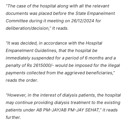
“The case of the hospital along with all the relevant
documents was placed before the State Empanelment
Committee during it meeting on 26/12/2024 for
deliberation/decision,” It reads.
“It was decided, in accordance with the Hospital
Empanelment Guidelines, that the hospital be
immediately suspended for a period of 6 months and a
penalty of Rs 2615000/- would be imposed for the illegal
payments collected from the aggrieved beneficiaries,”
reads the order.
“However, in the interest of dialysis patients, the hospital
may continue providing dialysis treatment to the existing
patients under AB PM-JAY/AB PM-JAY SEHAT,” it reads
further.