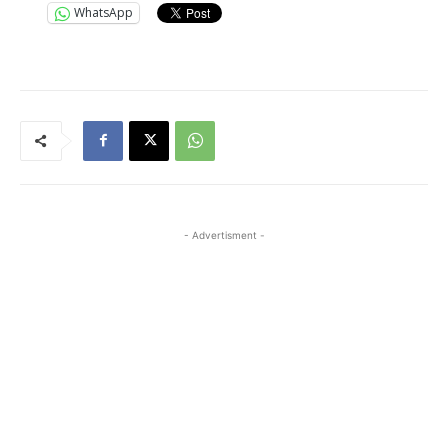
WhatsApp
- Advertisment -