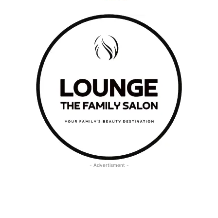
- Advertisment -