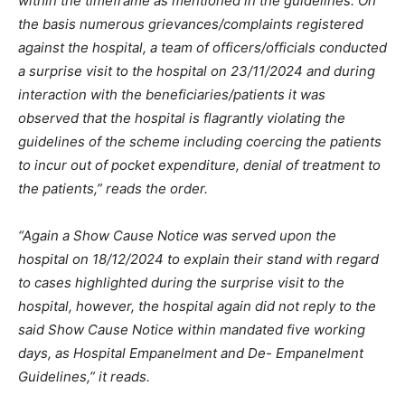
within the timeframe as mentioned in the guidelines. On
the basis numerous grievances/complaints registered
against the hospital, a team of officers/officials conducted
a surprise visit to the hospital on 23/11/2024 and during
interaction with the beneficiaries/patients it was
observed that the hospital is flagrantly violating the
guidelines of the scheme including coercing the patients
to incur out of pocket expenditure, denial of treatment to
the patients,” reads the order.
“Again a Show Cause Notice was served upon the
hospital on 18/12/2024 to explain their stand with regard
to cases highlighted during the surprise visit to the
hospital, however, the hospital again did not reply to the
said Show Cause Notice within mandated five working
days, as Hospital Empanelment and De- Empanelment
Guidelines,” it reads.