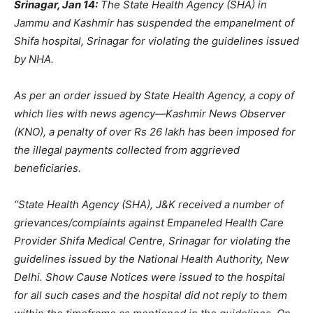
Srinagar, Jan 14:
The State Health Agency (SHA) in
Jammu and Kashmir has suspended the empanelment of
Shifa hospital, Srinagar for violating the guidelines issued
by NHA.
As per an order issued by State Health Agency, a copy of
which lies with news agency—Kashmir News Observer
(KNO), a penalty of over Rs 26 lakh has been imposed for
the illegal payments collected from aggrieved
beneficiaries.
“State Health Agency (SHA), J&K received a number of
grievances/complaints against Empaneled Health Care
Provider Shifa Medical Centre, Srinagar for violating the
guidelines issued by the National Health Authority, New
Delhi. Show Cause Notices were issued to the hospital
for all such cases and the hospital did not reply to them