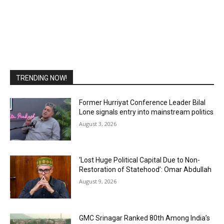
TRENDING NOW!
Former Hurriyat Conference Leader Bilal
Lone signals entry into mainstream politics
August 3, 2026
‘Lost Huge Political Capital Due to Non-
Restoration of Statehood’: Omar Abdullah
August 9, 2026
GMC Srinagar Ranked 80th Among India’s