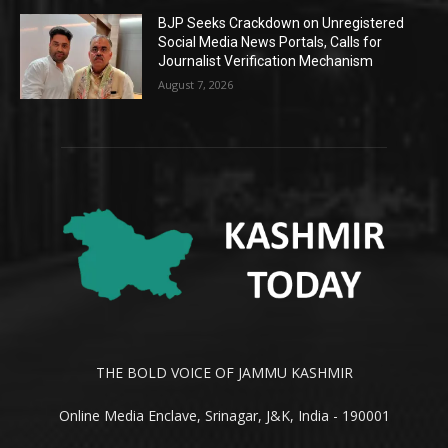
BJP Seeks Crackdown on Unregistered
Social Media News Portals, Calls for
Journalist Verification Mechanism
August 7, 2026
THE BOLD VOICE OF JAMMU KASHMIR
Online Media Enclave, Srinagar, J&K, India - 190001