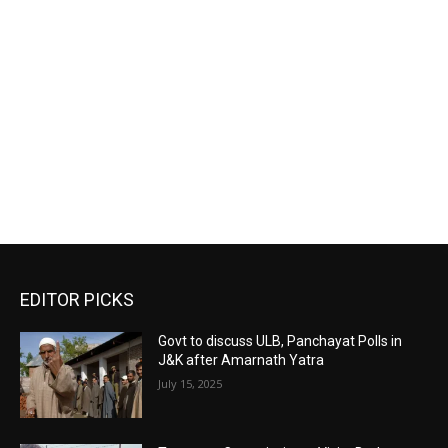
EDITOR PICKS
Govt to discuss ULB, Panchayat Polls in
J&K after Amarnath Yatra
July 15, 2025