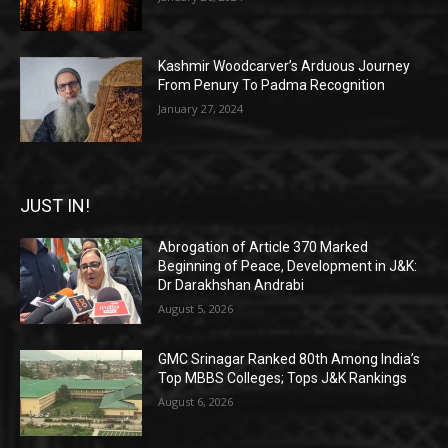
Kashmir Woodcarver’s Arduous Journey
From Penury To Padma Recognition
January 27, 2024
JUST IN!
Abrogation of Article 370 Marked
Beginning of Peace, Development in J&K:
Dr Darakhshan Andrabi
August 5, 2026
GMC Srinagar Ranked 80th Among India’s
Top MBBS Colleges; Tops J&K Rankings
August 6, 2026