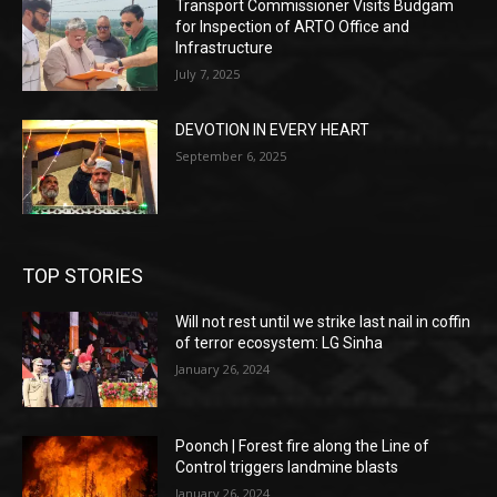
Transport Commissioner Visits Budgam
for Inspection of ARTO Office and
Infrastructure
July 7, 2025
DEVOTION IN EVERY HEART
September 6, 2025
TOP STORIES
Will not rest until we strike last nail in coffin
of terror ecosystem: LG Sinha
January 26, 2024
Poonch | Forest fire along the Line of
Control triggers landmine blasts
January 26, 2024