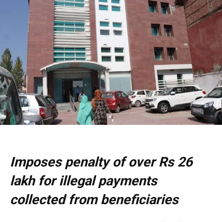
Imposes penalty of over Rs 26
lakh for illegal payments
collected from beneficiaries