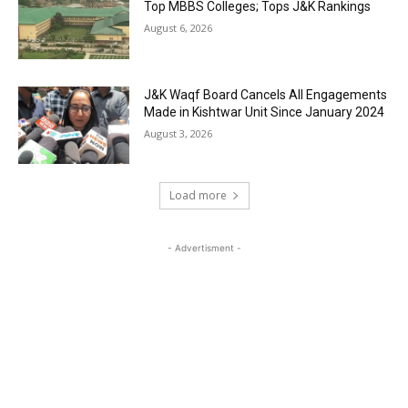
Top MBBS Colleges; Tops J&K Rankings
August 6, 2026
J&K Waqf Board Cancels All Engagements
Made in Kishtwar Unit Since January 2024
August 3, 2026
Load more
- Advertisment -