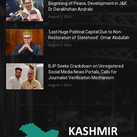
Beginning of Peace, Development in J&K:
Dr Darakhshan Andrabi
August 5, 2026
‘Lost Huge Political Capital Due to Non-
Restoration of Statehood’: Omar Abdullah
August 9, 2026
BJP Seeks Crackdown on Unregistered
Social Media News Portals, Calls for
Journalist Verification Mechanism
August 7, 2026