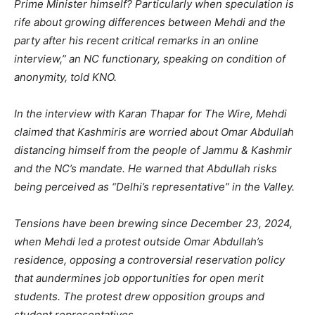
Prime Minister himself? Particularly when speculation is
rife about growing differences between Mehdi and the
party after his recent critical remarks in an online
interview,” an NC functionary, speaking on condition of
anonymity, told KNO.
In the interview with Karan Thapar for The Wire, Mehdi
claimed that Kashmiris are worried about Omar Abdullah
distancing himself from the people of Jammu & Kashmir
and the NC’s mandate. He warned that Abdullah risks
being perceived as “Delhi’s representative” in the Valley.
Tensions have been brewing since December 23, 2024,
when Mehdi led a protest outside Omar Abdullah’s
residence, opposing a controversial reservation policy
that aundermines job opportunities for open merit
students. The protest drew opposition groups and
student representatives.