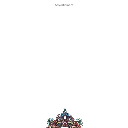
- Advertisment -