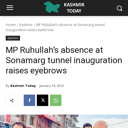
Home
Kashmir
MP Ruhullah’s absence at Sonamarg tunnel
inauguration raises eyebrows
Kashmir
MP Ruhullah’s absence at
Sonamarg tunnel inauguration
raises eyebrows
By
Kashmir Today
January 14, 2025