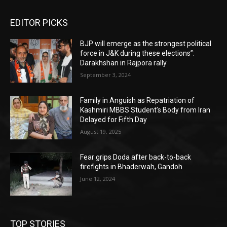
EDITOR PICKS
BJP will emerge as the strongest political
force in J&K during these elections”:
Darakhshan in Rajpora rally
September 3, 2024
Family in Anguish as Repatriation of
Kashmiri MBBS Student’s Body from Iran
Delayed for Fifth Day
August 19, 2025
Fear grips Doda after back-to-back
firefights in Bhaderwah, Gandoh
June 12, 2024
TOP STORIES