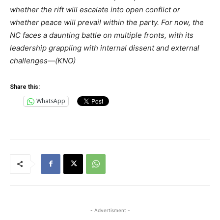
whether the rift will escalate into open conflict or
whether peace will prevail within the party. For now, the
NC faces a daunting battle on multiple fronts, with its
leadership grappling with internal dissent and external
challenges—(KNO)
Share this:
WhatsApp
- Advertisment -