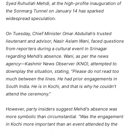
Syed Ruhullah Mehdi, at the high-profile inauguration of
the Sonmarg Tunnel on January 14 has sparked
widespread speculation.
On Tuesday, Chief Minister Omar Abdullah’s trusted
lieutenant and advisor, Nasir Aslam Wani, faced questions
from reporters during a cultural event in Srinagar
regarding Mehdi’s absence. Wani, as per the news
agency—Kashmir News Observer (KNO), attempted to
downplay the situation, stating, “Please do not read too
much between the lines. He had prior engagements in
South India. He is in Kochi, and that is why he couldn’t
attend the ceremony.”
However, party insiders suggest Mehdi’s absence was
more symbolic than circumstantial. “Was the engagement
in Kochi more important than an event attended by the