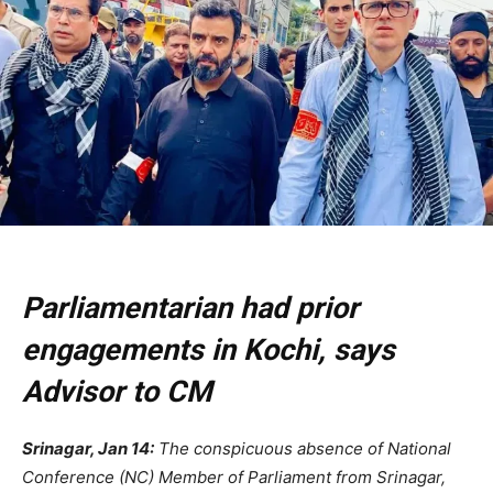
Parliamentarian had prior
engagements in Kochi, says
Advisor to CM
Srinagar, Jan 14:
The conspicuous absence of National
Conference (NC) Member of Parliament from Srinagar,