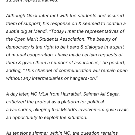
Although Omar later met with the students and assured
them of support, his response on X seemed to contain a
subtle dig at Mehdi. “Today I met the representatives of
the Open Merit Students Association. The beauty of
democracy is the right to be heard & dialogue in a spirit
of mutual cooperation. I have made certain requests of
them & given them a number of assurances,” he posted,
adding, “This channel of communication will remain open
without any intermediaries or hangers-on.”
A day later, NC MLA from Hazratbal, Salman Ali Sagar,
criticized the protest as a platform for political
adversaries, alleging that Mehdi’s involvement gave rivals
an opportunity to exploit the situation.
As tensions simmer within NC, the question remains