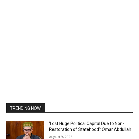
TRENDING NOW!
‘Lost Huge Political Capital Due to Non-
Restoration of Statehood’: Omar Abdullah
August 9, 2026