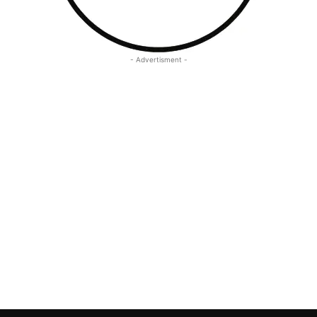
- Advertisment -