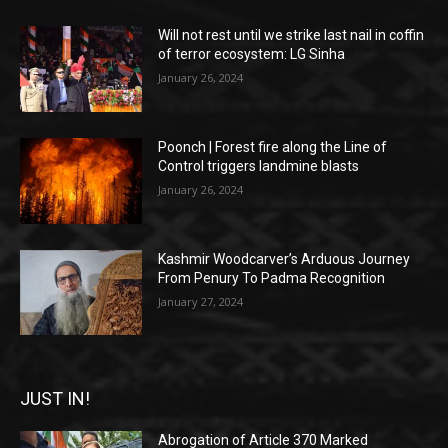
Will not rest until we strike last nail in coffin
of terror ecosystem: LG Sinha
January 26, 2024
Poonch | Forest fire along the Line of
Control triggers landmine blasts
January 26, 2024
Kashmir Woodcarver’s Arduous Journey
From Penury To Padma Recognition
January 27, 2024
JUST IN!
Abrogation of Article 370 Marked