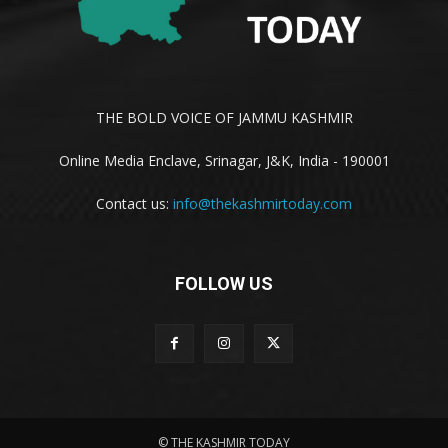
THE BOLD VOICE OF JAMMU KASHMIR
Online Media Enclave, Srinagar, J&K, India - 190001
Contact us:
info@thekashmirtoday.com
FOLLOW US
© THE KASHMIR TODAY