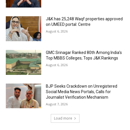
J&K has 25,248 Waqf properties approved
on UMEED portal: Centre
August 6, 2026
GMC Srinagar Ranked 80th Among India’s
Top MBBS Colleges; Tops J&K Rankings
August 6, 2026
BJP Seeks Crackdown on Unregistered
Social Media News Portals, Calls for
Journalist Verification Mechanism
August 7, 2026
Load more