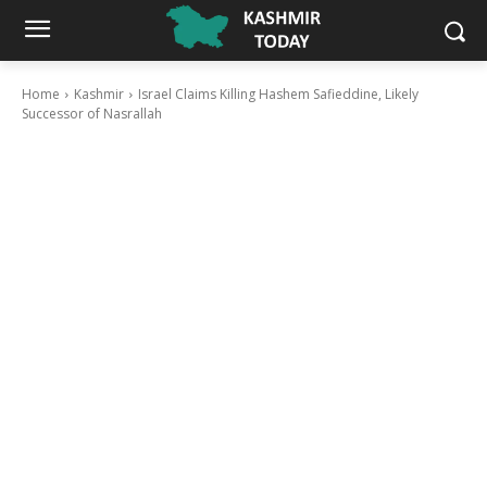
Home
Kashmir
Israel Claims Killing Hashem Safieddine, Likely
Successor of Nasrallah