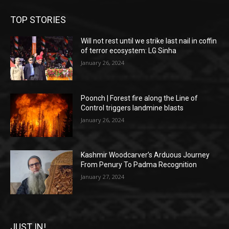
TOP STORIES
Will not rest until we strike last nail in coffin
of terror ecosystem: LG Sinha
January 26, 2024
Poonch | Forest fire along the Line of
Control triggers landmine blasts
January 26, 2024
Kashmir Woodcarver’s Arduous Journey
From Penury To Padma Recognition
January 27, 2024
JUST IN!