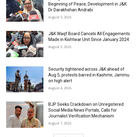
Beginning of Peace, Development in J&K:
Dr Darakhshan Andrabi
August 5, 2026
J&K Waqf Board Cancels All Engagements
Made in Kishtwar Unit Since January 2024
August 3, 2026
Security tightened across J&K ahead of
Aug 5, protests barred in Kashmir, Jammu
on high alert
August 4, 2026
BJP Seeks Crackdown on Unregistered
Social Media News Portals, Calls for
Journalist Verification Mechanism
August 7, 2026