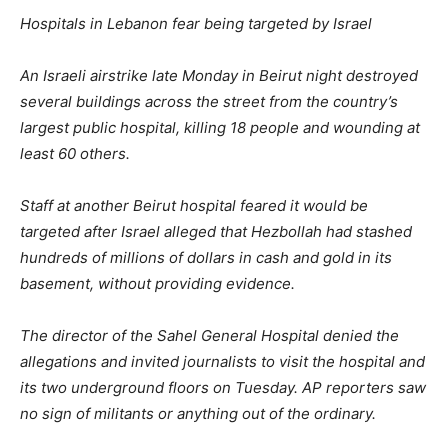
Hospitals in Lebanon fear being targeted by Israel
An Israeli airstrike late Monday in Beirut night destroyed
several buildings across the street from the country’s
largest public hospital, killing 18 people and wounding at
least 60 others.
Staff at another Beirut hospital feared it would be
targeted after Israel alleged that Hezbollah had stashed
hundreds of millions of dollars in cash and gold in its
basement, without providing evidence.
The director of the Sahel General Hospital denied the
allegations and invited journalists to visit the hospital and
its two underground floors on Tuesday. AP reporters saw
no sign of militants or anything out of the ordinary.