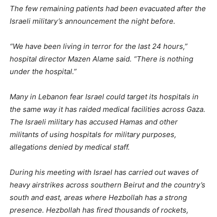
The few remaining patients had been evacuated after the
Israeli military’s announcement the night before.
“We have been living in terror for the last 24 hours,”
hospital director Mazen Alame said. “There is nothing
under the hospital.”
Many in Lebanon fear Israel could target its hospitals in
the same way it has raided medical facilities across Gaza.
The Israeli military has accused Hamas and other
militants of using hospitals for military purposes,
allegations denied by medical staff.
During his meeting with Israel has carried out waves of
heavy airstrikes across southern Beirut and the country’s
south and east, areas where Hezbollah has a strong
presence. Hezbollah has fired thousands of rockets,