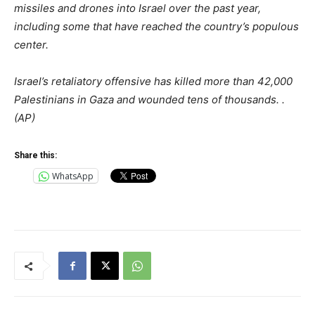
missiles and drones into Israel over the past year,
including some that have reached the country’s populous
center.
Israel’s retaliatory offensive has killed more than 42,000
Palestinians in Gaza and wounded tens of thousands. .
(AP)
Share this:
WhatsApp