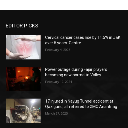
EDITOR PICKS
Cervical cancer cases rise by 11.5% in J&K
over 5 years: Centre
February 4, 2025
Power outage during Fajar prayers
becoming new normal in Valley
February 19, 2024
17 injured in Nayug Tunnel accident at
Qazigund, all referred to GMC Anantnag
March 27, 2025