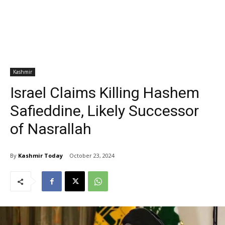
Kashmir
Israel Claims Killing Hashem
Safieddine, Likely Successor
of Nasrallah
By
Kashmir Today
October 23, 2024