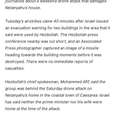
journalists about a weekend drone attack that damaged
Netanyahu’s house.
Tuesday’s airstrikes came 40 minutes after Israel issued
an evacuation warning for two buildings in the area that it
said were used by Hezbollah. The Hezbollah press
conference nearby was cut short, and an Associated
Press photographer captured an image of a missile
heading towards the building moments before it was
destroyed. There were no immediate reports of
casualties.
Hezbollah’s chief spokesman, Mohammed Afif, said the
group was behind the Saturday drone attack on
Netanyahu’s home in the coastal town of Caesarea. Israel
has said neither the prime minister nor his wife were
home at the time of the attack.