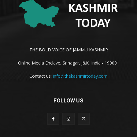
THE BOLD VOICE OF JAMMU KASHMIR
Online Media Enclave, Srinagar, J&K, India - 190001
Contact us:
info@thekashmirtoday.com
FOLLOW US