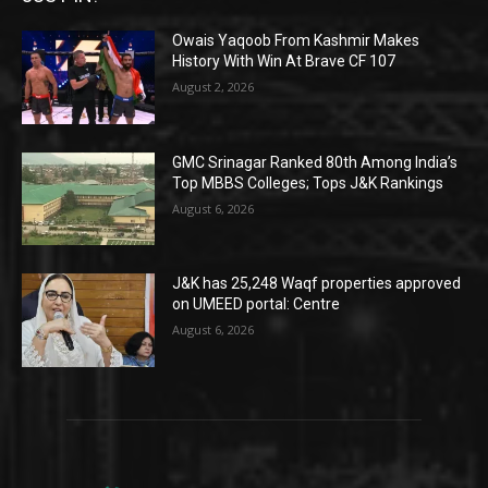
Owais Yaqoob From Kashmir Makes
History With Win At Brave CF 107
August 2, 2026
GMC Srinagar Ranked 80th Among India’s
Top MBBS Colleges; Tops J&K Rankings
August 6, 2026
J&K has 25,248 Waqf properties approved
on UMEED portal: Centre
August 6, 2026