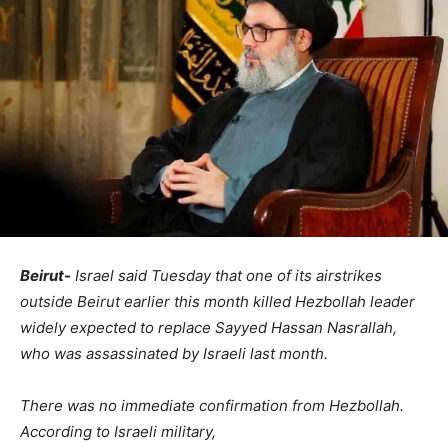
Beirut-
Israel said Tuesday that one of its airstrikes
outside Beirut earlier this month killed Hezbollah leader
widely expected to replace Sayyed Hassan Nasrallah,
who was assassinated by Israeli last month.
There was no immediate confirmation from Hezbollah.
According to Israeli military,