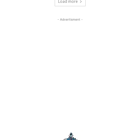
Load more
- Advertisment -