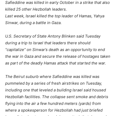
Safieddine was killed in early October in a strike that also
killed 25 other Hezbollah leaders.
Last week, Israel killed the top leader of Hamas, Yahya
Sinwar, during a battle in Gaza.
U.S. Secretary of State Antony Blinken said Tuesday
during a trip to Israel that leaders there should
“capitalize” on Sinwar’s death as an opportunity to end
the war in Gaza and secure the release of hostages taken
as part of the deadly Hamas attack that started the war.
The Beirut suburb where Safieddine was killed was
pummeled by a series of fresh airstrikes on Tuesday,
including one that leveled a building Israel said housed
Hezbollah facilities. The collapse sent smoke and debris
flying into the air a few hundred meters (yards) from
where a spokesperson for Hezbollah had just briefed