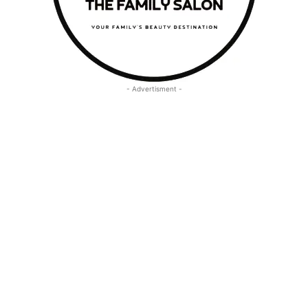
- Advertisment -