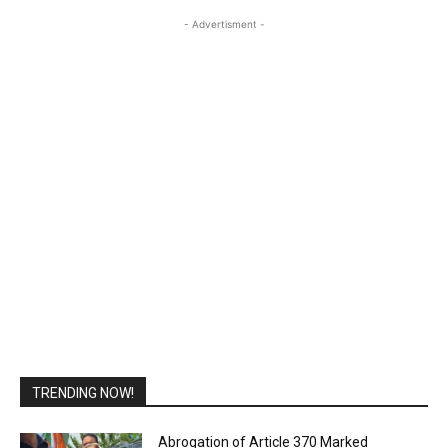
- Advertisment -
TRENDING NOW!
Abrogation of Article 370 Marked