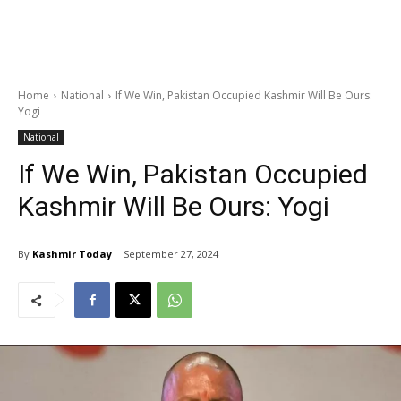
Home
National
If We Win, Pakistan Occupied Kashmir Will Be Ours:
Yogi
National
If We Win, Pakistan Occupied
Kashmir Will Be Ours: Yogi
By
Kashmir Today
September 27, 2024