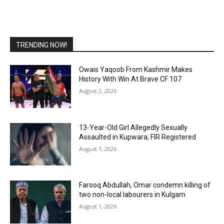
TRENDING NOW!
Owais Yaqoob From Kashmir Makes
History With Win At Brave CF 107
August 2, 2026
13-Year-Old Girl Allegedly Sexually
Assaulted in Kupwara; FIR Registered
August 1, 2026
Farooq Abdullah, Omar condemn killing of
two non-local labourers in Kulgam
August 1, 2026