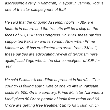
addressing a rally in Ramgrah, Vijaypur in Jammu. Yogi is
one of the star campaigners of BJP.
He said that the ongoing Assembly polls in J&K are
historic in nature and the “results will be a slap on the
faces of NC, PDP and Congress. “In 1990, these parties
supported Pakistan and terrorism. Now when Prime
Minister Modi has eradicated terrorism from J&K soil,
these parties are advocating revival of terrorism here
again,” said Yogi, who is the star campaigner of BJP for
J&K.
He said Pakistan’s condition at present is horrific. “The
country is falling apart. Rate of one kg Atta in Pakistan
costs Rs 500. On the contrary, Prime Minister Narendera
Modi gives 80 Crore people of India free ration and 60
Crore are getting free treatment up to Rs 5 lakh which