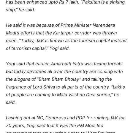
has been enhanced upto Rs 7 lakh. “Paksitan is a sinking
ship,” he said.
He said it was because of Prime Minister Narendera
Modi’s efforts that the Kartarpur corridor was thrown
open. “Today, J&K is known as the tourism capital instead
of terrorism capital,” Yogi said.
Yogi said that earlier, Amarnath Yatra was facing threats
but today devotees all over the country are coming with
the slogans of “Bham Bham Bholay” and taking the
fragrance of Lord Shiva to all parts of the country. “Lakhs
of people are coming to Mata Vaishno Devi shrine,” he
said.
Lashing out at NC, Congress and PDP for ruining J&K for
70 years, Yogi said that it was the PM Modi led