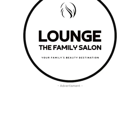
- Advertisment -