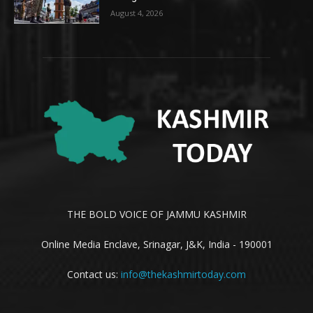
August 4, 2026
THE BOLD VOICE OF JAMMU KASHMIR
Online Media Enclave, Srinagar, J&K, India - 190001
Contact us:
info@thekashmirtoday.com