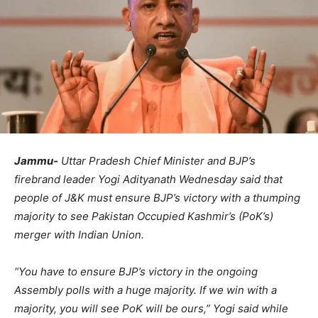
Jammu-
Uttar Pradesh Chief Minister and BJP’s
firebrand leader Yogi Adityanath Wednesday said that
people of J&K must ensure BJP’s victory with a thumping
majority to see Pakistan Occupied Kashmir’s (PoK’s)
merger with Indian Union.
“You have to ensure BJP’s victory in the ongoing
Assembly polls with a huge majority. If we win with a
majority, you will see PoK will be ours,” Yogi said while