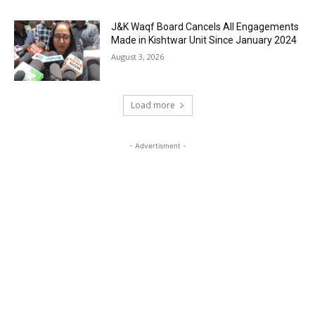
J&K Waqf Board Cancels All Engagements
Made in Kishtwar Unit Since January 2024
August 3, 2026
Load more
- Advertisment -