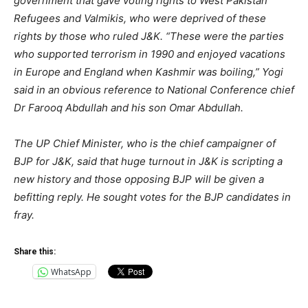
government that gave voting rights to West Pakistan
Refugees and Valmikis, who were deprived of these
rights by those who ruled J&K. “These were the parties
who supported terrorism in 1990 and enjoyed vacations
in Europe and England when Kashmir was boiling,” Yogi
said in an obvious reference to National Conference chief
Dr Farooq Abdullah and his son Omar Abdullah.
The UP Chief Minister, who is the chief campaigner of
BJP for J&K, said that huge turnout in J&K is scripting a
new history and those opposing BJP will be given a
befitting reply. He sought votes for the BJP candidates in
fray.
Share this:
WhatsApp