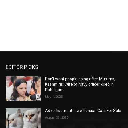
EDITOR PICKS
Don’t want people going after Muslims,
Kashmiris: Wife of Navy officer killed in
Pahalgam
May 1, 2025
Advertisement: Two Persian Cats For Sale
August 20, 2025