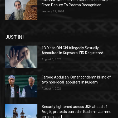
Kashmir Woodcarver’s Arduous Journey
From Penury To Padma Recognition
January 27, 2024
JUST IN!
13-Year-Old Girl Allegedly Sexually
Assaulted in Kupwara; FIR Registered
August 1, 2026
Farooq Abdullah, Omar condemn killing of
two non-local labourers in Kulgam
August 1, 2026
Security tightened across J&K ahead of
Aug 5, protests barred in Kashmir, Jammu
on high alert